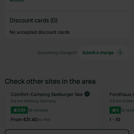
Discount cards (0)
No accepted discount cards
Something changed?
Submit a change
Check other sites in the area
Book now
Comfort-Camping Seeburger See
Forsthaus 
Favourite
9.6 km
•
Seeburg, Germany
5.5 km
•
Duder
3.89
38 reviews
4
12 rev
From €31.40
1 - 10
(ex fee)