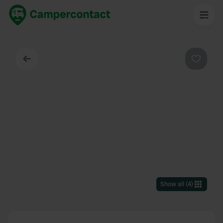
Back
Favouri
Show all
(
4
)