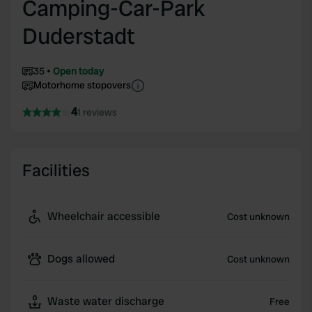
Camping-Car-Park
Duderstadt
35
Open today
Motorhome stopovers
4
1 reviews
Facilities
Wheelchair accessible
Cost unknown
Dogs allowed
Cost unknown
Waste water discharge
Free