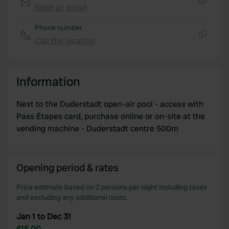
We use cookies to personalise content and ads, to
Send an email
Copy
provide social media features and to analyse our traffic.
Phone number
We also share information about your use of our site with
Call the location
our social media, advertising and analytics partners who
Copy
may combine it with other information that you’ve
provided to them or that they’ve collected from your use
Information
of their services.
Next to the Duderstadt open-air pool - access with
Pass Étapes card, purchase online or on-site at the
vending machine - Duderstadt centre 500m
Opening period & rates
Price estimate based on 2 persons per night including taxes
and excluding any additional costs.
Jan 1 to Dec 31
€15.00