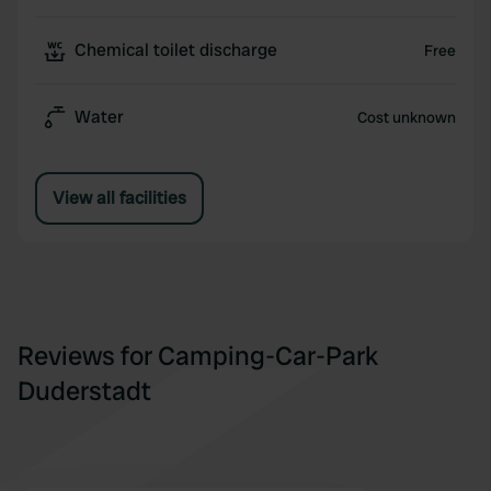
Chemical toilet discharge
Free
Water
Cost unknown
View all facilities
Reviews for Camping-Car-Park
Duderstadt