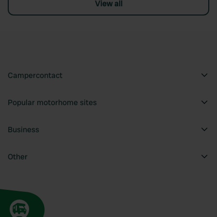
View all
Campercontact
Popular motorhome sites
Business
Other