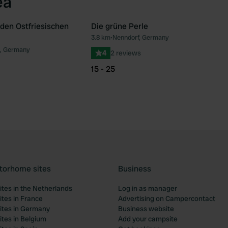
ea
 den Ostfriesischen
Die grüne Perle
3.8 km
•
Nenndorf, Germany
Favourite
Fav
, Germany
4
2 reviews
15 - 25
torhome sites
Business
tes in the Netherlands
Log in as manager
tes in France
Advertising on Campercontact
tes in Germany
Business website
tes in Belgium
Add your campsite