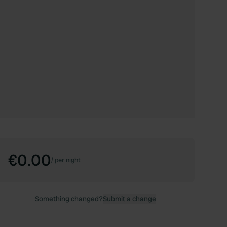
€0.00
/
per night
Something changed?
Submit a change