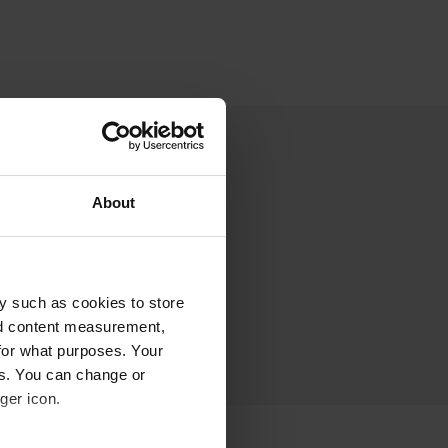
About
y such as cookies to store
nd content measurement,
for what purposes. Your
es. You can change or
ger icon.