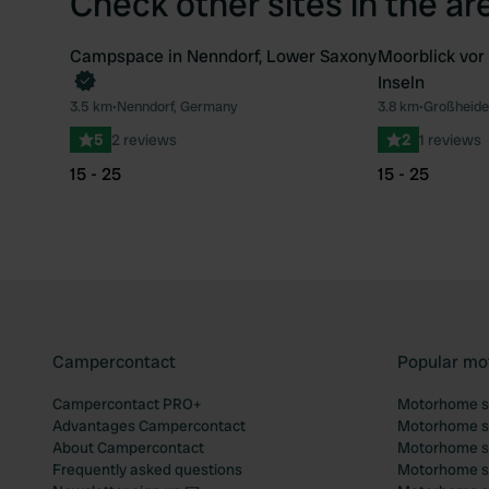
Check other sites in the ar
Campspace in Nenndorf, Lower Saxony
Moorblick vor
Book now
Inseln
Favourite
3.5 km
•
Nenndorf, Germany
3.8 km
•
Großheide
5
2 reviews
2
1 reviews
15 - 25
15 - 25
Campercontact
Popular mo
Campercontact PRO+
Motorhome si
Advantages Campercontact
Motorhome si
About Campercontact
Motorhome si
Frequently asked questions
Motorhome si