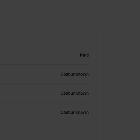
Paid
Cost unknown
Cost unknown
Cost unknown