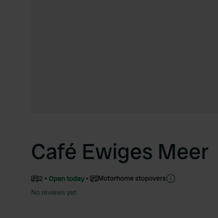
Café Ewiges Meer
Motorhome stopovers
2
Open today
No reviews yet