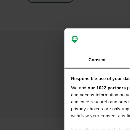
Consent
Responsible use of your dat
We and
our 1022 partners
pr
and access information on yo
audience research and servi
privacy choices are only app
withdraw your consent any tim
If you allow, we would also lik