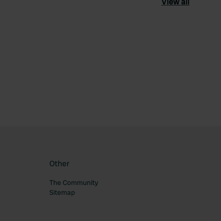
View all
ourite
Other
The Community
Sitemap