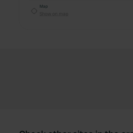
Map
Show on map