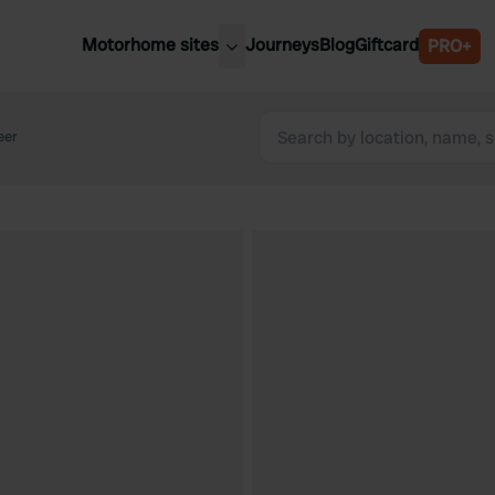
Motorhome sites
Journeys
Blog
Giftcard
PRO+
est motorhome sites
Spain
ited Kingdom
eer
Belgium
ance
Slovenia
ermany
Austria
e Netherlands
Sweden
aly