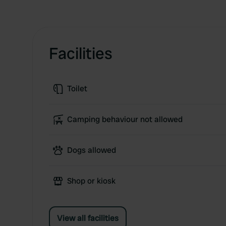
Facilities
Toilet
Camping behaviour not allowed
Dogs allowed
Shop or kiosk
View all facilities