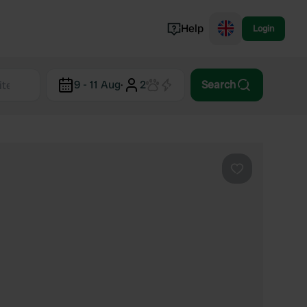
Help
Login
Switzerland
9 - 11 Aug
·
2
Search
Norway
Portugal
Denmark
View all...
Favourite