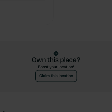
Own this place?
Boost your location!
Claim this location