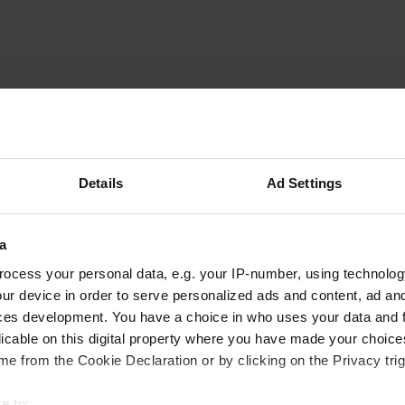
Details
Ad Settings
Write a review
a
Have you been here? Tell others what you think of it.
ocess your personal data, e.g. your IP-number, using technolog
ur device in order to serve personalized ads and content, ad a
ces development. You have a choice in who uses your data and 
licable on this digital property where you have made your choic
e from the Cookie Declaration or by clicking on the Privacy trig
e to: