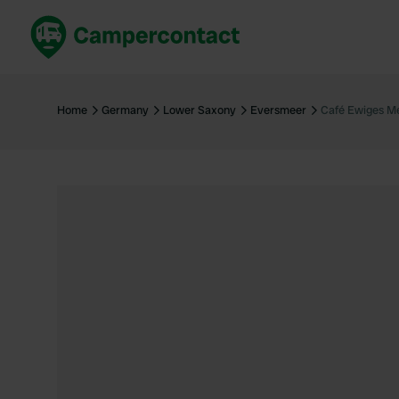
Book now
B
United Kingdom
Un
Home
Germany
Lower Saxony
Eversmeer
Café Ewiges M
France
Fr
Germany
G
The Netherlands
Th
Booking safely
It
View all...