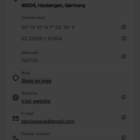
of their services.
49205, Hasbergen, Germany
Coordinates
52° 13' 41" N 7° 58' 36" E
Copy
52.22809 7.97654
Copy
Sitecode
100723
Copy
Map
Show on map
Website
Visit website
Copy
E-mail
steviewave@gmail.com
Copy
Phone number