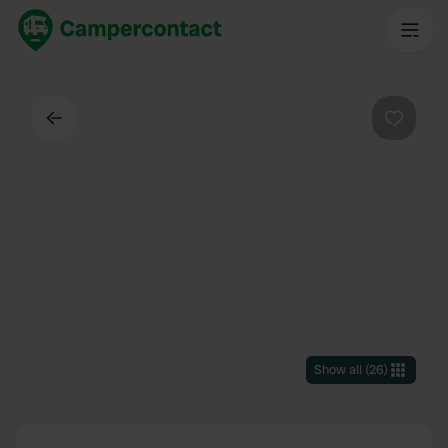
Back
Favouri
Show all
(
26
)