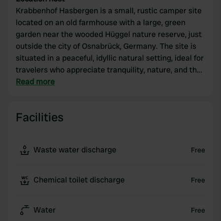
Krabbenhof Hasbergen is a small, rustic camper site
located on an old farmhouse with a large, green
garden near the wooded Hüggel nature reserve, just
outside the city of Osnabrück, Germany. The site is
situated in a peaceful, idyllic natural setting, ideal for
travelers who appreciate tranquility, nature, and the
outdoors.
Read more
Facilities
Waste water discharge
Free
Chemical toilet discharge
Free
Water
Free