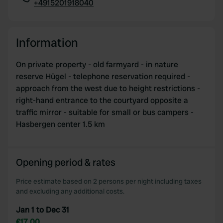
+4915201918040
Copy
Information
On private property - old farmyard - in nature
reserve Hügel - telephone reservation required -
approach from the west due to height restrictions -
right-hand entrance to the courtyard opposite a
traffic mirror - suitable for small or bus campers -
Hasbergen center 1.5 km
Opening period & rates
Price estimate based on 2 persons per night including taxes
and excluding any additional costs.
Jan 1 to Dec 31
€17.00