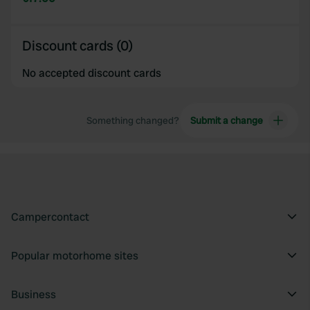
Discount cards (0)
No accepted discount cards
Something changed?
Submit a change
Campercontact
Popular motorhome sites
Business