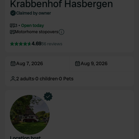
Krabbenhof Hasbergen
Claimed by owner
3
Open today
Motorhome stopovers
4.69
36 reviews
Aug 7, 2026
Aug 9, 2026
2
adults
·
0
children
·
0
Pets
Location host