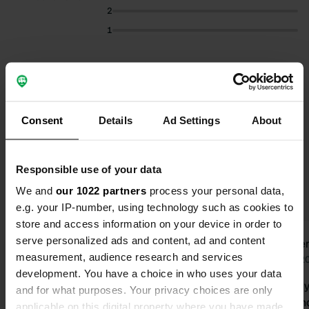
2
1
Select subjects to read reviews:
Owner
(23)
Quiet
(15)
Cycling
(12)
Nature
(8)
Consent
Details
Ad Settings
About
Show more
Responsible use of your data
Upgrade to PRO+
for the use of filters on the
reviews
We and
our 1022 partners
process your personal data,
e.g. your IP-number, using technology such as cookies to
store and access information on your device in order to
serve personalized ads and content, ad and content
OvH
Will
O
W
measurement, audience research and services
Today
Jun 2
development. You have a choice in who uses your data
We stayed here for several days with
Beautiful idyllic sp
and for what purposes. Your privacy choices are only
our camper and enjoyed the peace
there was no
applicable on this digital property where you have made