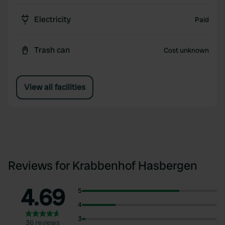
Electricity
Paid
Trash can
Cost unknown
View all facilities
Reviews for Krabbenhof Hasbergen
4.69
5
4
3
36 reviews