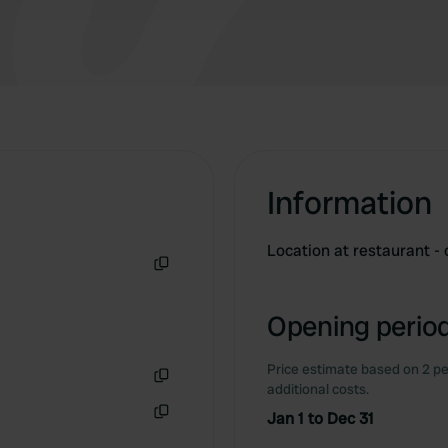
Information
Location at restaurant - 
Copy
Opening period
Price estimate based on 2 pe
additional costs.
Copy
Jan 1 to Dec 31
Copy