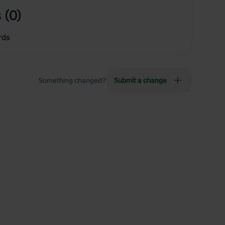
 (0)
rds
Something changed?
Submit a change