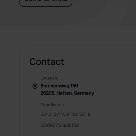
Contact
Location
Borchersweg 150
26209, Hatten, Germany
Coordinates
53° 3' 57" N 8° 16' 53" E
53.06575 8.28132