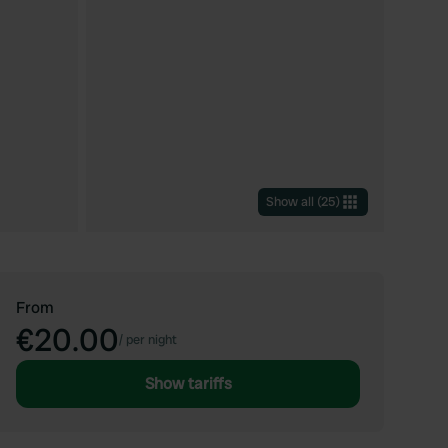
Show all
(
25
)
From
€20.00
/
per night
Show tariffs