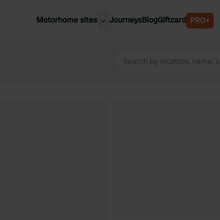
Motorhome sites
Journeys
Blog
Giftcard
PRO+
est motorhome sites
Spain
ited Kingdom
Belgium
ance
Slovenia
ermany
Austria
e Netherlands
Sweden
aly