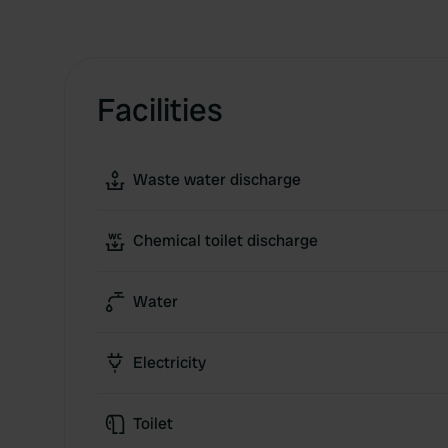
Facilities
Waste water discharge
Chemical toilet discharge
Water
Electricity
Toilet