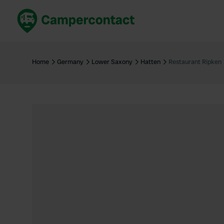
Book now
B
United Kingdom
Un
Home
Germany
Lower Saxony
Hatten
Restaurant Ripken
France
Fr
Germany
G
The Netherlands
Th
Booking safely
It
View all...