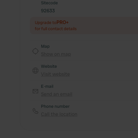
Sitecode
92633
PRO+
Upgrade to
for full contact details
Map
Show on map
Website
Visit website
E-mail
Send an email
Phone number
Call the location