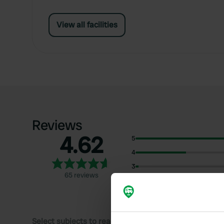
View all facilities
Reviews
4.62
5
4
3
65 reviews
2
1
Select subjects to read reviews: