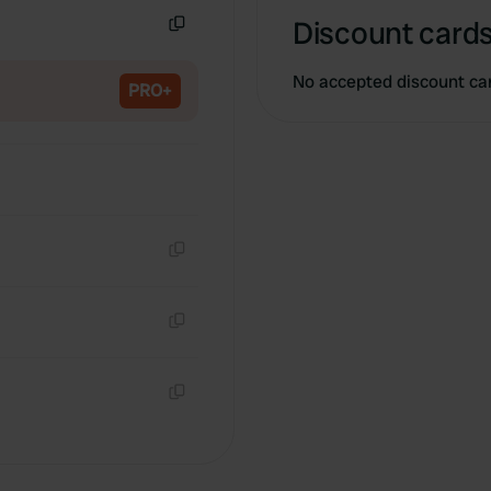
Discount cards
Copy
No accepted discount ca
PRO+
Copy
Copy
Copy