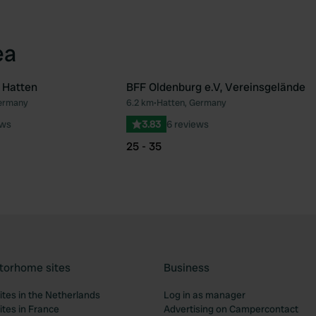
ea
 Hatten
BFF Oldenburg e.V, Vereinsgelände
ermany
6.2 km
•
Hatten, Germany
Favourite
Fav
ews
3.83
6 reviews
25 - 35
torhome sites
Business
tes in the Netherlands
Log in as manager
tes in France
Advertising on Campercontact