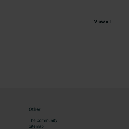
View all
ourite
Other
The Community
Sitemap