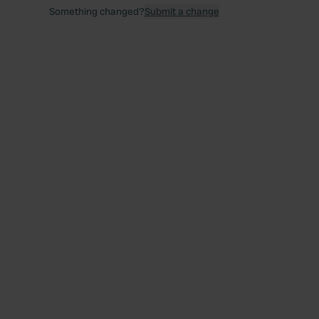
Something changed?
Submit a change