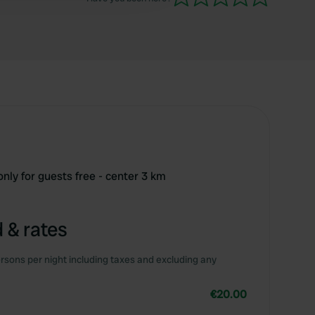
only for guests free - center 3 km
 & rates
rsons per night including taxes and excluding any
€20.00