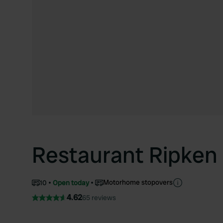
Restaurant Ripken
Motorhome stopovers
10
Open today
4.62
65 reviews