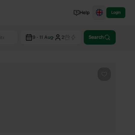
Help
Login
Switzerland
9 - 11 Aug
·
2
Search
Norway
Portugal
Denmark
View all...
Favourite