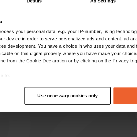
Details
Ad Settings
Show more
a
reviews
ocess your personal data, e.g. your IP-number, using technolog
ur device in order to serve personalized ads and content, ad a
ces development. You have a choice in who uses your data and 
licable on this digital property where you have made your choic
Eradusa
E
e from the Cookie Declaration or by clicking on the Privacy trig
2 weeks ago
Nice camper pitches with good facilities. And
e to:
indeed, free overnight stay if you eat in the
t your geographical location which can be accurate to within sev
restaurant.
tively scanning it for specific characteristics (fingerprinting)
Translated by Google
Show original
Use necessary cookies only
 personal data is processed and set your preferences in the
det
e content and ads, to provide social media features and to analy
 our site with our social media, advertising and analytics partn
 provided to them or that they’ve collected from your use of their