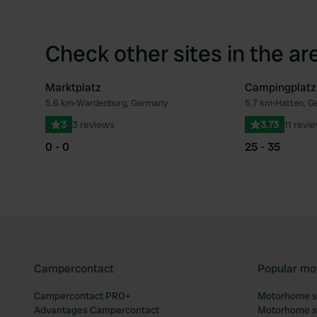
Check other sites in the ar
Marktplatz
Campingplatz
5.6 km
•
Wardenburg, Germany
5.7 km
•
Hatten, G
Favourite
3
3 reviews
3.73
11 revi
0 - 0
25 - 35
Campercontact
Popular mo
Campercontact PRO+
Motorhome si
Advantages Campercontact
Motorhome si