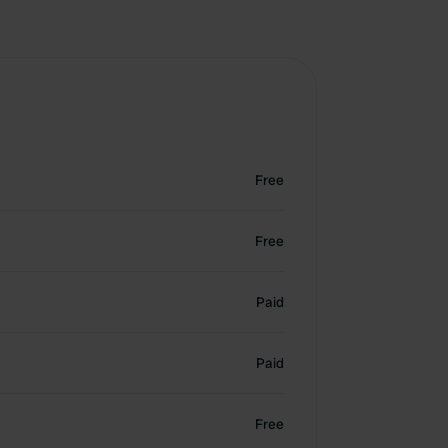
Free
Free
Paid
Paid
Free