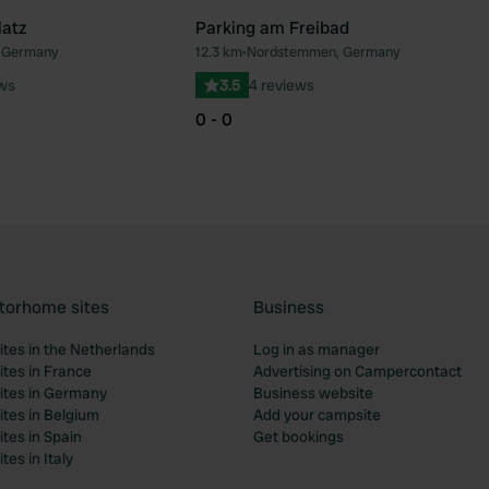
latz
Parking am Freibad
, Germany
12.3 km
•
Nordstemmen, Germany
Favourite
Fav
ews
3.5
4 reviews
0 - 0
torhome sites
Business
tes in the Netherlands
Log in as manager
tes in France
Advertising on Campercontact
tes in Germany
Business website
tes in Belgium
Add your campsite
tes in Spain
Get bookings
es in Italy