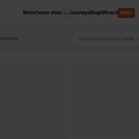
Motorhome sites
Journeys
Blog
Giftcard
PRO+
est motorhome sites
Spain
ited Kingdom
Hohnsensee
Belgium
ance
Slovenia
ermany
Austria
e Netherlands
Sweden
aly