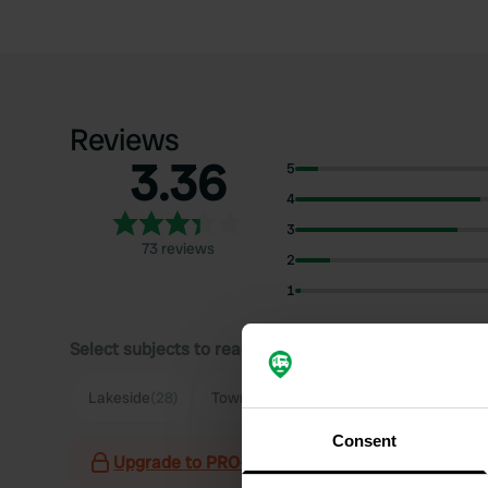
Reviews
3.36
5
4
3
73 reviews
2
1
Select subjects to read reviews:
Lakeside
(28)
Town
(18)
Parking
(16)
Quiet
(11)
Consent
Upgrade to PRO+
for the use of filters on the 