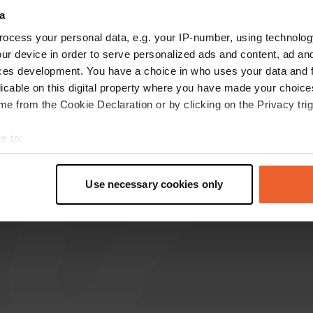
a
ocess your personal data, e.g. your IP-number, using technolog
Granthen
G
ur device in order to serve personalized ads and content, ad a
Jun 2026
ces development. You have a choice in who uses your data and 
Just been there, they are like sardines in a tin.
licable on this digital property where you have made your choic
And one couple were sitting out under their fully
e from the Cookie Declaration or by clicking on the Privacy trig
extended awning, effectively taking two places!!
😤 At the other CP now, spaced out with only
e to:
one other campervan. 😊
t your geographical location which can be accurate to within sev
tively scanning it for specific characteristics (fingerprinting)
Use necessary cookies only
 personal data is processed and set your preferences in the
det
e content and ads, to provide social media features and to analy
 our site with our social media, advertising and analytics partn
 provided to them or that they’ve collected from your use of their