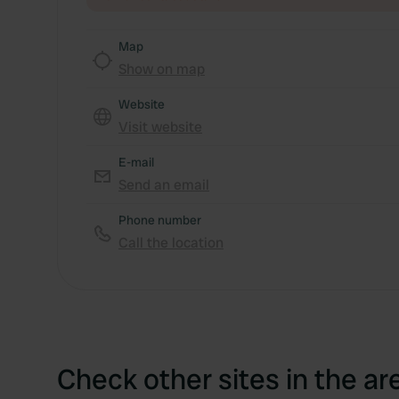
Map
Show on map
Website
Visit website
E-mail
Send an email
Phone number
Call the location
Check other sites in the ar