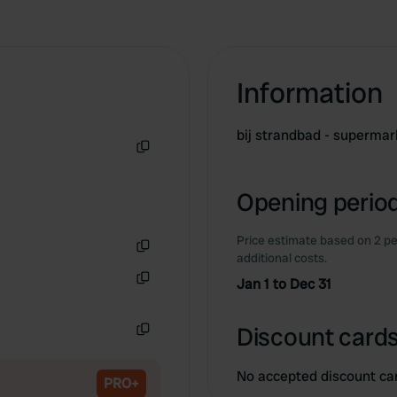
Information
bij strandbad - superma
Copy
Opening period
Price estimate based on 2 pe
additional costs.
Copy
Jan 1 to Dec 31
Copy
Discount cards
Copy
No accepted discount ca
PRO+