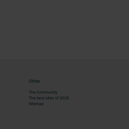
ourite
Other
The Community
The best sites of 2025
Sitemap