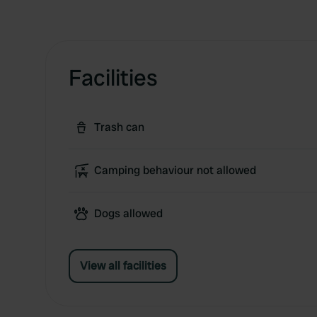
Facilities
Trash can
Camping behaviour not allowed
Dogs allowed
View all facilities