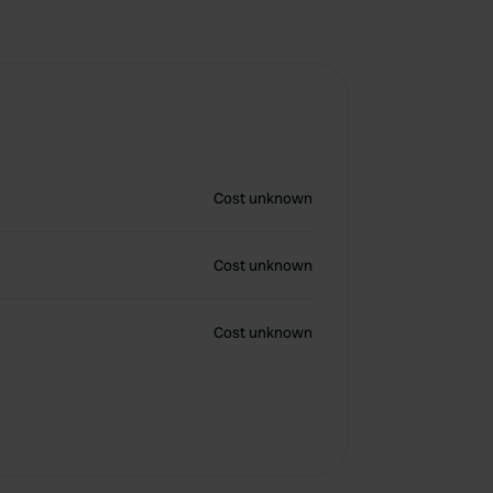
Cost unknown
Cost unknown
Cost unknown