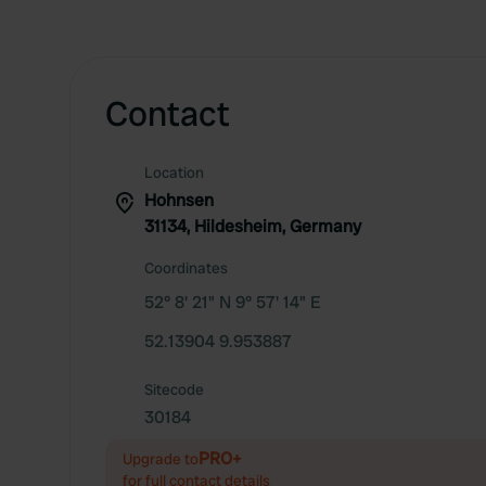
Contact
Location
Hohnsen
31134, Hildesheim, Germany
Coordinates
52° 8' 21" N 9° 57' 14" E
52.13904 9.953887
Sitecode
30184
PRO+
Upgrade to
for full contact details