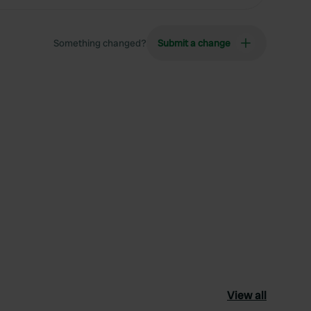
Something changed?
Submit a change
View all