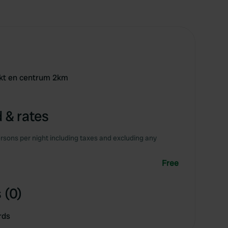
rkt en centrum 2km
 & rates
rsons per night including taxes and excluding any
Free
 (0)
rds