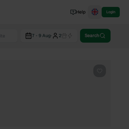
Help
Login
Switzerland
7 - 9 Aug
·
2
Search
Norway
Portugal
Denmark
View all...
Favourite