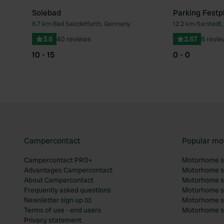
Solebad
Parking Festp
8.7 km
•
Bad Salzdetfurth, Germany
12.2 km
•
Sarstedt
Favourite
3.6
40 reviews
2.67
6 revi
10 - 15
0 - 0
Campercontact
Popular mo
Campercontact PRO+
Motorhome si
Advantages Campercontact
Motorhome si
About Campercontact
Motorhome si
Frequently asked questions
Motorhome si
Newsletter sign up 📧
Motorhome si
Terms of use - end users
Motorhome sit
Privacy statement