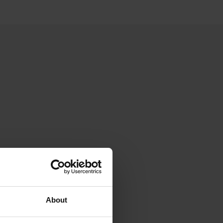
About