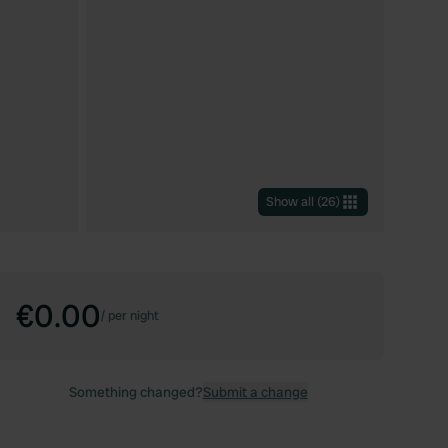
Show all
(
26
)
€0.00
/
per night
Something changed?
Submit a change