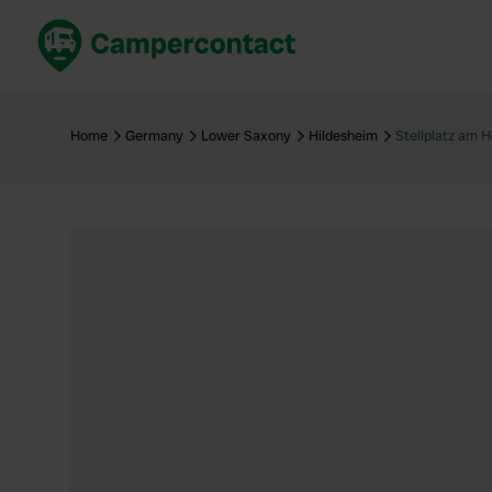
Book now
B
United Kingdom
Un
Home
Germany
Lower Saxony
Hildesheim
Stellplatz am 
France
Fr
Germany
G
The Netherlands
Th
Booking safely
It
View all...