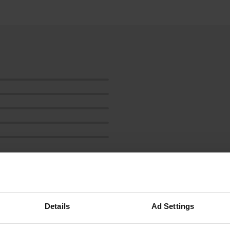
Show more
Details
Ad Settings
reviews