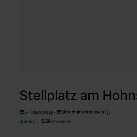
Stellplatz am Hoh
Motorhome stopovers
5
Open today
3.36
73 reviews