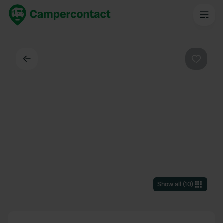
Back
Favouri
Show all
(
10
)