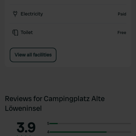
Electricity
Paid
Toilet
Free
View all facilities
Reviews for Campingplatz Alte
Löweninsel
3.9
5
4