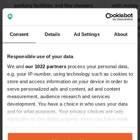
sanitary facilities, and few showers.
with money 
Translated by Google
Show original
wonderfully 
screened off
quite a bit o
Consent
Details
Ad Settings
About
facilities ar
Translated by 
clean and wo
is also a sm
Show all 10 reviews
Responsible use of your data
We and
our 1022 partners
process your personal data,
e.g. your IP-number, using technology such as cookies to
Have you been here?
store and access information on your device in order to
serve personalized ads and content, ad and content
measurement, audience research and services
development. You have a choice in who uses your data
and for what purposes. Your privacy choices are only
applicable on this digital property where you have made
Contact
your choices. You can change or withdraw your consent
any time from the Cookie Declaration or by clicking on
Location