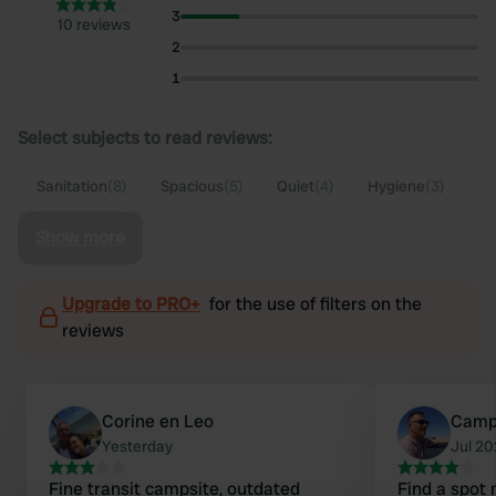
3
10 reviews
2
1
Select subjects to read reviews:
Sanitation
(8)
Spacious
(5)
Quiet
(4)
Hygiene
(3)
Show more
Upgrade to PRO+
for the use of filters on the
reviews
Corine en Leo
Camp
Yesterday
Jul 2
Fine transit campsite, outdated
Find a spot 