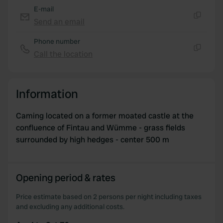
E-mail
Send an email
Copy
Phone number
Call the location
Copy
Information
Caming located on a former moated castle at the
confluence of Fintau and Wümme - grass fields
surrounded by high hedges - center 500 m
Opening period & rates
Price estimate based on 2 persons per night including taxes
and excluding any additional costs.