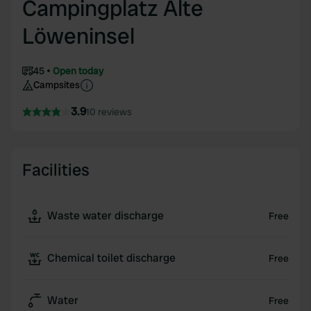
Campingplatz Alte
Löweninsel
45
Open today
Campsites
3.9
10 reviews
Facilities
Waste water discharge
Free
Chemical toilet discharge
Free
Water
Free