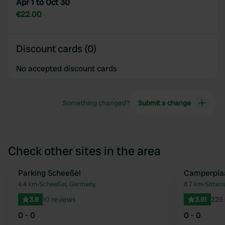
Apr 1 to Oct 30
€22.00
Discount cards (0)
No accepted discount cards
Something changed?
Submit a change
Check other sites in the area
Parking Scheeßel
Camperplaa
Favourite
4.4 km
•
Scheeßel, Germany
8.7 km
•
Sitten
3.8
10 reviews
3.81
225 
0 - 0
0 - 0