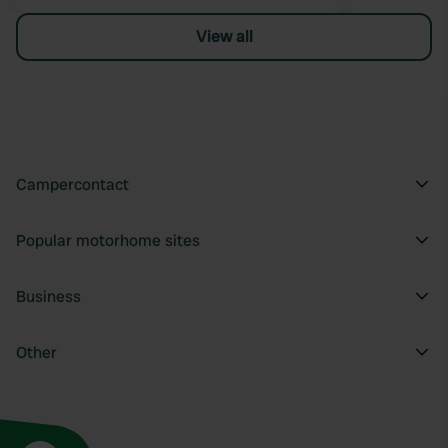
View all
Campercontact
Popular motorhome sites
Business
Other