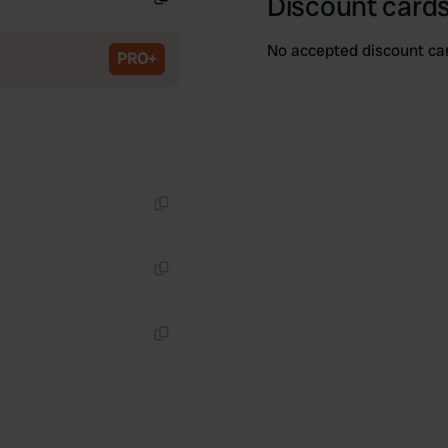
Discount cards
Copy
No accepted discount ca
PRO+
Copy
Copy
Copy