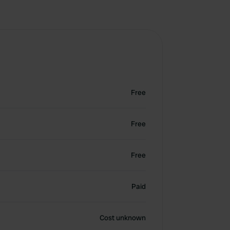
Free
Free
Free
Paid
Cost unknown