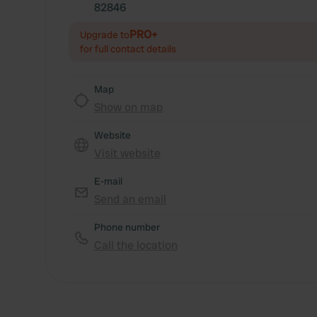
82846
PRO+
Upgrade to
for full contact details
Map
Show on map
Website
Visit website
E-mail
Send an email
Phone number
Call the location