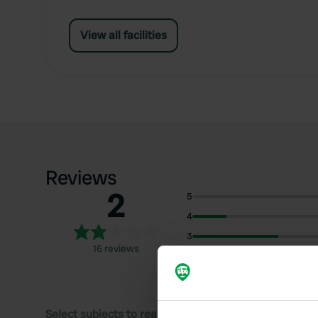
View all facilities
Reviews
2
5
4
3
16 reviews
2
1
Select subjects to read reviews: