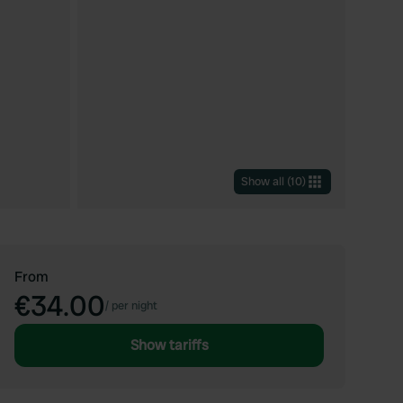
Show all
(
10
)
From
€34.00
/
per night
Show tariffs