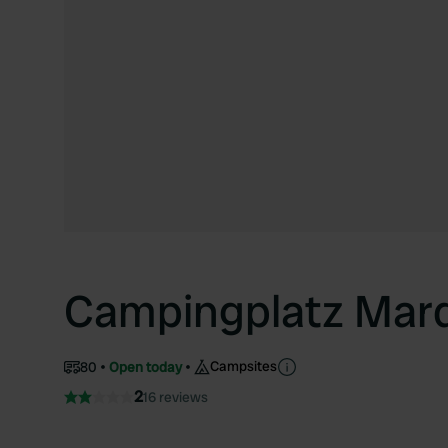
Campingplatz Mard
Campsites
80
Open today
2
16 reviews