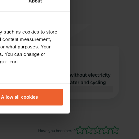
About
y such as cookies to store
nd content measurement,
for what purposes. Your
es. You can change or
Urlaubmitwohnmobil
ger icon.
Sep 2025
Too expensive, €32 per night without electricity
or water. Great location for water and cycling
eral meters
Translated by Google
Show original
Allow all cookies
ails section
.
se our traffic. We also share
ers who may combine it with
Have you been here?
 services.