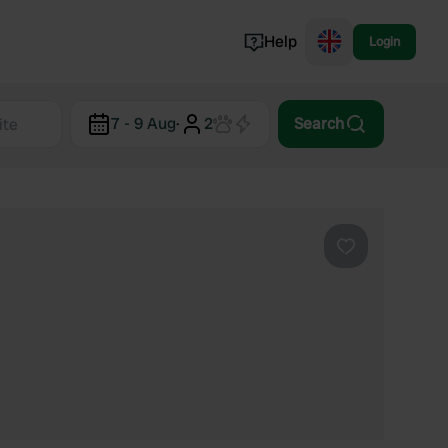
Help
Login
Switzerland
7 - 9 Aug
·
2
Search
Norway
Portugal
Denmark
View all...
Favourite