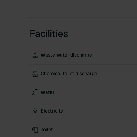
Facilities
Waste water discharge
Chemical toilet discharge
Water
Electricity
Toilet