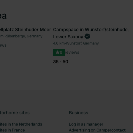
ea
lplatz Steinhuder Meer
Campspace in Wunstorf/steinhude,
Book now
am Rübenberge, Germany
Lower Saxony
Favourite
Fav
4.6 km
•
Wunstorf, Germany
iews
0
reviews
35 - 50
torhome sites
Business
tes in the Netherlands
Log in as manager
tes in France
Advertising on Campercontact