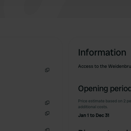
Information
Access to the Weidenbr
Copy
Opening period
Price estimate based on 2 pe
additional costs.
Copy
Jan 1 to Dec 31
Copy