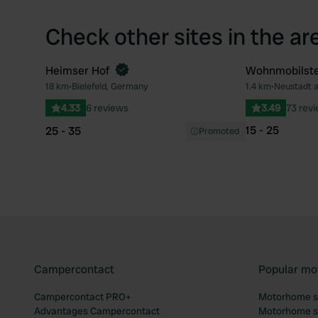
Check other sites in the ar
Heimser Hof
Wohnmobilstel
Book now
18 km
•
Bielefeld, Germany
1.4 km
•
Neustadt 
Favourite
4.33
6 reviews
3.49
73 rev
15 - 25
25 - 35
Promoted
Campercontact
Popular mo
Campercontact PRO+
Motorhome si
Advantages Campercontact
Motorhome si