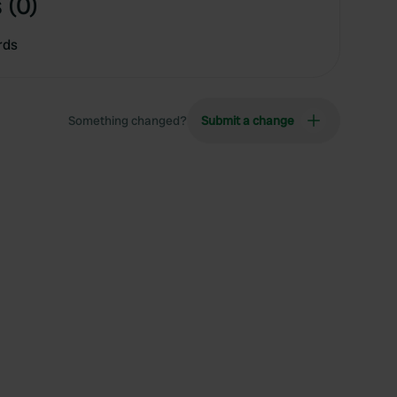
 (0)
rds
Something changed?
Submit a change