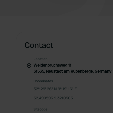
Contact
Location
Weidenbruchsweg 11
31535, Neustadt am Rübenberge, Germany
Coordinates
52° 29' 26" N 9° 19' 16" E
52.490593 9.3210505
Sitecode