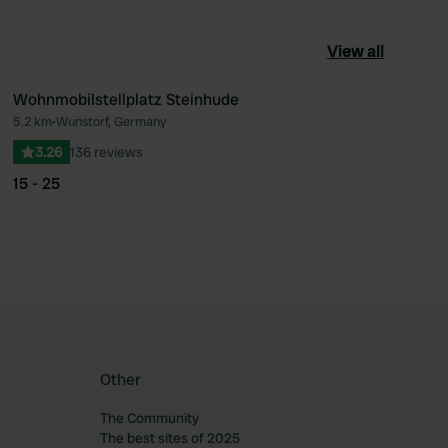
View all
Wohnmobilstellplatz Steinhude
5.2 km
•
Wunstorf, Germany
ourite
Favourite
3.26
136 reviews
15 - 25
Other
The Community
The best sites of 2025