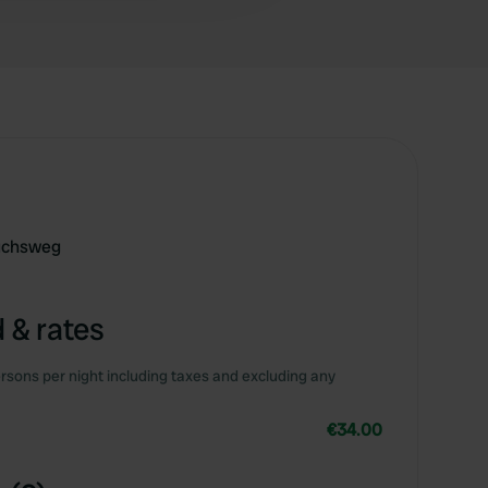
uchsweg
 & rates
rsons per night including taxes and excluding any
€34.00