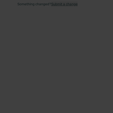
Something changed?
Submit a change