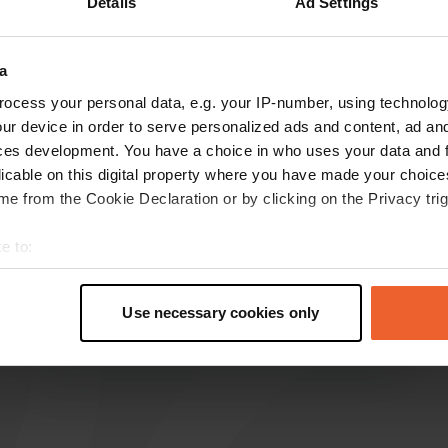
Details
Ad Settings
Show more
ze
(2)
a
reviews
ocess your personal data, e.g. your IP-number, using technolog
ur device in order to serve personalized ads and content, ad a
ces development. You have a choice in who uses your data and 
licable on this digital property where you have made your choic
Coendershof
C
e from the Cookie Declaration or by clicking on the Privacy trig
Apr 2026
New camper site without facilities, and yet we
e to:
had to pay €34 to a very unpleasant manager.
t your geographical location which can be accurate to within sev
Bad publicity for this type of campsite. Never
tively scanning it for specific characteristics (fingerprinting)
going there again seems like the best option.
Use necessary cookies only
 personal data is processed and set your preferences in the
det
Translated by Google
Show original
e content and ads, to provide social media features and to analy
 our site with our social media, advertising and analytics partn
 provided to them or that they’ve collected from your use of their