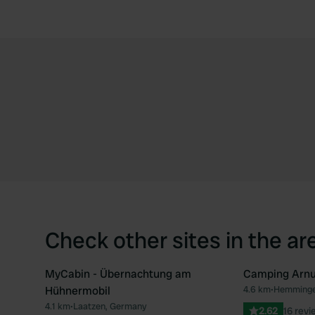
Check other sites in the ar
MyCabin - Übernachtung am
Camping Arn
Hühnermobil
4.6 km
•
Hemminge
Favourite
4.1 km
•
Laatzen, Germany
2.62
16 revi