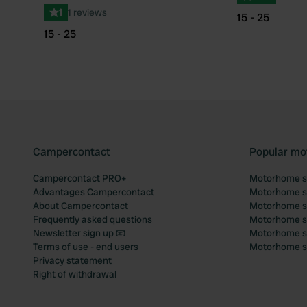
1
1 reviews
15 - 25
15 - 25
Campercontact
Popular mo
Campercontact PRO+
Motorhome si
Advantages Campercontact
Motorhome si
About Campercontact
Motorhome si
Frequently asked questions
Motorhome si
Newsletter sign up 📧
Motorhome si
Terms of use - end users
Motorhome sit
Privacy statement
Right of withdrawal