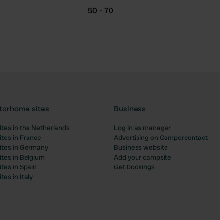
50 - 70
torhome sites
Business
tes in the Netherlands
Log in as manager
tes in France
Advertising on Campercontact
tes in Germany
Business website
tes in Belgium
Add your campsite
tes in Spain
Get bookings
es in Italy