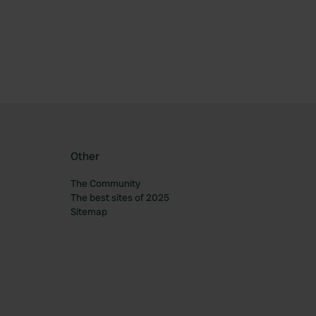
Other
The Community
The best sites of 2025
Sitemap