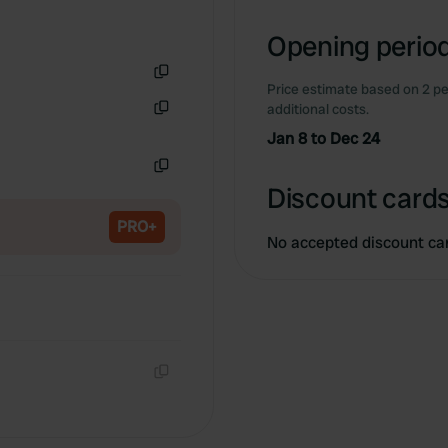
Opening period
Price estimate based on 2 pe
Copy
additional costs.
Copy
Jan 8 to Dec 24
Copy
Discount cards
PRO+
No accepted discount ca
Copy