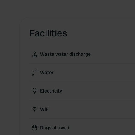
Facilities
Waste water discharge
Water
Electricity
WiFi
Dogs allowed