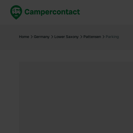
Book now
B
United Kingdom
Un
Home
Germany
Lower Saxony
Pattensen
Parking
France
Fr
Germany
G
The Netherlands
Th
Booking safely
It
View all...