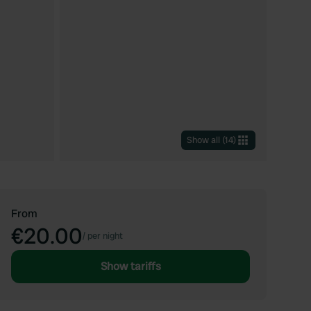
Show all
(
14
)
From
€20.00
/
per night
Show tariffs