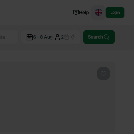
Help
Login
Switzerland
6 - 8 Aug
·
2
Search
Norway
Portugal
Denmark
View all...
Favourite