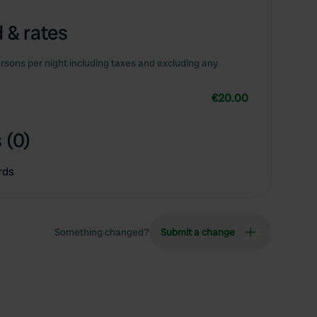
 & rates
rsons per night including taxes and excluding any
€20.00
 (0)
rds
Something changed?
Submit a change