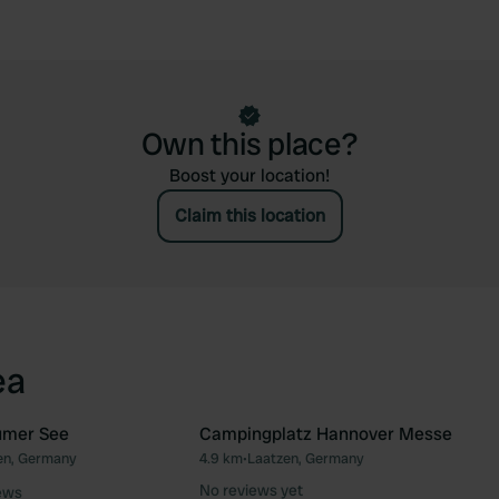
Own this place?
Boost your location!
Claim this location
ea
umer See
Campingplatz Hannover Messe
n, Germany
4.9 km
•
Laatzen, Germany
Favourite
Fav
No reviews yet
ews