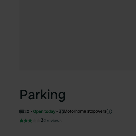
Parking
Motorhome stopovers
20
Open today
3
2 reviews