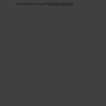
Something changed?
Submit a change