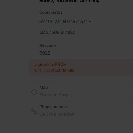
30982, Pattensen, Germany
Coordinates
52° 16' 23" N 9° 47' 33" E
52.27302 9.7925
Sitecode
89231
PRO+
Upgrade to
for full contact details
Map
Show on map
Phone number
Call the location