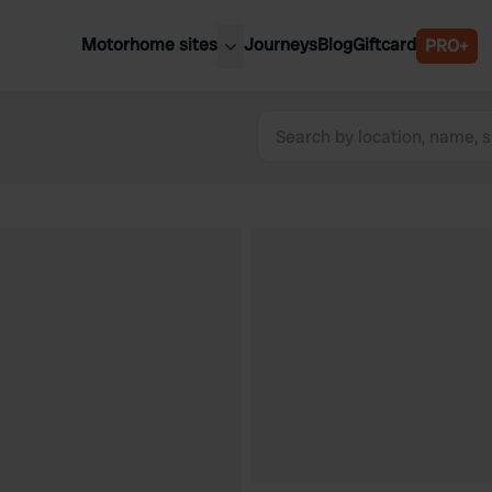
Motorhome sites
Journeys
Blog
Giftcard
PRO+
est motorhome sites
Spain
ited Kingdom
Belgium
ance
Slovenia
ermany
Austria
e Netherlands
Sweden
aly