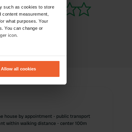
y such as cookies to store
nd content measurement,
for what purposes. Your
es. You can change or
ger icon.
eral meters
Allow all cookies
ails section
.
se our traffic. We also share
ers who may combine it with
 services.
he house by appointment - public transport
rant within walking distance - center 100m