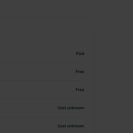
Paid
Free
Free
Cost unknown
Cost unknown