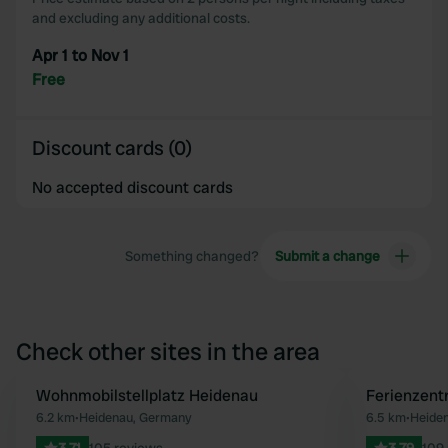
and excluding any additional costs.
Apr 1 to Nov 1
Free
Discount cards (0)
No accepted discount cards
Something changed?
Submit a change
Check other sites in the area
Wohnmobilstellplatz Heidenau
Ferienzent
Favourite
6.2 km
•
Heidenau, Germany
6.5 km
•
Heide