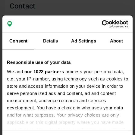
Contact
Location
Am Eribaplatz 1
Copy
21649, Regesbostel, Germany
Consent
Details
Ad Settings
About
Coordinates
53° 21' 20" N 9° 40' 11" E
Responsible use of your data
Copy
53.3555619 9.66985536
We and
our 1022 partners
process your personal data,
Copy
e.g. your IP-number, using technology such as cookies to
Sitecode
store and access information on your device in order to
109960
Copy
serve personalized ads and content, ad and content
PRO+
measurement, audience research and services
Upgrade to
PRO+
for full contact details
development. You have a choice in who uses your data
and for what purposes. Your privacy choices are only
applicable on this digital property where you have made
Map
your choices. You can change or withdraw your consent
Show on map