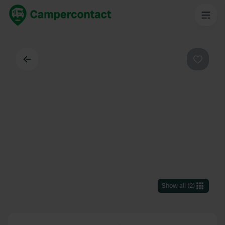
Back
Favouri
Show all
(
2
)