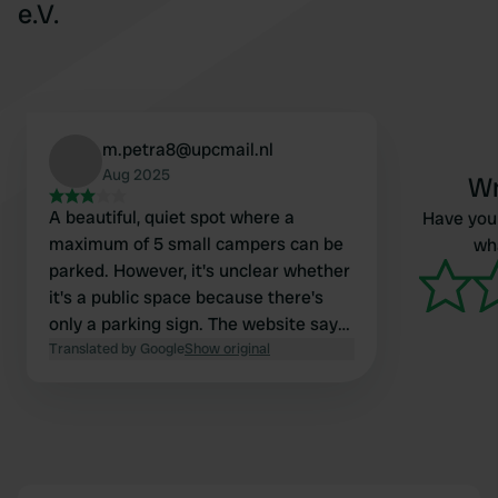
e.V.
m.petra8@upcmail.nl
Aug 2025
Wr
A beautiful, quiet spot where a
Have you 
maximum of 5 small campers can be
wha
parked. However, it's unclear whether
it's a public space because there's
only a parking sign. The website says
"for members and guests." We slept
Translated by Google
Show original
wonderfully. The last 2 km is unpaved
and in pretty bad condition. There are
no facilities, hence the three stars.