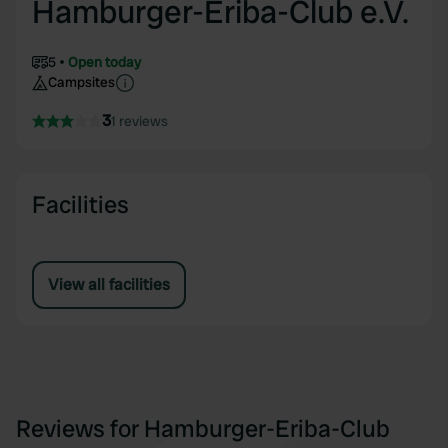
Hamburger-Eriba-Club e.V.
5
Open today
Campsites
3
1 reviews
Facilities
View all facilities
Reviews for Hamburger-Eriba-Club