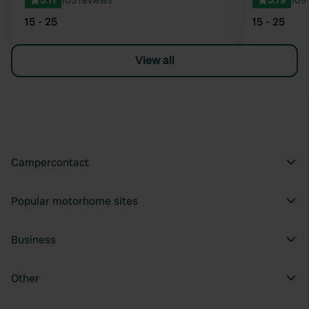
3.71
105 reviews
3.79
109
15 - 25
15 - 25
View all
Campercontact
Popular motorhome sites
Business
Other