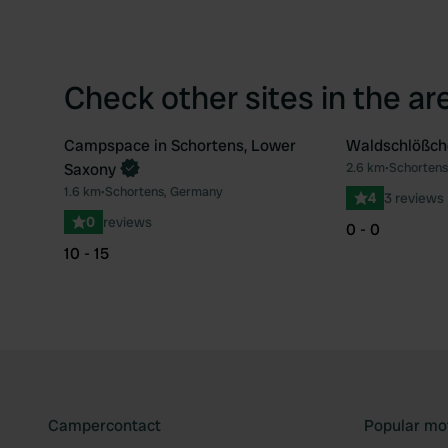
Check other sites in the ar
Campspace in Schortens, Lower
Waldschlößch
Book now
Saxony
2.6 km
•
Schortens
Favourite
1.6 km
•
Schortens, Germany
4
3 reviews
0
reviews
0 - 0
10 - 15
Campercontact
Popular mo