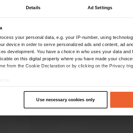
Details
Ad Settings
3)
a
reviews
ocess your personal data, e.g. your IP-number, using technolog
ur device in order to serve personalized ads and content, ad a
ces development. You have a choice in who uses your data and 
christaberndt
c
licable on this digital property where you have made your choic
Aug 2024
e from the Cookie Declaration or by clicking on the Privacy trig
Nice campsite. We were 2 couples, with a
caravan and a camper and had nice big places.
e to:
Everything was fine except the sanitary. Was
t your geographical location which can be accurate to within sev
hardly cleaned. Really not fresh! Such a shame
tively scanning it for specific characteristics (fingerprinting)
for such a nice campsite.
Use necessary cookies only
 personal data is processed and set your preferences in the
det
Translated by Google
Show original
e content and ads, to provide social media features and to analy
 our site with our social media, advertising and analytics partn
 provided to them or that they’ve collected from your use of their