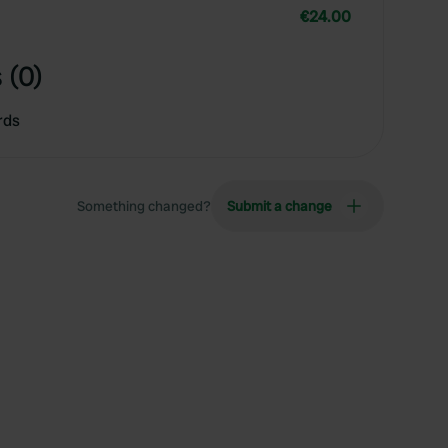
€24.00
 (0)
rds
Something changed?
Submit a change