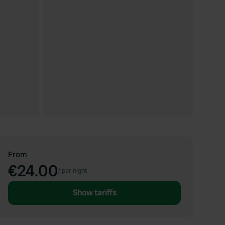
From
€24.00
/
per night
Show tariffs