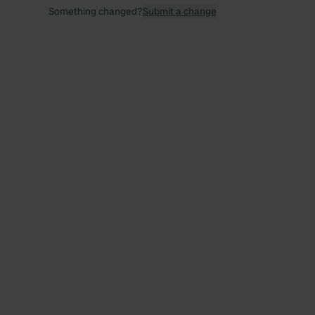
Something changed?
Submit a change