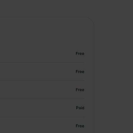
Free
Free
Free
Paid
Free