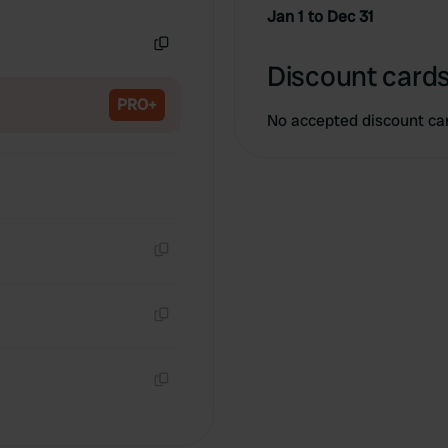
Copy
Jan 1 to Dec 31
Copy
Discount cards
PRO+
No accepted discount ca
Copy
Copy
Copy