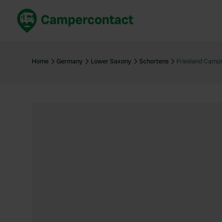
Book now
B
United Kingdom
Un
Home
Germany
Lower Saxony
Schortens
Friesland Camp
France
Fr
Germany
G
The Netherlands
Th
Booking safely
It
View all...