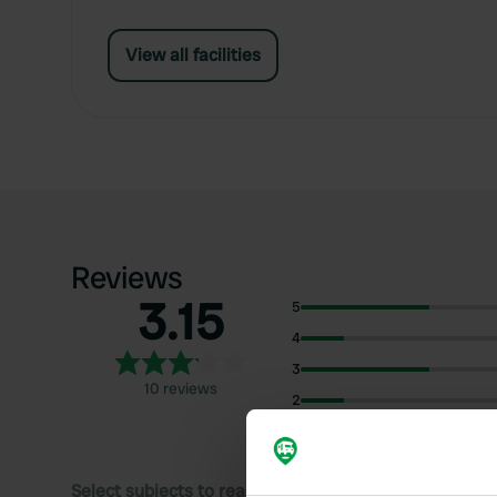
View all facilities
Reviews
3.15
5
4
3
10 reviews
2
1
Select subjects to read reviews: