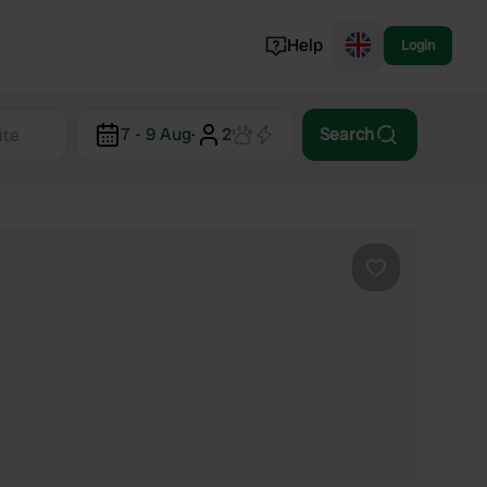
Help
Login
Switzerland
7 - 9 Aug
·
2
Search
Norway
Portugal
Denmark
View all...
Favourite