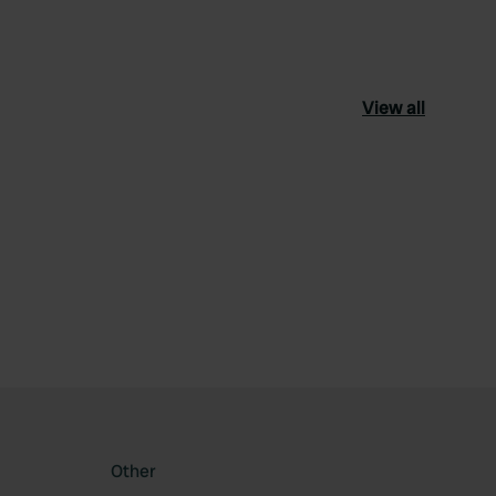
View all
ourite
Other