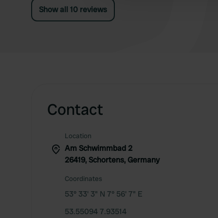
Show all 10 reviews
Contact
Location
Am Schwimmbad 2
26419, Schortens, Germany
Coordinates
53° 33' 3" N 7° 56' 7" E
53.55094 7.93514