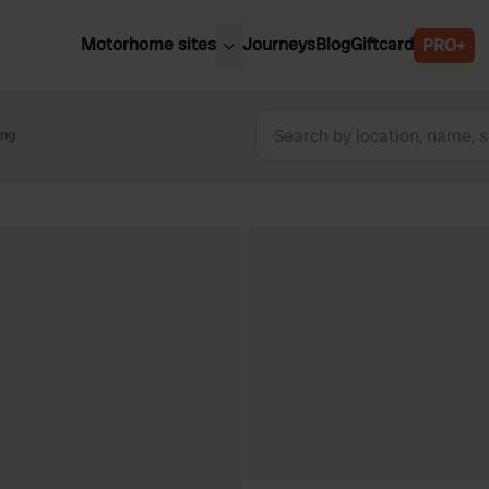
Motorhome sites
Journeys
Blog
Giftcard
PRO+
est motorhome sites
Spain
ited Kingdom
ing
Belgium
ance
Slovenia
ermany
Austria
e Netherlands
Sweden
aly