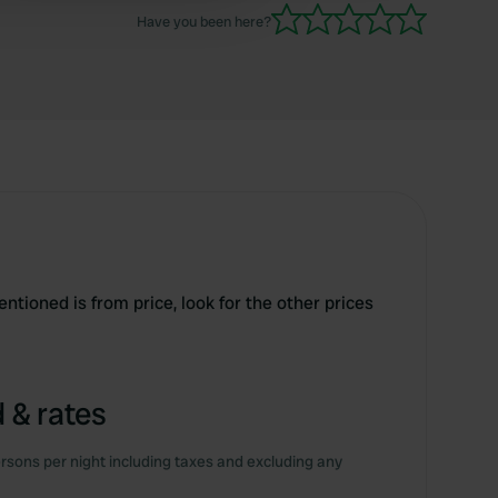
Have you been here?
tioned is from price, look for the other prices
 & rates
rsons per night including taxes and excluding any