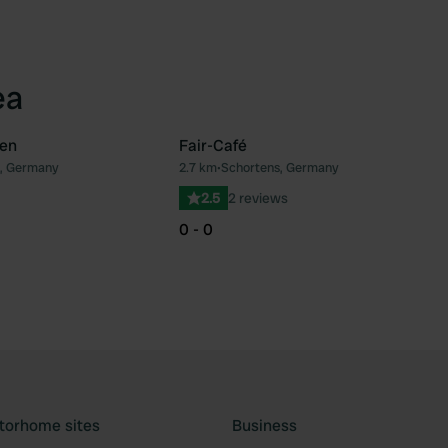
ea
en
Fair-Café
, Germany
2.7 km
•
Schortens, Germany
Favourite
Fav
2.5
2 reviews
0 - 0
torhome sites
Business