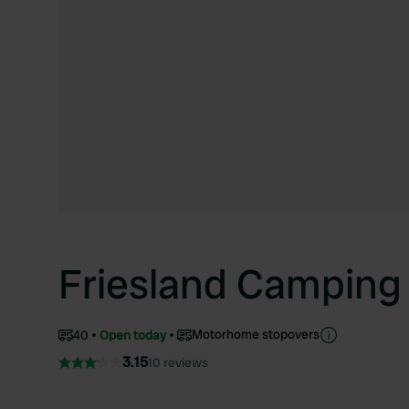
Friesland Camping
Motorhome stopovers
40
Open today
3.15
10 reviews