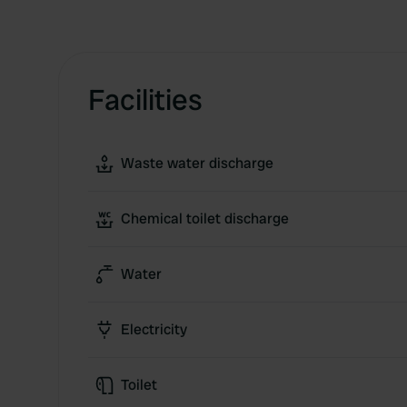
Facilities
Waste water discharge
Chemical toilet discharge
Water
Electricity
Toilet