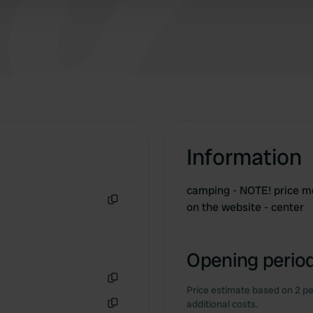
Information
camping - NOTE! price men
on the website - center
Copy
Opening period
Price estimate based on 2 pe
Copy
additional costs.