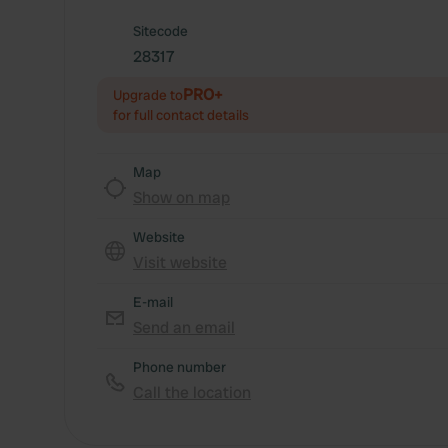
Sitecode
28317
PRO+
Upgrade to
for full contact details
Map
Show on map
Website
Visit website
E-mail
Send an email
Phone number
Call the location