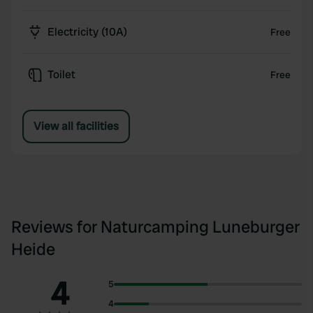
Electricity (10A)
Free
Toilet
Free
View all facilities
Reviews for Naturcamping Luneburger
Heide
4
5
4