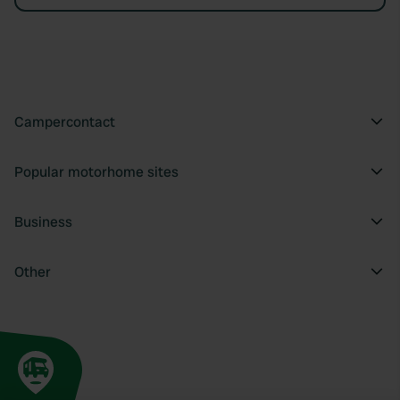
Campercontact
Popular motorhome sites
Business
Other