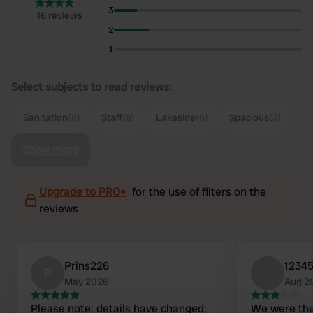
3
16 reviews
2
1
Select subjects to read reviews:
Sanitation
(8)
Staff
(8)
Lakeside
(6)
Spacious
(3)
Show more
Upgrade to PRO+
for the use of filters on the
reviews
Prins226
1234
P
May 2026
Aug 2
Please note: details have changed;
We were the