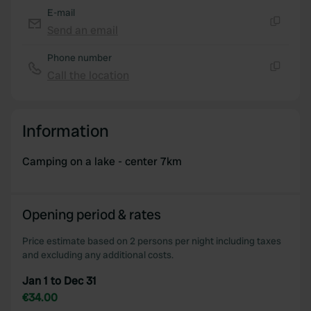
E-mail
Send an email
Copy
Phone number
Call the location
Copy
Information
Camping on a lake - center 7km
Opening period & rates
Price estimate based on 2 persons per night including taxes
and excluding any additional costs.
Jan 1 to Dec 31
€34.00