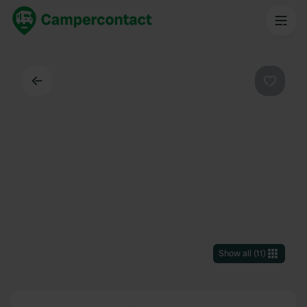
Back
Favouri
Show all
(
11
)