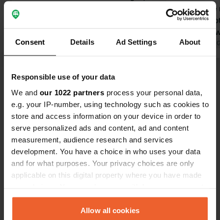
the campsite is now called:
40€ for one 
Naturcamping Luneburger Heide. The
expensive ot
email and phone number have
other review
Consent
Details
Ad Settings
About
therefore also changed. Beautiful
Translated by 
campsite, friendly staff, clean sanitary
Translated by Google
Show original
facilities, the lake is swimmable. The
Responsible use of your data
price is now 34.00 euros for a camper,
Show all 16 reviews
2 people, and electricity.
We and
our 1022 partners
process your personal data,
e.g. your IP-number, using technology such as cookies to
store and access information on your device in order to
Have you been here?
serve personalized ads and content, ad and content
measurement, audience research and services
development. You have a choice in who uses your data
and for what purposes. Your privacy choices are only
applicable on this digital property where you have made
your choices. You can change or withdraw your consent
Contact
any time from the Cookie Declaration or by clicking on
the Privacy trigger icon.
Allow all cookies
Location