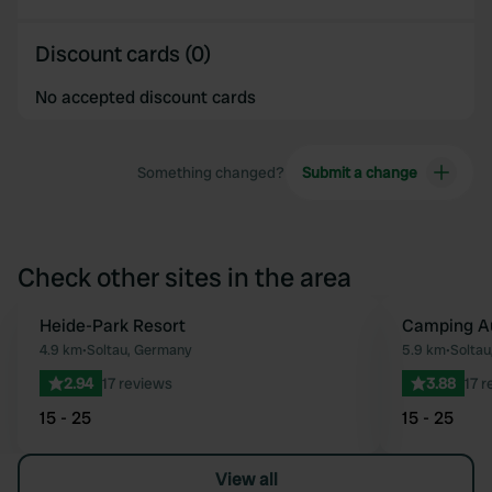
Discount cards (0)
No accepted discount cards
Something changed?
Submit a change
Check other sites in the area
Heide-Park Resort
Camping Au
Favourite
4.9 km
•
Soltau, Germany
5.9 km
•
Soltau
2.94
17 reviews
3.88
17 
15 - 25
15 - 25
View all