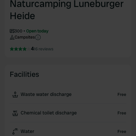
Naturcamping Luneburger
Heide
300
Open today
Campsites
4
16 reviews
Facilities
Waste water discharge
Free
Chemical toilet discharge
Free
Water
Free