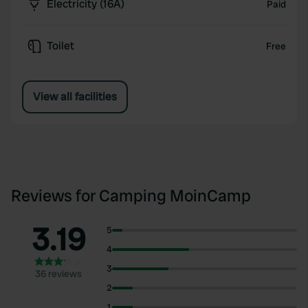
Electricity (16A)
Paid
Toilet
Free
View all facilities
Reviews for Camping MoinCamp
3.19
5
4
3
36 reviews
2
1