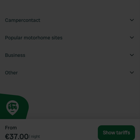
Campercontact
Popular motorhome sites
Business
Other
From
Show tariffs
€37.00
/
night