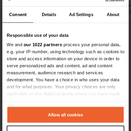
finished yet, but with all separate
cooling (30
bathrooms it is pleasant. The
Translated by Google
Show original
site with a
Translated by 
Consent
Details
Ad Settings
About
restaurant is fine and not expensive.
going to try
We missed a playground; that is
for an overn
Show all 36 reviews
surely still in the planning but isn't
Responsible use of your data
there. No playing field either. At €60
We and
our 1022 partners
process your personal data,
per night (family with 2 children), the
Have you been here?
e.g. your IP-number, using technology such as cookies to
price is high.
store and access information on your device in order to
serve personalized ads and content, ad and content
measurement, audience research and services
development. You have a choice in who uses your data
and for what purposes. Your privacy choices are only
Contact
applicable on this digital property where you have made
your choices. You can change or withdraw your consent
any time from the Cookie Declaration or by clicking on
Location
the Privacy trigger icon.
Allow all cookies
Everinghauser Dorfstraße 17
Copy
27367, Sottrum, Germany
If you allow, we would also like to: