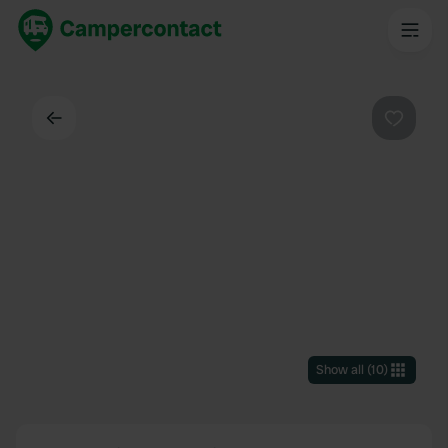
Back
Favouri
Show all
(
10
)