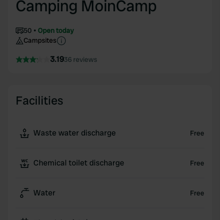
Camping MoinCamp
50
Open today
Campsites
3.19
36 reviews
Facilities
Waste water discharge
Free
Chemical toilet discharge
Free
Water
Free