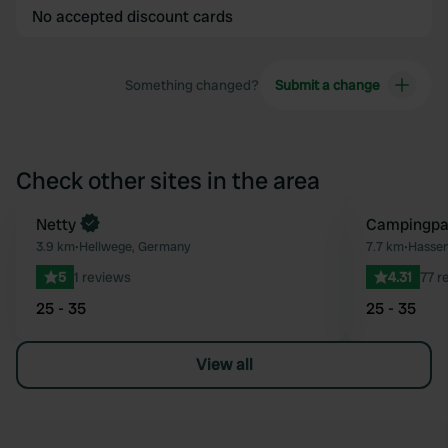
No accepted discount cards
Something changed?
Submit a change
Check other sites in the area
Book now
Netty
Campingpar
Favourite
3.9 km
•
Hellwege, Germany
7.7 km
•
Hassen
5
1 reviews
4.31
77 r
25 - 35
25 - 35
View all