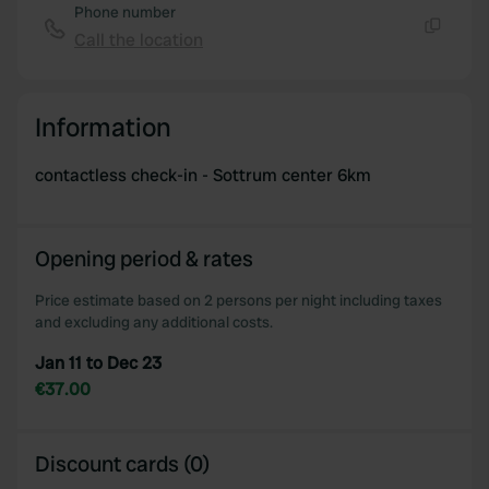
Phone number
Call the location
Copy
Information
contactless check-in - Sottrum center 6km
Opening period & rates
Price estimate based on 2 persons per night including taxes
and excluding any additional costs.
Jan 11 to Dec 23
€37.00
Discount cards (0)