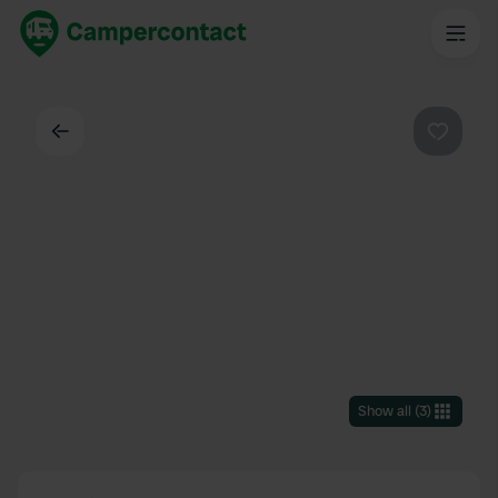
Back
Favouri
Show all
(
3
)