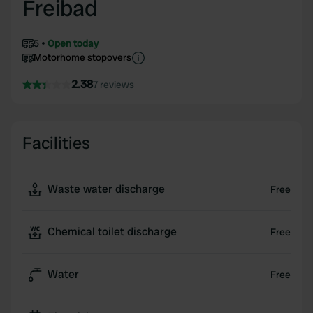
Freibad
5
Open today
Motorhome stopovers
2.38
7 reviews
Facilities
Waste water discharge
Free
Chemical toilet discharge
Free
Water
Free