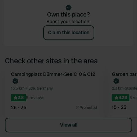
Own this place?
Boost your location!
Claim this location
Check other sites in the area
Book now
Campingplatz Dümmer-See C10 & C12
Book now
Garden par
Favourite
13.5 km
•
Hüde, Germany
2.3 km
•
Steinf
3.8
5 reviews
4.33
3 r
15 - 25
25 - 35
Promoted
View all