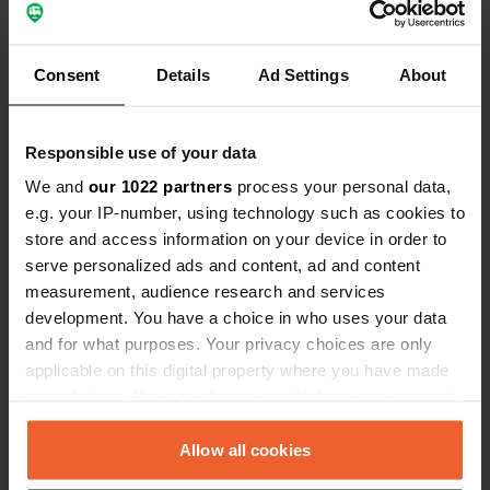
Coordinates
53° 14' 54" N 8° 6' 27" E
Copy
Consent
Details
Ad Settings
About
53.24827 8.10762
Copy
Sitecode
Responsible use of your data
2630
Copy
We and
our 1022 partners
process your personal data,
PRO+
Upgrade to
PRO+
e.g. your IP-number, using technology such as cookies to
for full contact details
store and access information on your device in order to
serve personalized ads and content, ad and content
Map
measurement, audience research and services
Show on map
development. You have a choice in who uses your data
and for what purposes. Your privacy choices are only
Phone number
applicable on this digital property where you have made
Call the location
Copy
your choices. You can change or withdraw your consent
any time from the Cookie Declaration or by clicking on
the Privacy trigger icon.
Allow all cookies
Information