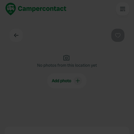
Back
Favouri
No photos from this location yet
Add photo