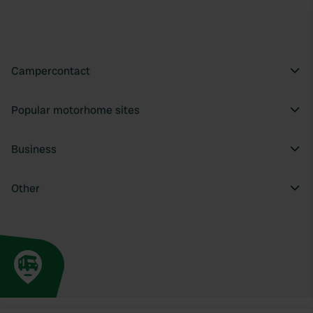
Campercontact
Popular motorhome sites
Business
Other