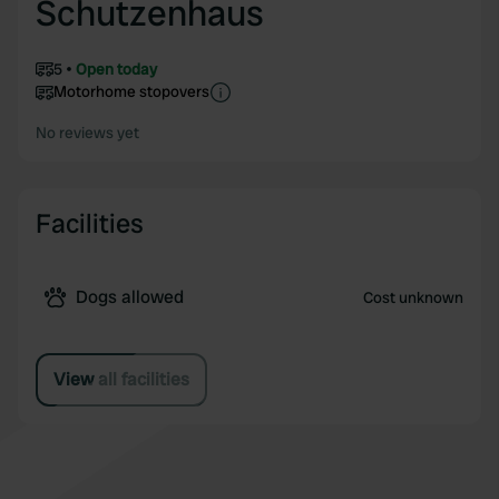
Schutzenhaus
5
Open today
Motorhome stopovers
No reviews yet
Facilities
Dogs allowed
Cost unknown
View all facilities