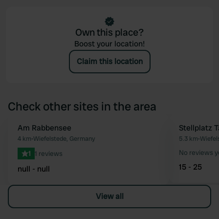
Own this place?
Boost your location!
Claim this location
Check other sites in the area
Am Rabbensee
Stellplatz 
Favourite
4 km
•
Wiefelstede, Germany
5.3 km
•
Wiefel
No reviews y
1
1 reviews
15 - 25
null - null
View all