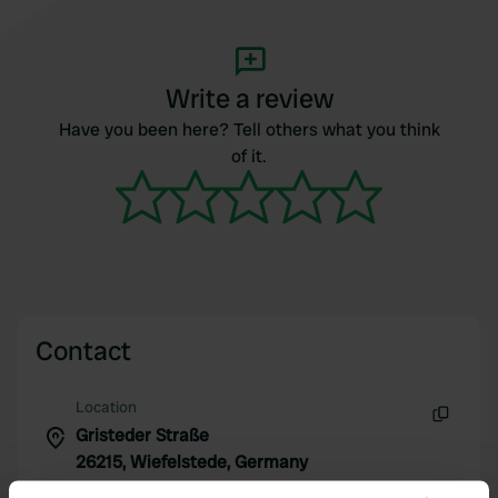
Write a review
Have you been here? Tell others what you think
of it.
Contact
Location
Gristeder Straße
Copy
26215, Wiefelstede, Germany