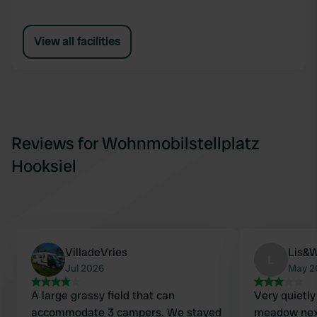
View all facilities
Reviews for Wohnmobilstellplatz
Hooksiel
VilladeVries
Lis&W
L
Jul 2026
May 2
A large grassy field that can
Very quietly
accommodate 3 campers. We stayed
meadow next