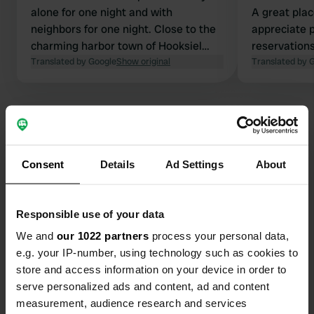
alone for one night and with
A great plac
neighbors for one night. Close to the
appreciate 
charming harbor town of Hooksiel
reservations
with various restaurants and within
Translated by Google
Show original
website. Yo
Translated by 
cycling distance of the Wadden Sea.
information 
Apart from electricity, there are no
spots are al
other facilities, but there is a service
campers are
area in Hooksiel. You feel like you are
in the middle of nature, but there are
sounds of passing fighter jets, a
Consent
Details
Ad Settings
About
Contact
shooting range, and some industry, so
it's not just birdsong.
Location
Responsible use of your data
Bohnenburger Reihe 10
Copy
We and
our 1022 partners
process your personal data,
26388, Wilhelmshaven, Germany
e.g. your IP-number, using technology such as cookies to
Coordinates
store and access information on your device in order to
serve personalized ads and content, ad and content
53° 37' 18" N 8° 2' 37" E
Copy
measurement, audience research and services
53.6216 8.04364