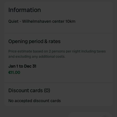
may combine it with other information that you’ve
Information
provided to them or that they’ve collected from your use
of their services.
Quiet - Wilhelmshaven center 10km
Opening period & rates
Price estimate based on 2 persons per night including taxes
and excluding any additional costs.
Jan 1 to Dec 31
€11.00
Discount cards (0)
No accepted discount cards