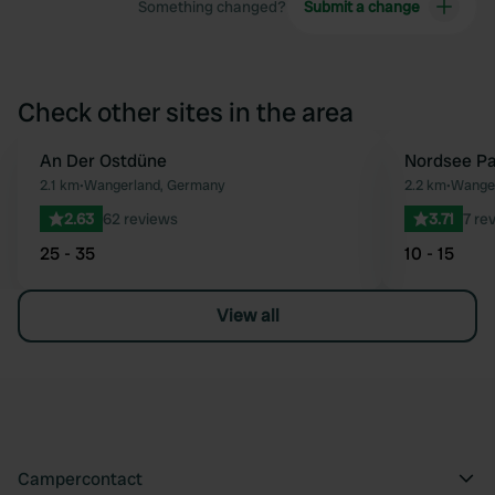
Something changed?
Submit a change
Check other sites in the area
An Der Ostdüne
Nordsee Pa
Favourite
2.1 km
•
Wangerland, Germany
2.2 km
•
Wange
2.63
62 reviews
3.71
7 re
25 - 35
10 - 15
View all
Campercontact