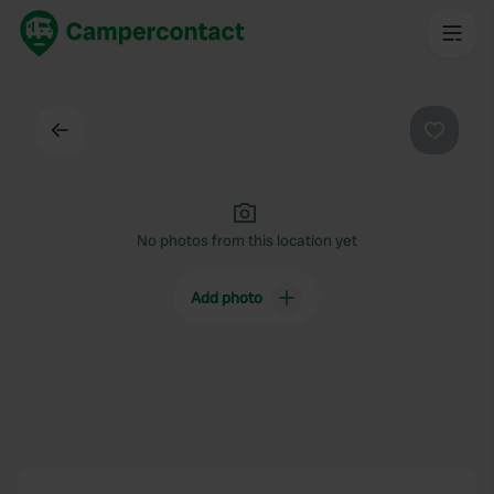
Back
Favouri
No photos from this location yet
Add photo