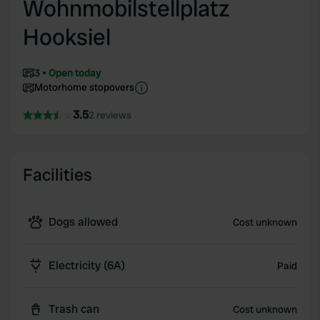
Wohnmobilstellplatz
Hooksiel
3
Open today
Motorhome stopovers
3.5
2 reviews
Facilities
Dogs allowed
Cost unknown
Electricity (6A)
Paid
Trash can
Cost unknown