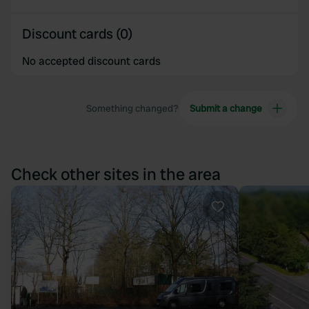
Discount cards (0)
No accepted discount cards
Something changed?
Submit a change
Check other sites in the area
Favourite