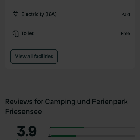
Electricity (16A)
Paid
Toilet
Free
View all facilities
Reviews for Camping und Ferienpark
Friesensee
3.9
5
4