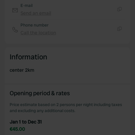
E-mail
Send an email
Copy
Phone number
Call the location
Copy
Information
center 2km
Opening period & rates
Price estimate based on 2 persons per night including taxes
and excluding any additional costs.
Jan 1 to Dec 31
€45.00