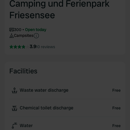
Camping und Ferienpark
Friesensee
300
Open today
Campsites
3.9
10 reviews
Facilities
Waste water discharge
Free
Chemical toilet discharge
Free
Water
Free