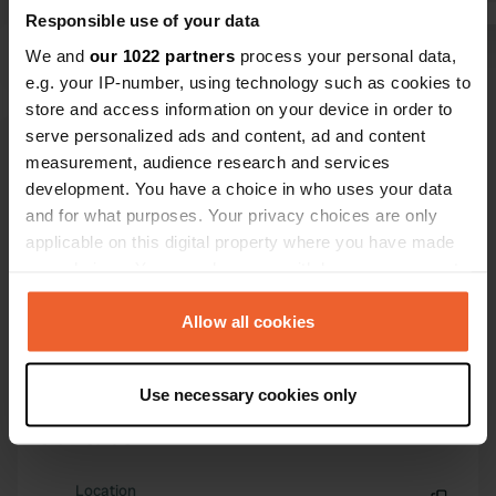
Translated by Google
Show original
Responsible use of your data
We and
our 1022 partners
process your personal data,
e.g. your IP-number, using technology such as cookies to
store and access information on your device in order to
serve personalized ads and content, ad and content
measurement, audience research and services
development. You have a choice in who uses your data
Show all 10 reviews
and for what purposes. Your privacy choices are only
applicable on this digital property where you have made
Have you been here?
your choices. You can change or withdraw your consent
any time from the Cookie Declaration or by clicking on
the Privacy trigger icon.
Allow all cookies
If you allow, we would also like to:
Use necessary cookies only
Collect information about your geographical location
Contact
which can be accurate to within several meters
Identify your device by actively scanning it for
specific characteristics (fingerprinting)
Location