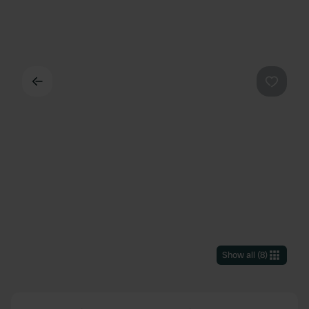
Back
Favouri
Show all
(
8
)