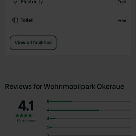
Electricity
Free
Toilet
Free
View all facilities
Reviews for Wohnmobilpark Okeraue
4.1
5
4
3
119 reviews
2
1