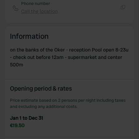
Phone number
Call the location
Copy
Information
on the banks of the Oker - reception Pool open 8-23u
- check out before 12am - supermarket and center
500m
Opening period & rates
Price estimate based on 2 persons per night including taxes
and excluding any additional costs.
Jan 1 to Dec 31
€19.50