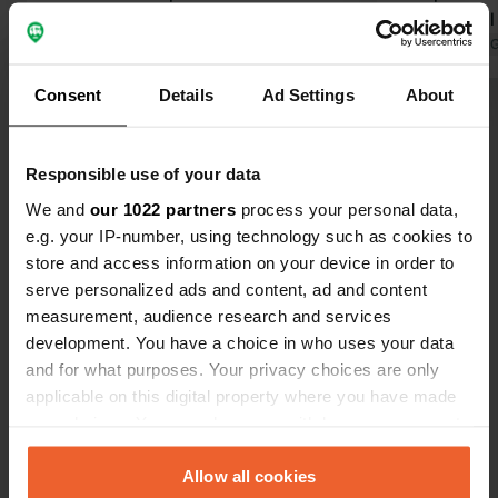
units across approx. 40 pitches!
where you'll
Awkwardly crammed into a container
Translated by Google
Show original
access to p
Translated by 
with a 25 cm step up to the shower
lovely heate
Consent
Details
Ad Settings
About
ceiling. The floor in front of the
shower!), a t
Show all 119 reviews
shower tray therefore gets soaking
separate bu
wet. Barely any room to change. Little
is available,
Responsible use of your data
to no (mechanical) ventilation. (2
to stay.
Have you been here?
small windows) The campsite is
We and
our 1022 partners
process your personal data,
otherwise very messy. No regular
e.g. your IP-number, using technology such as cookies to
maintenance is carried out. We will
store and access information on your device in order to
not be coming here again.
serve personalized ads and content, ad and content
measurement, audience research and services
development. You have a choice in who uses your data
Contact
and for what purposes. Your privacy choices are only
applicable on this digital property where you have made
Location
your choices. You can change or withdraw your consent
Lange Straße 21
Copy
any time from the Cookie Declaration or by clicking on
38300, Wolfenbüttel, Germany
the Privacy trigger icon.
Allow all cookies