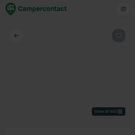
Back
Favouri
Show all
(
60
)