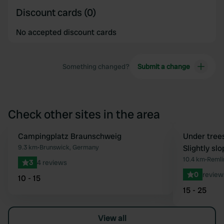
Discount cards (0)
No accepted discount cards
Something changed?
Submit a change
Check other sites in the area
Campingplatz Braunschweig
Book now
Under tree
Favourite
9.3 km
•
Brunswick, Germany
Slightly sl
10.4 km
•
Remli
3
4 reviews
0
review
10 - 15
15 - 25
View all