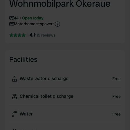
Wohnmobilpark Okeraue
44
Open today
Motorhome stopovers
4.1
119 reviews
Facilities
Waste water discharge
Free
Chemical toilet discharge
Free
Water
Free