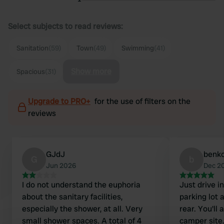
Select subjects to read reviews:
Sanitation
(59)
Town
(49)
Swimming
(41)
Show more
Spacious
(31)
Upgrade to PRO+
for the use of filters on the
reviews
GJdJ
benk
G
b
Jun 2026
Dec 2
I do not understand the euphoria
Just drive 
about the sanitary facilities,
parking lot 
especially the shower, at all. Very
rear. You'll
small shower spaces. A total of 4
camper site.