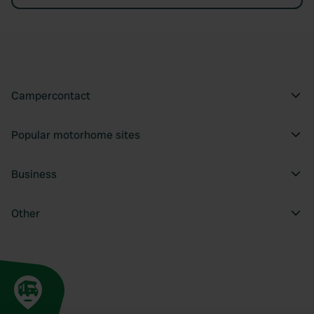
Campercontact
Popular motorhome sites
Business
Other