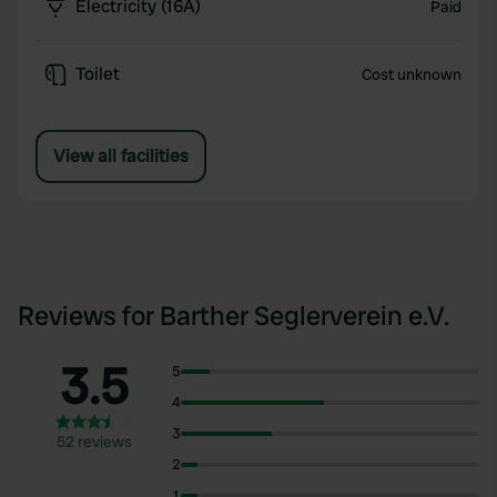
Electricity (16A)
Paid
Toilet
Cost unknown
View all facilities
Reviews for Barther Seglerverein e.V.
3.5
5
4
3
52 reviews
2
1