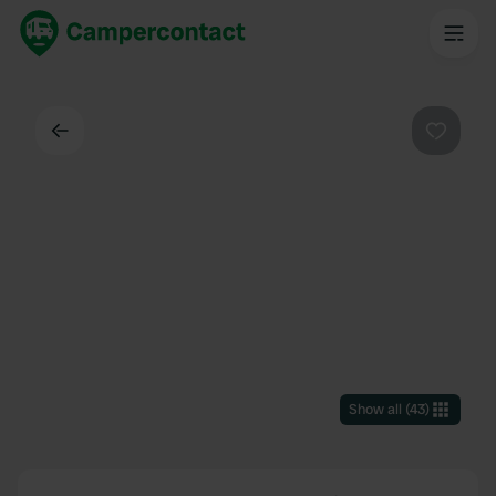
Back
Favouri
Show all
(
43
)