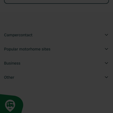
Campercontact
Popular motorhome sites
Business
Other