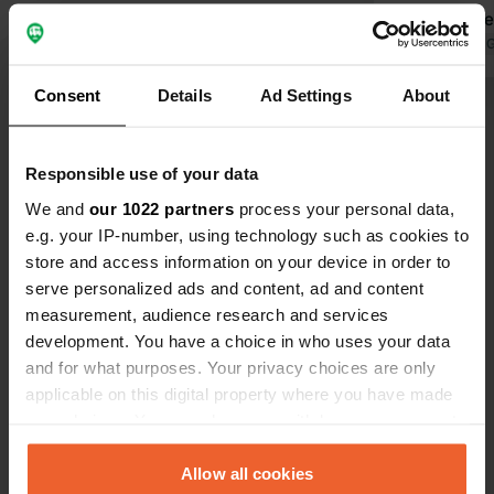
showers are
deposit for the key. W
Translated by 
night in June 2026. Abso
Consent
Details
Ad Settings
About
a campsite
Show all 52 reviews
without hesi
Responsible use of your data
Have you been here?
We and
our 1022 partners
process your personal data,
e.g. your IP-number, using technology such as cookies to
store and access information on your device in order to
serve personalized ads and content, ad and content
measurement, audience research and services
development. You have a choice in who uses your data
Contact
and for what purposes. Your privacy choices are only
applicable on this digital property where you have made
Location
your choices. You can change or withdraw your consent
Hafenstraße 22
Copy
any time from the Cookie Declaration or by clicking on
18356, Barth, Germany
the Privacy trigger icon.
Allow all cookies