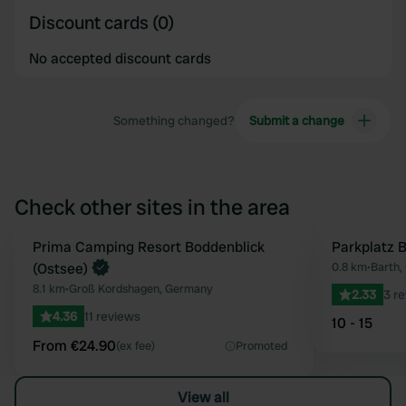
Discount cards (0)
No accepted discount cards
Something changed?
Submit a change
Check other sites in the area
Book now
Prima Camping Resort Boddenblick
Parkplatz 
Favourite
(Ostsee)
0.8 km
•
Barth,
8.1 km
•
Groß Kordshagen, Germany
2.33
3 r
4.36
11 reviews
10 - 15
From €24.90
(ex fee)
Promoted
View all