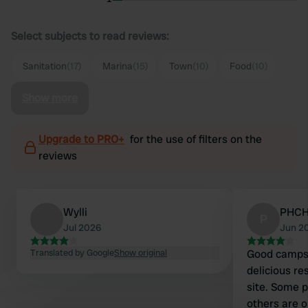
Select subjects to read reviews:
Sanitation
(17)
Marina
(15)
Town
(10)
Food
(10)
Show more
Upgrade to PRO+
for the use of filters on the
reviews
Wylli
PHC
P
Jul 2026
Jun 2
Translated by Google
Show original
Good campsit
delicious re
site. Some p
others are on a 