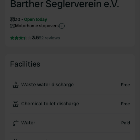
Barther Seglerverein e.V.
30
Open today
Motorhome stopovers
3.5
52 reviews
Facilities
Waste water discharge
Free
Chemical toilet discharge
Free
Water
Paid