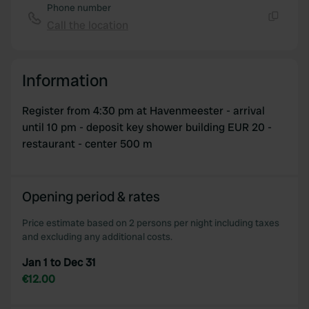
Phone number
Call the location
Copy
Information
Register from 4:30 pm at Havenmeester - arrival
until 10 pm - deposit key shower building EUR 20 -
restaurant - center 500 m
Opening period & rates
Price estimate based on 2 persons per night including taxes
and excluding any additional costs.
Jan 1 to Dec 31
€12.00