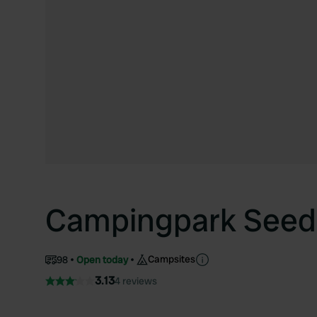
Campingpark Seed
Campsites
98
Open today
3.13
4 reviews