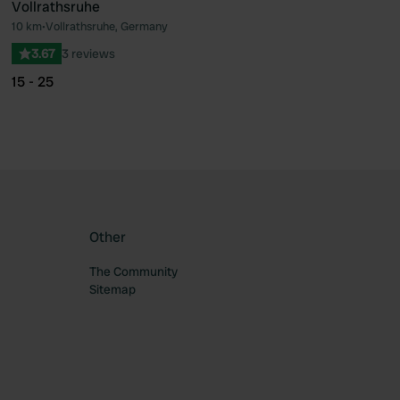
Vollrathsruhe
10 km
•
Vollrathsruhe, Germany
ourite
Favourite
3.67
3 reviews
15 - 25
Other
The Community
Sitemap