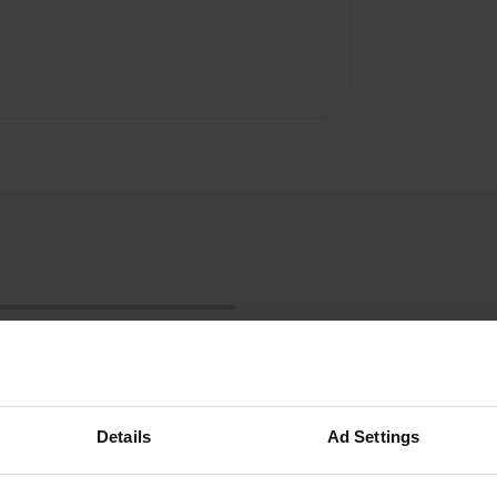
Details
Ad Settings