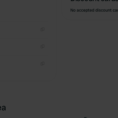
No accepted discount ca
Copy
Copy
Copy
ea