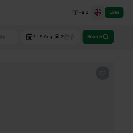
Help
Login
Switzerland
7 - 9 Aug
·
2
Search
Norway
Portugal
Denmark
View all...
Favourite