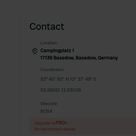
Contact
Location
Campingplatz 1
17139 Basedow, Basedow, Germany
Coordinates
53° 40' 50" N 12° 37' 49" E
53.68061 12.63026
Sitecode
81314
PRO+
Upgrade to
for full contact details