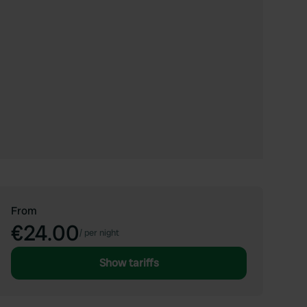
From
€24.00
/
per night
Show tariffs