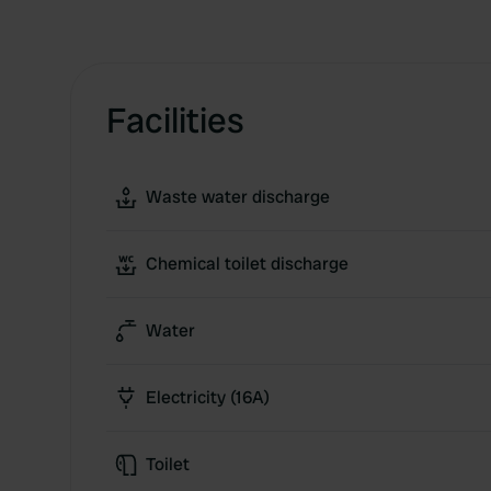
Facilities
Waste water discharge
Chemical toilet discharge
Water
Electricity (16A)
Toilet