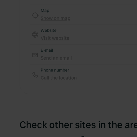
Map
Show on map
Website
Visit website
E-mail
Send an email
Phone number
Call the location
Check other sites in the ar