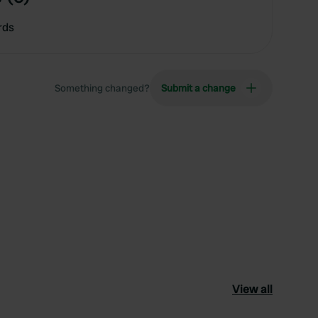
rds
Something changed?
Submit a change
View all