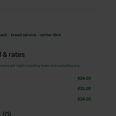
ach - bread service - center 6km
 & rates
rsons per night including taxes and excluding any
€24.00
€32.00
€24.00
 (0)