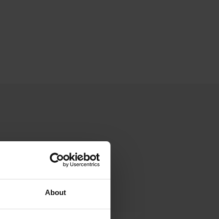
About