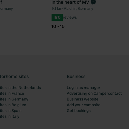
f
In the heart of MV
Book now
Germany
9.1 km
•
Malchin, Germany
Favourite
Fav
0
reviews
10 - 15
torhome sites
Business
tes in the Netherlands
Log in as manager
tes in France
Advertising on Campercontact
tes in Germany
Business website
tes in Belgium
Add your campsite
tes in Spain
Get bookings
es in Italy