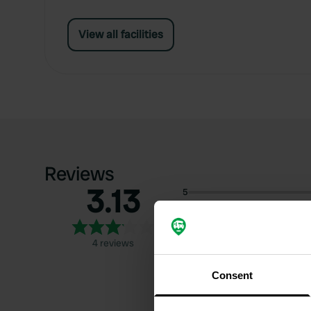
View all facilities
Reviews
3.13
5
4
3
4 reviews
2
1
Consent