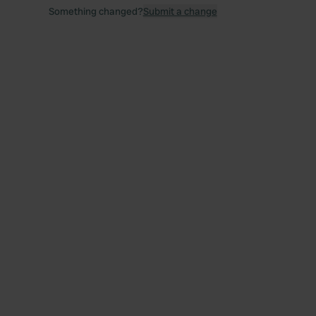
Something changed?
Submit a change