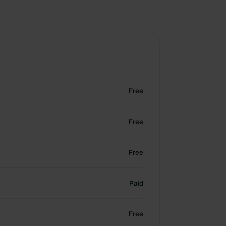
Free
Free
Free
Paid
Free