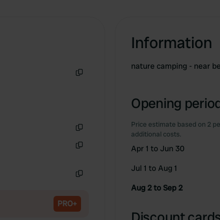
Information
nature camping - near be
Copy
Opening period
Price estimate based on 2 pe
additional costs.
Copy
Apr 1 to Jun 30
Copy
Jul 1 to Aug 1
Copy
Aug 2 to Sep 2
PRO+
Discount cards