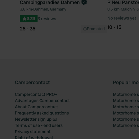
Campingparadies Dahmen
P Neu Panstor
3.6 km
•
Dahmen, Germany
8.5 km
•
Malchin, 
Favourite
No reviews yet
3.33
3 reviews
10 - 15
25 - 35
Promoted
Campercontact
Popular mo
Campercontact PRO+
Motorhome si
Advantages Campercontact
Motorhome si
About Campercontact
Motorhome si
Frequently asked questions
Motorhome si
Newsletter sign up 📧
Motorhome si
Terms of use - end users
Motorhome sit
Privacy statement
Right of withdrawal