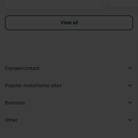
View all
Campercontact
Popular motorhome sites
Business
Other