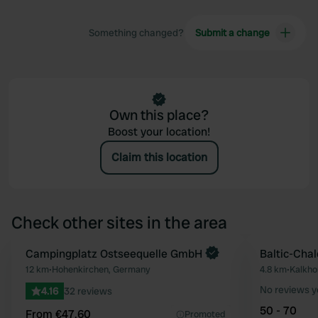
Something changed?
Submit a change
Own this place?
Boost your location!
Claim this location
Check other sites in the area
Book now
Campingplatz Ostseequelle GmbH
Baltic-Chal
Favourite
12 km
•
Hohenkirchen, Germany
4.8 km
•
Kalkho
No reviews y
4.16
32 reviews
50 - 70
From €47.60
Promoted