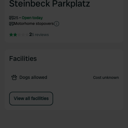
Steinbeck Parkplatz
25
Open today
Motorhome stopovers
2
5 reviews
Facilities
Dogs allowed
Cost unknown
View all facilities