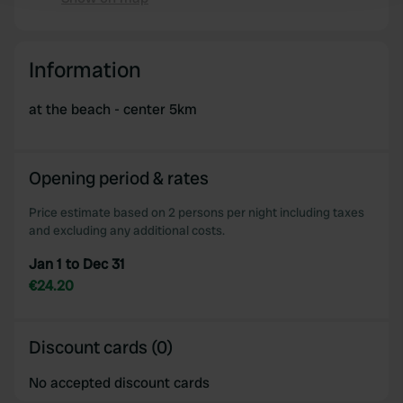
We use cookies to personalise content and ads, to
provide social media features and to analyse our traffic.
Information
We also share information about your use of our site with
our social media, advertising and analytics partners who
at the beach - center 5km
may combine it with other information that you’ve
provided to them or that they’ve collected from your use
of their services.
Opening period & rates
Price estimate based on 2 persons per night including taxes
and excluding any additional costs.
Jan 1 to Dec 31
€24.20
Discount cards (0)
No accepted discount cards