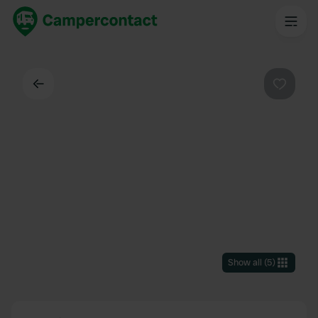
Back
Favouri
Show all
(
5
)