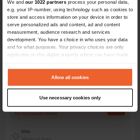
We and
our 1022 partners
process your personal data,
Contact
e.g. your IP-number, using technology such as cookies to
store and access information on your device in order to
serve personalized ads and content, ad and content
Location
measurement, audience research and services
Hafthagen
Copy
development. You have a choice in who uses your data
23946, Boltenhagen, Germany
and for what purposes. Your privacy choices are only
Coordinates
applicable on this digital property where you have made
54° 0' 33" N 11° 8' 47" E
your choices. You can change or withdraw your consent
Copy
any time from the Cookie Declaration or by clicking on
54.00912 11.14639
the Privacy trigger icon.
Allow all cookies
Copy
Sitecode
If you allow, we would also like to:
97390
Copy
Use necessary cookies only
Collect information about your geographical location
PRO+
Upgrade to
which can be accurate to within several meters
PRO+
for full contact details
Identify your device by actively scanning it for
specific characteristics (fingerprinting)
Map
Find out more about how your personal data is processed
Show on map
and set your preferences in the
details section
.