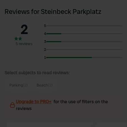
Reviews for Steinbeck Parkplatz
2
5
4
3
5 reviews
2
1
Select subjects to read reviews:
Parking
(2)
Beach
(2)
Upgrade to PRO+
for the use of filters on the
reviews