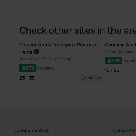
Check other sites in the ar
Ostseecamp & Ferienpark Rostocker
Camping An d
Book now
Heide
1.5 km
•
Dierhagen
Favourite
10 km
•
Graal-Müritz, Germany
2.75
16 revi
3.78
9 reviews
15 - 25
25 - 35
Promoted
Campercontact
Popular mo