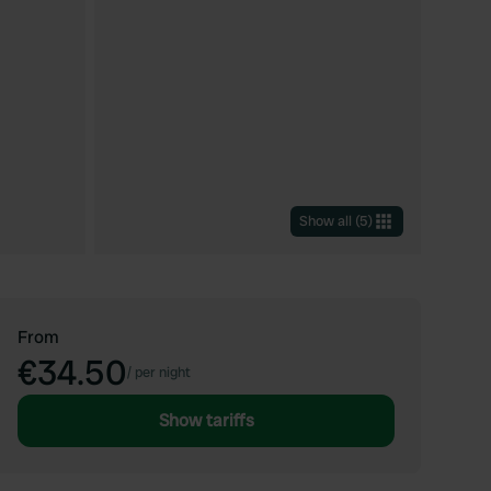
Show all
(
5
)
From
€34.50
/
per night
Show tariffs