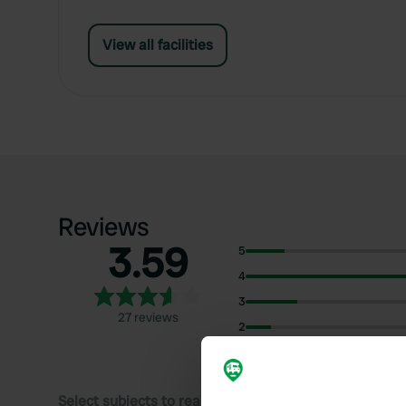
View all facilities
Reviews
3.59
5
4
3
27 reviews
2
1
Select subjects to read reviews: