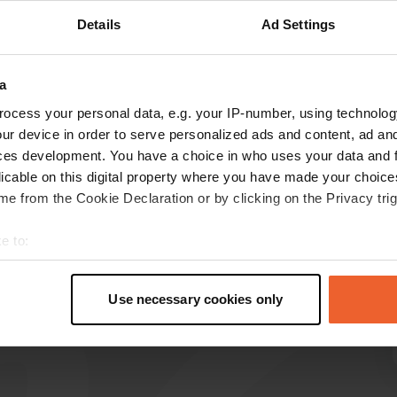
Details
Ad Settings
Show more
a
reviews
ocess your personal data, e.g. your IP-number, using technolog
ur device in order to serve personalized ads and content, ad a
ces development. You have a choice in who uses your data and 
Kees en Yvonne
licable on this digital property where you have made your choic
Jun 2026
e from the Cookie Declaration or by clicking on the Privacy trig
Beautiful surroundings and a well-maintained
campsite. Please note that Wi-Fi is not
e to:
available anywhere on the campsite.
t your geographical location which can be accurate to within sev
Translated by Google
Show original
tively scanning it for specific characteristics (fingerprinting)
Use necessary cookies only
 personal data is processed and set your preferences in the
det
e content and ads, to provide social media features and to analy
 our site with our social media, advertising and analytics partn
 provided to them or that they’ve collected from your use of their