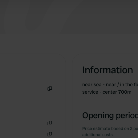
Information
near sea - near / in the 
service - center 700m
Copy
Opening period
Price estimate based on 2 pe
Copy
additional costs.