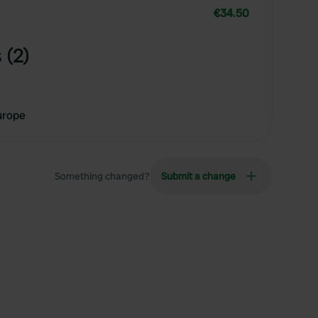
€34.50
 (2)
urope
Something changed?
Submit a change