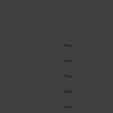
Free
Free
Free
Paid
Free