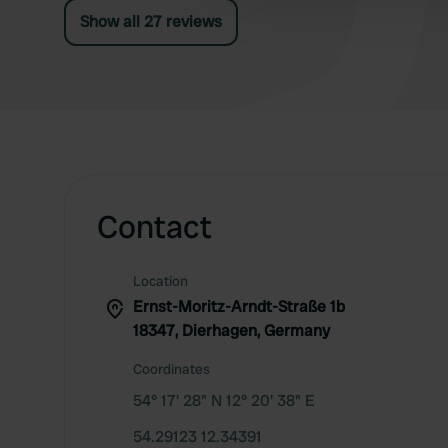
Show all 27 reviews
Contact
Location
Ernst-Moritz-Arndt-Straße 1b
18347, Dierhagen, Germany
Coordinates
54° 17' 28" N 12° 20' 38" E
54.29123 12.34391