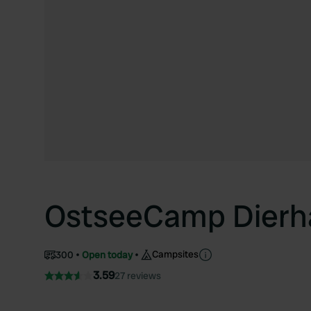
OstseeCamp Dierh
Campsites
300
Open today
3.59
27 reviews