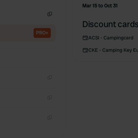
Copy
Mar 15 to Oct 31
Copy
Discount cards
PRO+
ACSI - Campingcard
CKE - Camping Key E
Copy
Copy
Copy