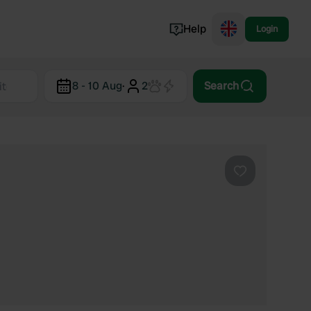
Help
Login
Switzerland
8 - 10 Aug
·
2
Search
Norway
Portugal
Denmark
View all...
Favourite