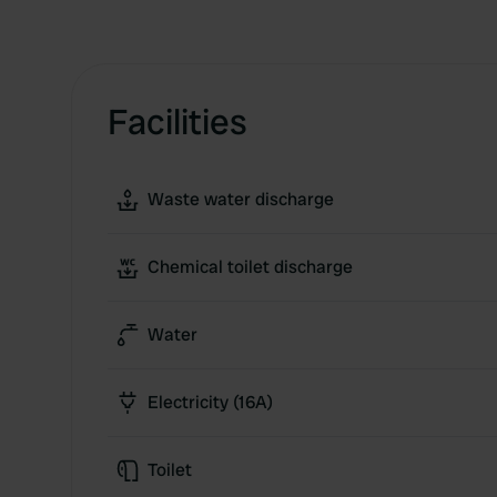
Facilities
Waste water discharge
Chemical toilet discharge
Water
Electricity (16A)
Toilet