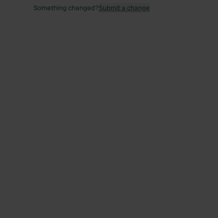
Something changed?
Submit a change