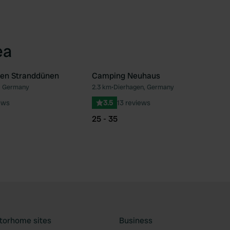
ea
en Stranddünen
Camping Neuhaus
, Germany
2.3 km
•
Dierhagen, Germany
Favourite
Fav
ews
3.5
13 reviews
25 - 35
torhome sites
Business