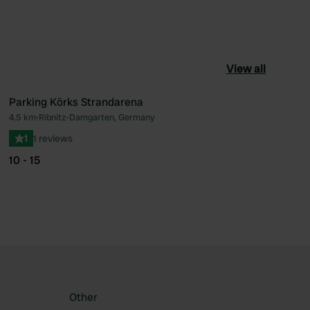
View all
Parking Körks Strandarena
4.5 km
•
Ribnitz-Damgarten, Germany
ourite
Favourite
1
1 reviews
10 - 15
Other