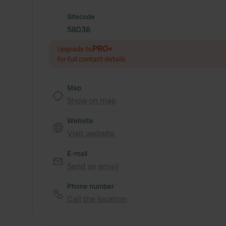
Sitecode
58036
PRO+
Upgrade to
for full contact details
Map
Show on map
Website
Visit website
E-mail
Send an email
Phone number
Call the location