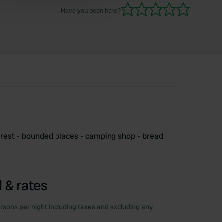
Have you been here?
forest - bounded places - camping shop - bread
 & rates
rsons per night including taxes and excluding any