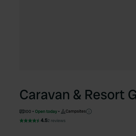
Caravan & Resort 
Campsites
100
Open today
4.5
2 reviews