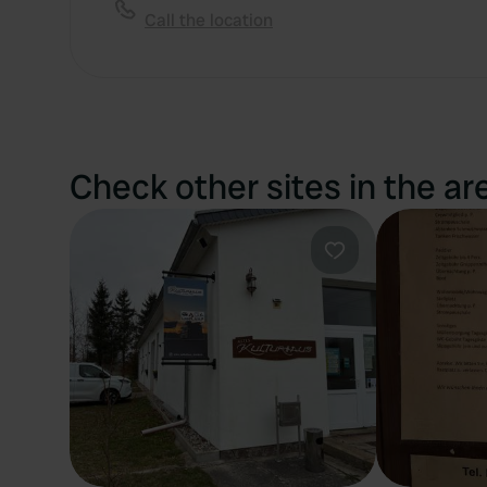
Call the location
Check other sites in the ar
Favourite