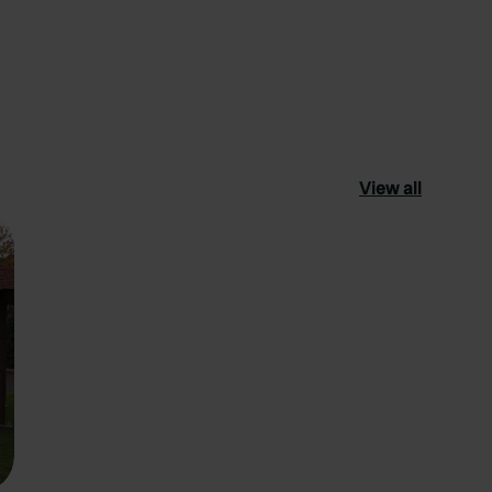
View all
ourite