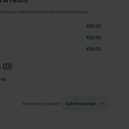
rsons per night including taxes and excluding any
€28.00
€28.00
€30.00
 (0)
rds
Something changed?
Submit a change