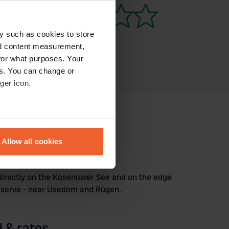
y such as cookies to store
nd content measurement,
for what purposes. Your
es. You can change or
ger icon.
eral meters
Allow all cookies
ails section
.
se our traffic. We also share
directly on the Kosenower See and on the edge
ers who may combine it with
reserve - near Usedom and Rügen.
 services.
 & rates