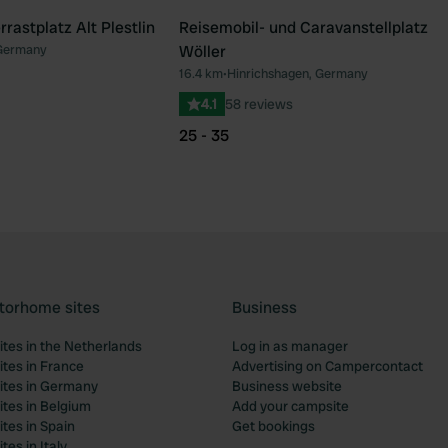
astplatz Alt Plestlin
Reisemobil- und Caravanstellplatz
 Germany
Wöller
16.4 km
•
Hinrichshagen, Germany
4.1
58 reviews
25 - 35
torhome sites
Business
tes in the Netherlands
Log in as manager
tes in France
Advertising on Campercontact
tes in Germany
Business website
tes in Belgium
Add your campsite
tes in Spain
Get bookings
es in Italy