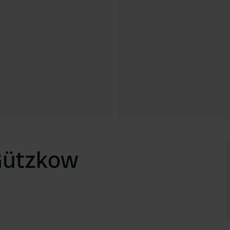
Gützkow