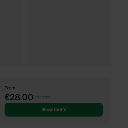
From
€28.00
/
per night
Show tariffs