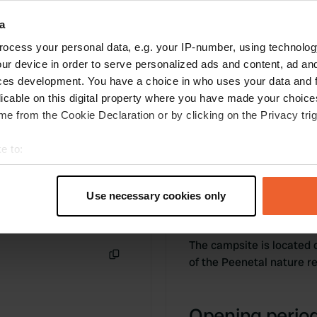
facilities. Close to a beautiful nature reserve,
Penetal.
a
Translated by Google
Show original
ocess your personal data, e.g. your IP-number, using technolog
ur device in order to serve personalized ads and content, ad a
ces development. You have a choice in who uses your data and 
licable on this digital property where you have made your choic
e from the Cookie Declaration or by clicking on the Privacy trig
e to:
t your geographical location which can be accurate to within sev
tively scanning it for specific characteristics (fingerprinting)
Use necessary cookies only
Information
 personal data is processed and set your preferences in the
det
e content and ads, to provide social media features and to analy
The campsite is located 
 our site with our social media, advertising and analytics partn
of the Peenetal nature 
Copy
 provided to them or that they’ve collected from your use of their
Opening period