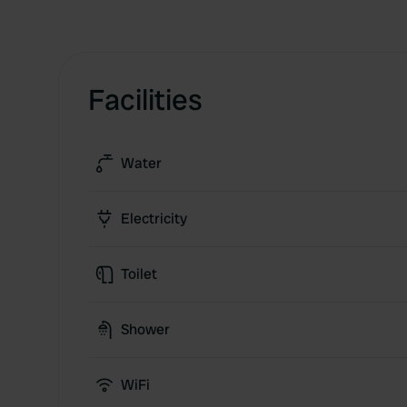
Facilities
Water
Electricity
Toilet
Shower
WiFi