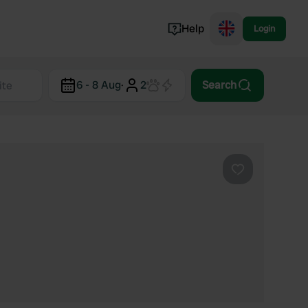
Help
Login
Switzerland
6 - 8 Aug
·
2
Search
Norway
Portugal
Denmark
View all...
Favourite