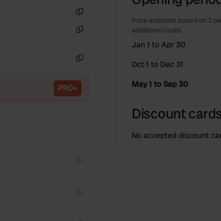
Price estimate based on 2 pe
Copy
additional costs.
Copy
Jan 1 to Apr 30
Oct 1 to Dec 31
Copy
May 1 to Sep 30
PRO+
Discount cards
No accepted discount ca
Copy
Copy