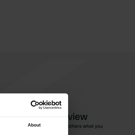
Write a review
About
Have you been here? Tell others what you
think of it.