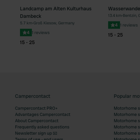
Landcamp am Alten Kulturhaus
Wasserwanderr
Dambeck
13.4 km
•
Bentzin,
5.7 km
•
Groß Kiesow, Germany
4
1 reviews
4
1 reviews
15 - 25
15 - 25
Campercontact
Popular mo
Campercontact PRO+
Motorhome si
Advantages Campercontact
Motorhome si
About Campercontact
Motorhome si
Frequently asked questions
Motorhome si
Newsletter sign up 📧
Motorhome si
Terms of use - end users
Motorhome sit