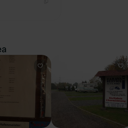
Copy
ea
Favourite
Fav