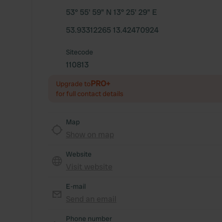
53° 55' 59" N 13° 25' 29" E
53.93312265 13.42470924
Sitecode
110813
PRO+
Upgrade to
for full contact details
Map
Show on map
Website
Visit website
E-mail
Send an email
Phone number