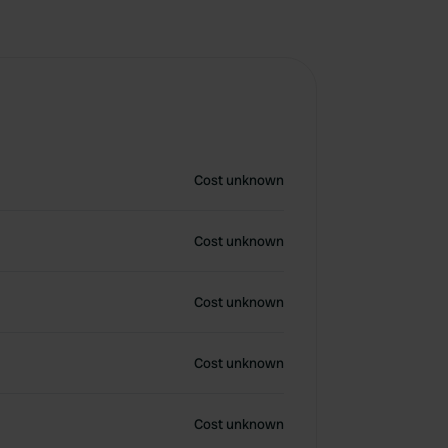
Cost unknown
Cost unknown
Cost unknown
Cost unknown
Cost unknown