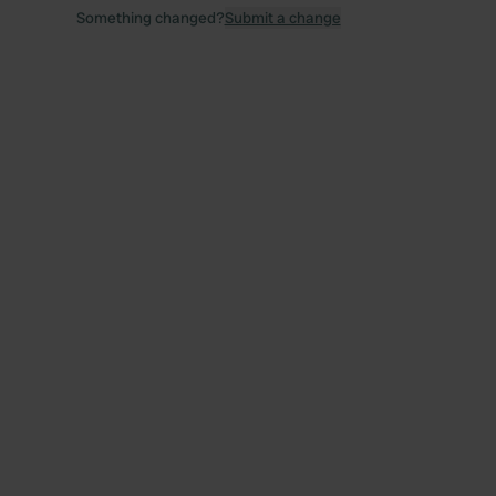
Something changed?
Submit a change