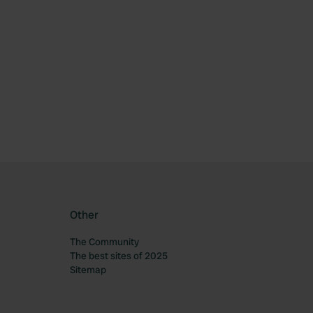
Other
The Community
The best sites of 2025
Sitemap