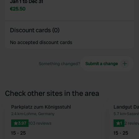
Jan 1 to Dec 31
€25.50
Discount cards (0)
No accepted discount cards
Something changed?
Submit a change
Check other sites in the area
Parkplatz zum Königsstuhl
Landgut Da
Favourite
2.4 km
•
Lohme, Germany
5.7 km
•
Sassni
3.97
103 reviews
1
2 revie
15 - 25
15 - 25