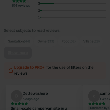
3
104 reviews
2
1
Select subjects to read reviews:
Sanitation
(44)
Owner
(33)
Food
(32)
Village
(28)
Show more
Upgrade to PRO+
for the use of filters on the
reviews
Dettewashere
camp
D
c
3 days ago
1 wee
Small-scale campervan site in a
Translated by 