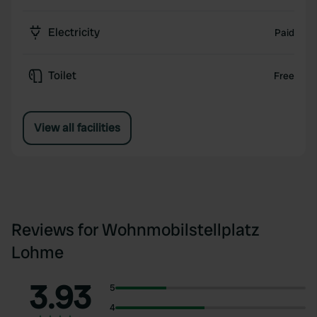
Electricity
Paid
Toilet
Free
View all facilities
Reviews for Wohnmobilstellplatz
Lohme
3.93
5
4