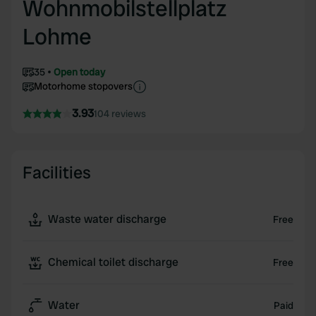
Wohnmobilstellplatz
Lohme
35
Open today
Motorhome stopovers
3.93
104 reviews
Facilities
Waste water discharge
Free
Chemical toilet discharge
Free
Water
Paid