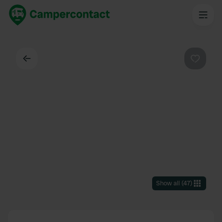
Back
Favouri
Show all
(
47
)