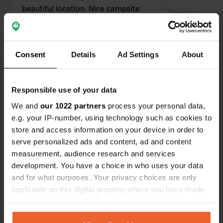
beautiful location. Nice campsite
shop, free bus transport to
surrounding villages, wonderful
walking opportunities directly from
Consent
Details
Ad Settings
About
the site, and spotless sanitary
Translated by Google
Show original
facilities. Plenty of dining options
nearby. Moreover, the campsite
Show all 104 reviews
Responsible use of your data
managers are very friendly. I felt very
welcome and safe. Not entirely
We and
our 1022 partners
process your personal data,
unimportant when traveling alone!
e.g. your IP-number, using technology such as cookies to
Have you been here?
store and access information on your device in order to
serve personalized ads and content, ad and content
measurement, audience research and services
development. You have a choice in who uses your data
and for what purposes. Your privacy choices are only
applicable on this digital property where you have made
Contact
your choices. You can change or withdraw your consent
any time from the Cookie Declaration or by clicking on
Location