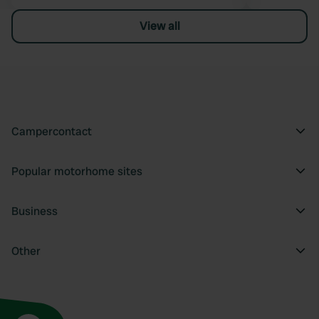
View all
Campercontact
Popular motorhome sites
Business
Other