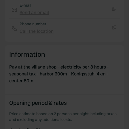
E-mail
Send an email
Copy
Phone number
Call the location
Copy
Information
Pay at the village shop - electricity per 8 hours -
seasonal tax - harbor 300m - Konigsstuhl 4km -
center 50m
Opening period & rates
Price estimate based on 2 persons per night including taxes
and excluding any additional costs.