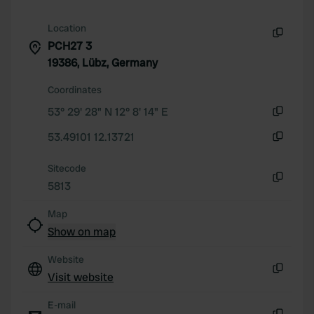
Location
PCH27 3
Copy
19386, Lübz, Germany
Coordinates
53° 29' 28" N 12° 8' 14" E
Copy
53.49101 12.13721
Copy
Sitecode
5813
Copy
Map
Show on map
Website
Visit website
Copy
E-mail