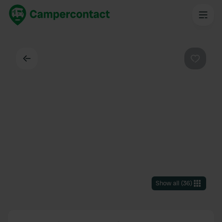
Back
Favouri
Show all
(
36
)