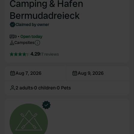
Camping & Hafen
Bermudadreieck
Claimed by owner
9
Open today
Campsites
4.29
17 reviews
Aug 7, 2026
Aug 9, 2026
2
adults
·
0
children
·
0
Pets