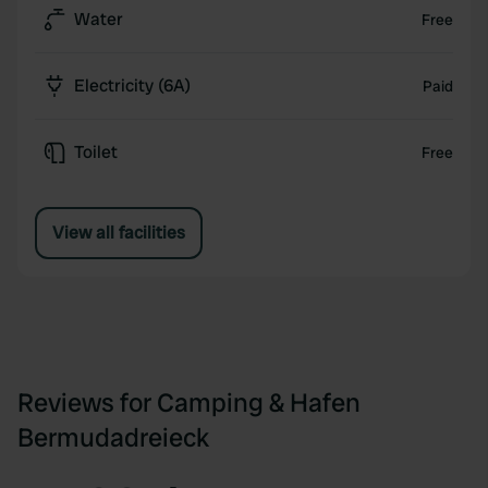
Water
Free
Electricity (6A)
Paid
Toilet
Free
View all facilities
Reviews for Camping & Hafen
Bermudadreieck