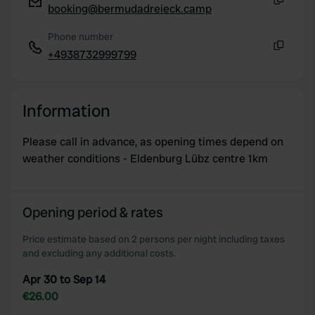
booking@bermudadreieck.camp
Copy
Phone number
+4938732999799
Copy
Information
Please call in advance, as opening times depend on
weather conditions - Eldenburg Lübz centre 1km
Opening period & rates
Price estimate based on 2 persons per night including taxes
and excluding any additional costs.
Apr 30 to Sep 14
€26.00