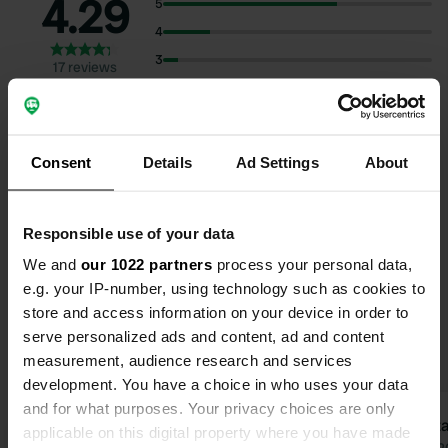
4.29
5
4
3
17 reviews
2
1
Consent
Details
Ad Settings
About
Select subjects to read reviews:
Food
(10)
Owner
(8)
Nature
(7)
Sanitation
(7)
Responsible use of your data
Show more
We and
our 1022 partners
process your personal data,
e.g. your IP-number, using technology such as cookies to
store and access information on your device in order to
Upgrade to PRO+
for the use of filters on the
serve personalized ads and content, ad and content
reviews
measurement, audience research and services
development. You have a choice in who uses your data
and for what purposes. Your privacy choices are only
nellydemandt
Gusta
applicable on this digital property where you have made
n