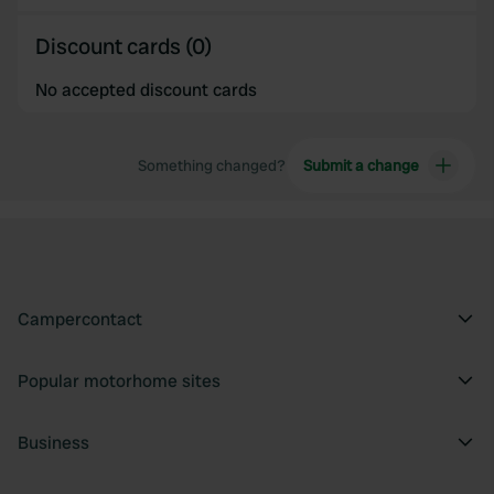
Discount cards (0)
No accepted discount cards
Something changed?
Submit a change
Campercontact
Popular motorhome sites
Business