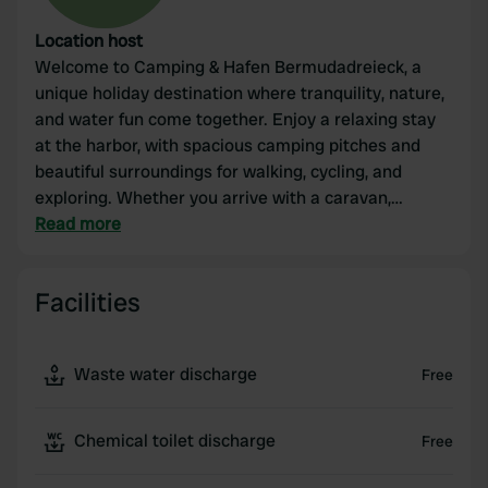
Location host
Welcome to Camping & Hafen Bermudadreieck, a
unique holiday destination where tranquility, nature,
and water fun come together. Enjoy a relaxing stay
at the harbor, with spacious camping pitches and
beautiful surroundings for walking, cycling, and
exploring. Whether you arrive with a caravan,
camper, or tent: at Bermudadreieck, you will
Read more
experience an unforgettable holiday by the water,
surrounded by hospitality and a friendly atmosphere.
Facilities
Waste water discharge
Free
Chemical toilet discharge
Free