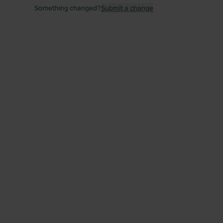
Something changed?
Submit a change