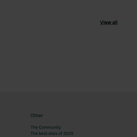
View all
ourite
Other
The Community
The best sites of 2025