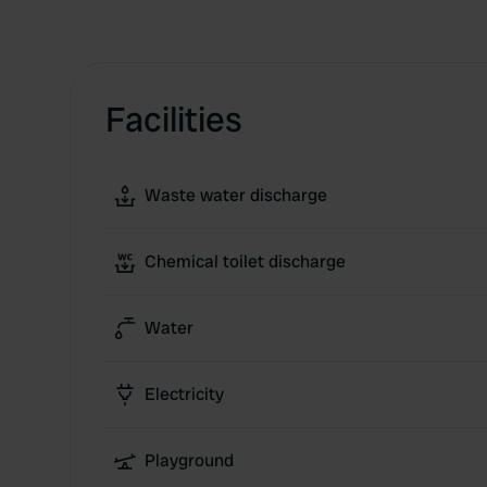
Facilities
Waste water discharge
Chemical toilet discharge
Water
Electricity
Playground