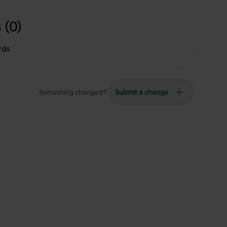
 (0)
rds
Something changed?
Submit a change