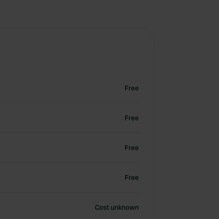
Free
Free
Free
Free
Cost unknown