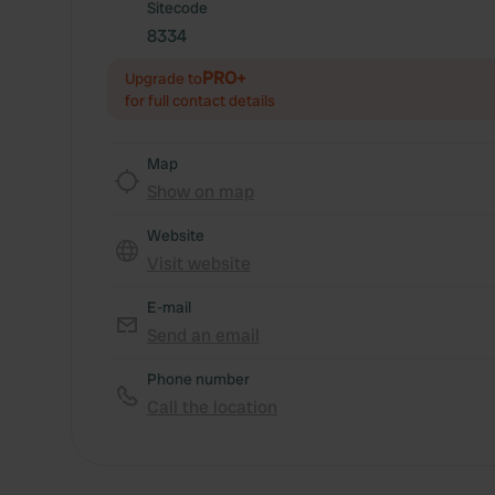
Sitecode
8334
PRO+
Upgrade to
for full contact details
Map
Show on map
Website
Visit website
E-mail
Send an email
Phone number
Call the location