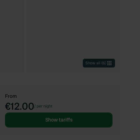
Show all
(
6
)
From
€12.00
/
per night
Show tariffs