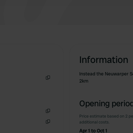
Information
Instead the Neuwarper S
2km
Copy
Opening period
Price estimate based on 2 pe
Copy
additional costs.
Copy
Apr 1 to Oct 1