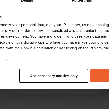
Details
Ad Settings
a
reviews
ocess your personal data, e.g. your IP-number, using technolog
ur device in order to serve personalized ads and content, ad a
ces development. You have a choice in who uses your data and 
licable on this digital property where you have made your choic
KaLaHe
K
e from the Cookie Declaration or by clicking on the Privacy trig
Jun 2025
Great spot. We had perfect weather. It's on
e to:
grass. €20 includes electricity, water, and Wi-Fi.
t your geographical location which can be accurate to within sev
Great! The journey alone is an adventure if you
tively scanning it for specific characteristics (fingerprinting)
expect slippery roads... The perfect place to
Use necessary cookies only
 personal data is processed and set your preferences in the
det
slow down!
Translated by Google
Show original
e content and ads, to provide social media features and to analy
 our site with our social media, advertising and analytics partn
 provided to them or that they’ve collected from your use of their