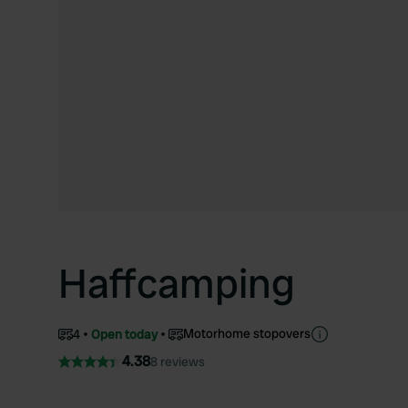
Haffcamping
Motorhome stopovers
4
Open today
4.38
8 reviews