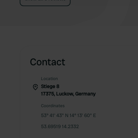
Contact
Location
Stiege 8
17375, Luckow, Germany
Coordinates
53° 41' 43" N 14° 13' 60" E
53.69519 14.2332