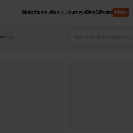
Motorhome sites
Journeys
Blog
Giftcard
PRO+
est motorhome sites
Spain
ited Kingdom
camping
Belgium
ance
Slovenia
ermany
Austria
e Netherlands
Sweden
aly