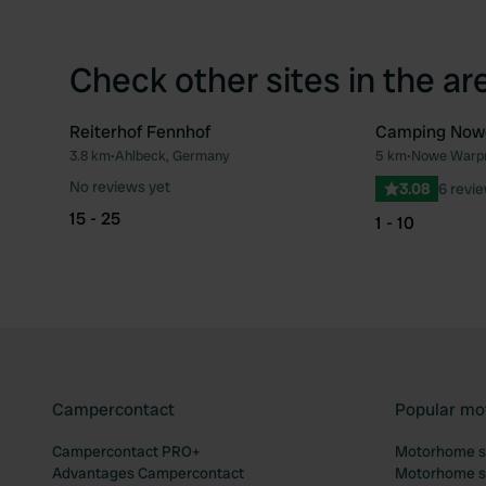
Check other sites in the ar
Reiterhof Fennhof
Camping Now
3.8 km
•
Ahlbeck, Germany
5 km
•
Nowe Warpn
Favourite
No reviews yet
3.08
6 revi
15 - 25
1 - 10
Campercontact
Popular mo
Campercontact PRO+
Motorhome si
Advantages Campercontact
Motorhome si