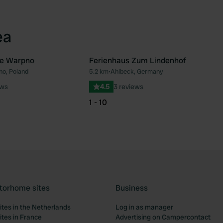
ea
e Warpno
Ferienhaus Zum Lindenhof
o, Poland
5.2 km
•
Ahlbeck, Germany
Favourite
Fav
ews
4.5
3 reviews
1 - 10
torhome sites
Business
tes in the Netherlands
Log in as manager
tes in France
Advertising on Campercontact