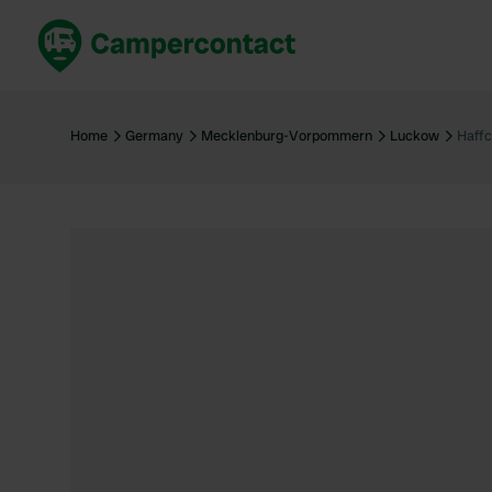
Book now
B
United Kingdom
Un
Home
Germany
Mecklenburg-Vorpommern
Luckow
Haff
France
Fr
Germany
G
The Netherlands
Th
Booking safely
It
View all...