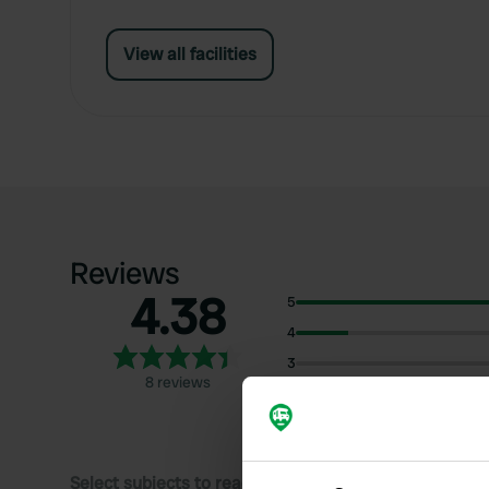
View all facilities
Reviews
4.38
5
4
3
8 reviews
2
1
Select subjects to read reviews: