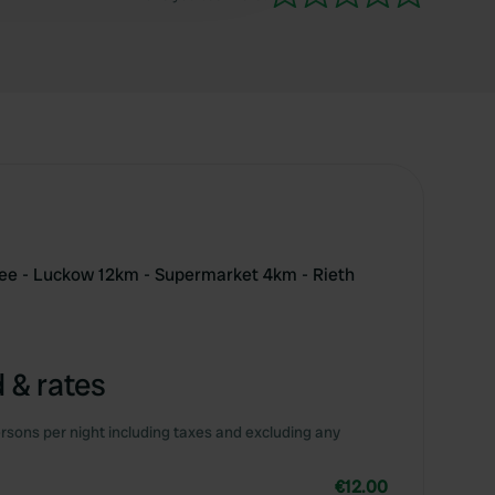
ee - Luckow 12km - Supermarket 4km - Rieth
 & rates
rsons per night including taxes and excluding any
€12.00