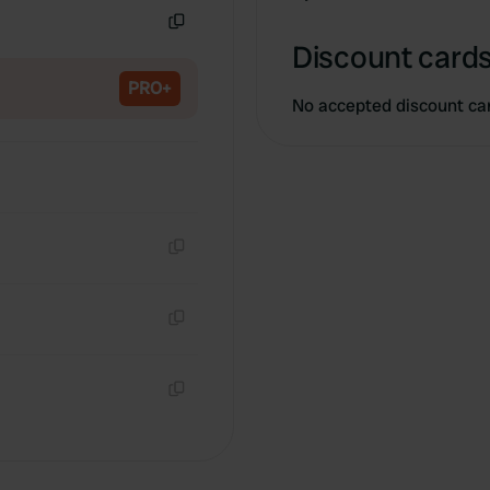
Copy
Discount cards
PRO+
No accepted discount ca
Copy
Copy
Copy