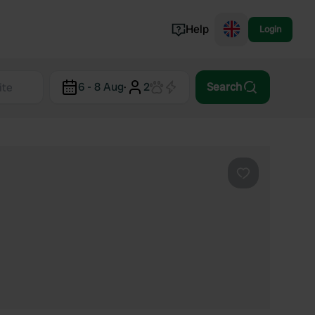
Help
Login
Switzerland
6 - 8 Aug
·
2
Search
Norway
Portugal
Denmark
View all...
Favourite