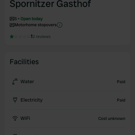
Spornitzer Gasthof
5
Open today
Motorhome stopovers
1
2 reviews
Facilities
Water
Paid
Electricity
Paid
WiFi
Cost unknown