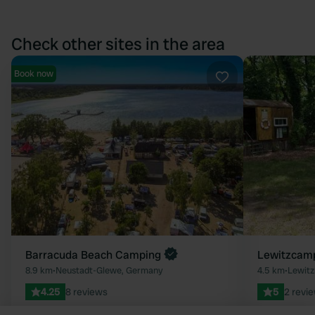
Check other sites in the area
Book now
Favourite
Barracuda Beach Camping
Lewitzcamp
8.9 km
•
Neustadt-Glewe, Germany
4.5 km
•
Lewitz
4.25
8 reviews
5
2 revi
15 - 25
25 - 35
Promoted