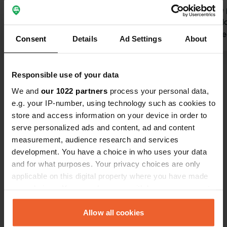
The pictures shown are about 6 km
we visit the
away from the parking space or the
The place do
marina in Matzlow-Garwitz
totally closed.￼￼
Consent
Details
Ad Settings
About
Translated by Google
Show original
Responsible use of your data
We and
our 1022 partners
process your personal data,
e.g. your IP-number, using technology such as cookies to
store and access information on your device in order to
Contact
serve personalized ads and content, ad and content
measurement, audience research and services
Location
development. You have a choice in who uses your data
Bahnhofstraße 1
Copy
and for what purposes. Your privacy choices are only
19372, Spornitz, Germany
applicable on this digital property where you have made
your choices. You can change or withdraw your consent
Coordinates
any time from the Cookie Declaration or by clicking on
53° 24' 43" N 11° 42' 42" E
the Privacy trigger icon.
Allow all cookies
Copy