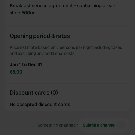
Breakfast service agreement - sunbathing area -
shop 500m
Opening period & rates
Price estimate based on 2 persons per night including taxes
and excluding any additional costs.
Jan 1 to Dec 31
€5.00
Discount cards (0)
No accepted discount cards
Something changed?
Submit a change