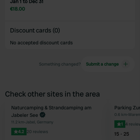
Jan 1 to Dec 31
€18.00
Discount cards (0)
No accepted discount cards
Something changed?
Submit a change
Check other sites in the area
Book now
Naturcamping & Strandcamping am
Parking Zu
Favourite
Jabeler See
0.6 km
•
Waren 
11.2 km
•
Jabel, Germany
1
4 revie
4.2
20 reviews
15 - 25