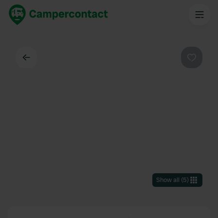
Back
Favouri
Show all
(
5
)