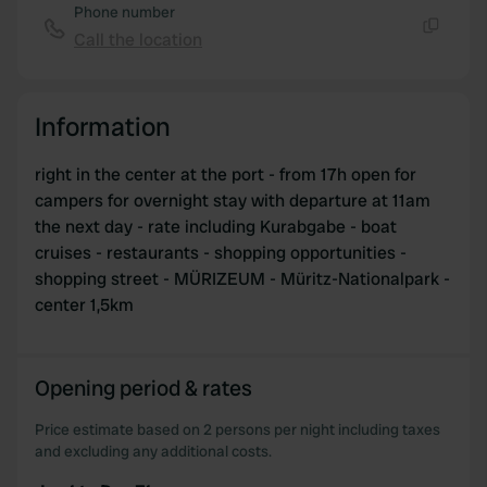
Phone number
Call the location
Copy
Information
right in the center at the port - from 17h open for
campers for overnight stay with departure at 11am
the next day - rate including Kurabgabe - boat
cruises - restaurants - shopping opportunities -
shopping street - MÜRIZEUM - Müritz-Nationalpark -
center 1,5km
Opening period & rates
Price estimate based on 2 persons per night including taxes
and excluding any additional costs.