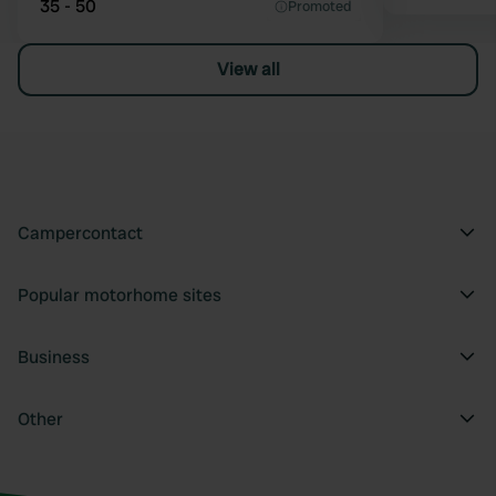
35 - 50
Promoted
View all
Campercontact
Popular motorhome sites
Business
Other