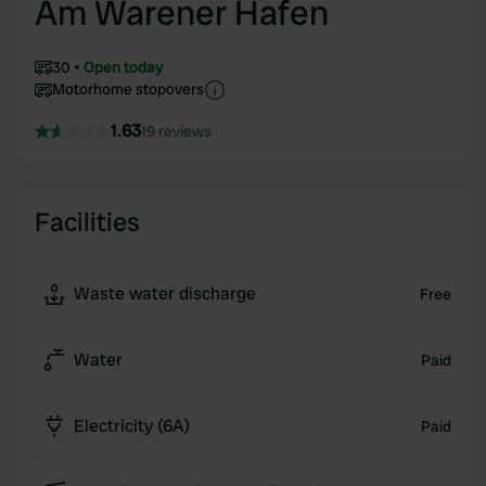
Am Warener Hafen
30
Open today
Motorhome stopovers
1.63
19 reviews
Facilities
Waste water discharge
Free
Water
Paid
Electricity (6A)
Paid