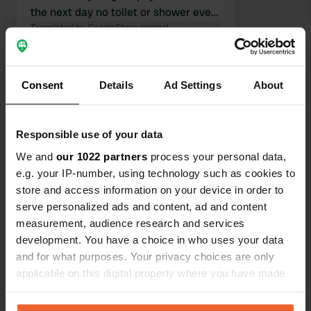
the next day no toilet or shower even
though another camper pitch was full,
Translated by Google
Show original
plenty of space here. 20 meters from
the waterfront 100 m from the first
Show all 19 reviews
terraces really great!!!
Consent
Details
Ad Settings
About
Have you been here?
Responsible use of your data
We and
our 1022 partners
process your personal data,
e.g. your IP-number, using technology such as cookies to
store and access information on your device in order to
serve personalized ads and content, ad and content
Contact
measurement, audience research and services
development. You have a choice in who uses your data
and for what purposes. Your privacy choices are only
Location
applicable on this digital property where you have made
Strandstraße 3B
Copy
your choices. You can change or withdraw your consent
17192, Waren (Müritz), Germany
any time from the Cookie Declaration or by clicking on