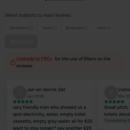
Select subjects to read reviews:
Sanitation
(3)
Town
(3)
Riverside
(2)
View
(2)
Show more
Upgrade to PRO+
for the use of filters on the
reviews
Jan-en-Gerrie-Zet
Vahr
J
V
Jun 2026
Mar 2
very friendly man who showed us a
Great pitch, ri
spot electricity, water, empty toilet
toilets abo
cassette, empty grey water all for €25
Translated by 
want to stay longer? pay another €25