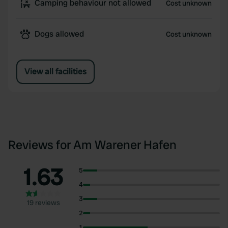
Camping behaviour not allowed
Cost unknown
Dogs allowed
Cost unknown
View all facilities
Reviews for Am Warener Hafen
1.63
5
4
3
19 reviews
2
1