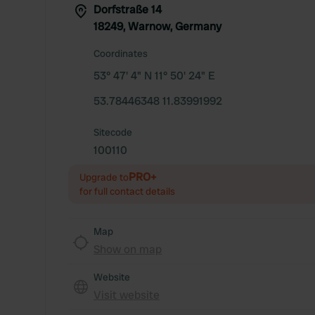
Dorfstraße 14
18249, Warnow, Germany
Coordinates
53° 47' 4" N 11° 50' 24" E
53.78446348 11.83991992
Sitecode
100110
PRO+
Upgrade to
for full contact details
Map
Show on map
Website
Visit website