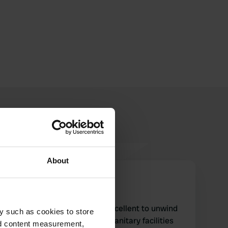
About
Drachenzahn
D
Aug 2021
This natural place is really excellent to unwind
y such as cookies to store
and experience nature. The sanitary facilities
nd content measurement,