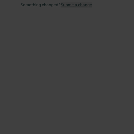
Something changed?
Submit a change