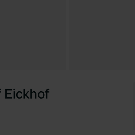
 Eickhof