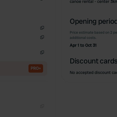
canoe rental - center 3k
Copy
Opening period
Price estimate based on 2 pe
Copy
additional costs.
Copy
Apr 1 to Oct 31
Copy
Discount cards
PRO+
No accepted discount ca
Copy