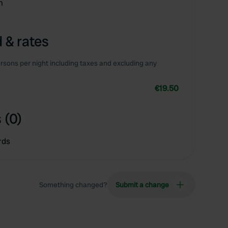
m
 & rates
rsons per night including taxes and excluding any
€19.50
 (0)
rds
Something changed?
Submit a change