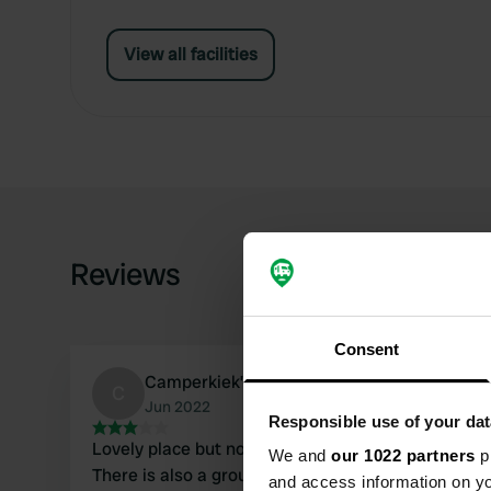
View all facilities
Reviews
Consent
Camperkiek’n
C
Jun 2022
Responsible use of your dat
Lovely place but not in June on a Friday night!
We and
our 1022 partners
pr
There is also a group accommodation and these
and access information on yo