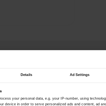
Details
Ad Settings
Harleyiveco
H
Jun 2022
a
Great environment for cyclists or canoe fans. On
ocess your personal data, e.g. your IP-number, using technolog
our canoe trip we saw many animals, from
ur device in order to serve personalized ads and content, ad a