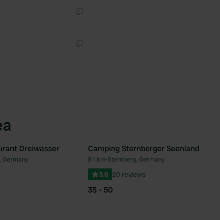
Copy
Copy
ea
urant Dreiwasser
Camping Sternberger Seenland
, Germany
8.1 km
•
Sternberg, Germany
Favourite
Fav
3.6
20 reviews
35 - 50