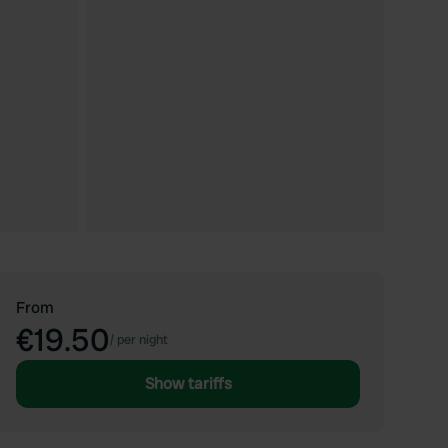
From
€19.50
/
per night
Show tariffs