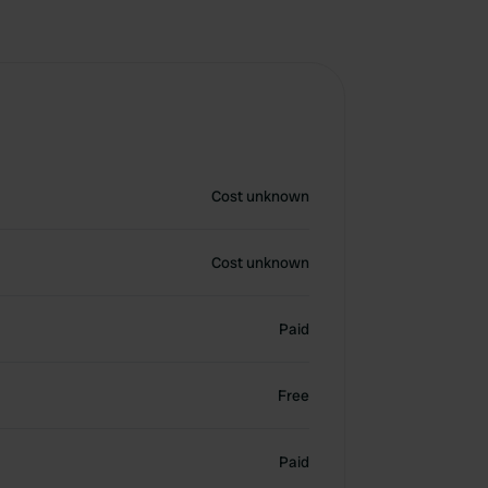
Cost unknown
Cost unknown
Paid
Free
Paid