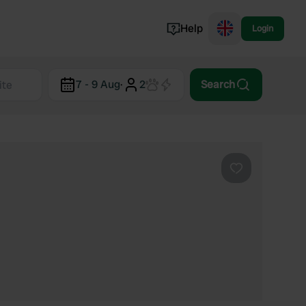
Help
Login
Switzerland
7 - 9 Aug
·
2
Search
Norway
Portugal
Denmark
View all...
Favourite