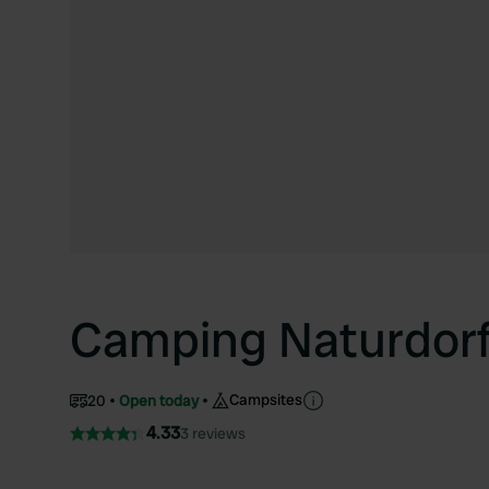
Camping Naturdorf
Campsites
20
Open today
4.33
3 reviews