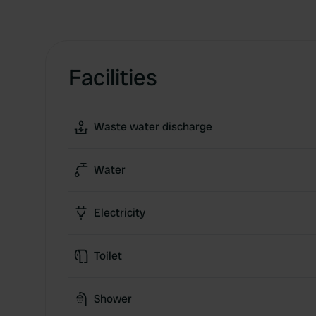
Facilities
Waste water discharge
Water
Electricity
Toilet
Shower