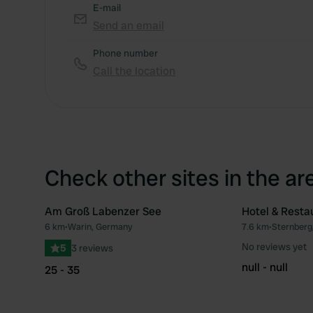
E-mail
Send an email
Phone number
Call the location
Check other sites in the ar
Am Groß Labenzer See
Hotel & Resta
6 km
•
Warin, Germany
7.6 km
•
Sternberg
Favourite
No reviews yet
5
3 reviews
null - null
25 - 35