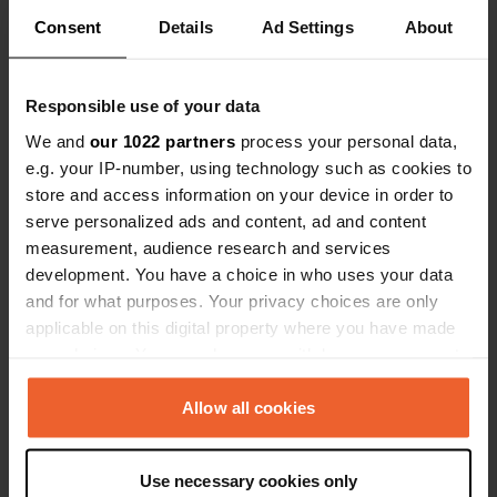
Consent
Details
Ad Settings
About
Responsible use of your data
We and
our 1022 partners
process your personal data,
Contact
e.g. your IP-number, using technology such as cookies to
store and access information on your device in order to
Location
serve personalized ads and content, ad and content
Pröbstinger Allee 14
Copy
measurement, audience research and services
46325, Borken, Germany
development. You have a choice in who uses your data
and for what purposes. Your privacy choices are only
Coordinates
applicable on this digital property where you have made
51° 50' 18" N 6° 48' 20" E
your choices. You can change or withdraw your consent
Copy
51.83845 6.80548
any time from the Cookie Declaration or by clicking on
Copy
the Privacy trigger icon.
Allow all cookies
Sitecode
760
If you allow, we would also like to:
Copy
Use necessary cookies only
Collect information about your geographical location