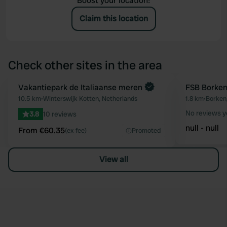
Boost your location!
Claim this location
Check other sites in the area
Book now
Vakantiepark de Italiaanse meren
FSB Borke
Favourite
10.5 km
•
Winterswijk Kotten, Netherlands
1.8 km
•
Borken
No reviews y
3.8
10 reviews
null - null
From €60.35
(ex fee)
Promoted
View all