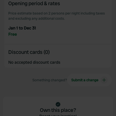
Opening period & rates
Price estimate based on 2 persons per night including taxes
and excluding any additional costs.
Jan 1 to Dec 31
Free
Discount cards (0)
No accepted discount cards
Something changed?
Submit a change
Own this place?