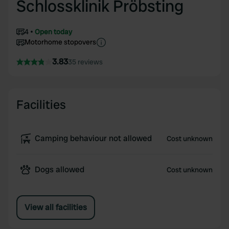
Schlossklinik Pröbsting
4
Open today
Motorhome stopovers
3.83
35 reviews
Facilities
Camping behaviour not allowed
Cost unknown
Dogs allowed
Cost unknown
View all facilities