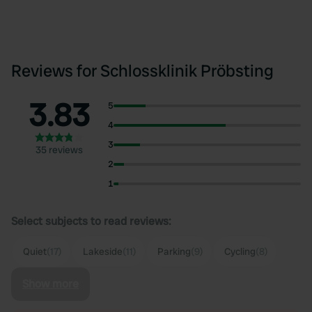
Reviews for Schlossklinik Pröbsting
3.83
5
4
3
35 reviews
2
1
Select subjects to read reviews:
Quiet
(17)
Lakeside
(11)
Parking
(9)
Cycling
(8)
Show more