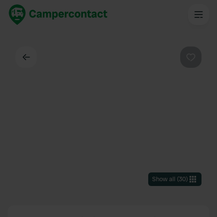
Back
Favouri
Show all
(
30
)