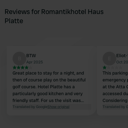
Reviews for Romantikhotel Haus
Platte
BTW
Eliot
B
E
Apr 2025
Oct 2
Great place to stay for a night, and
This parkin
then of course play on the beautiful
emergency p
golf course. Hotel Platte has a
at the Atta 
particularly good kitchen and very
accessed du
friendly staff. For us the visit was
Considering
definitely worth it. No facilities in the
Translated by Google
Show original
self-sufficie
Translated by 
parking lot, but we can live with that.
absolutely n
(currently 10
steep and, i