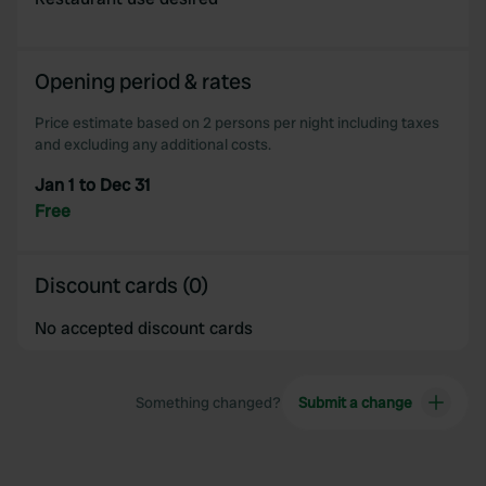
provided to them or that they’ve collected from your use
of their services.
Opening period & rates
Price estimate based on 2 persons per night including taxes
and excluding any additional costs.
Jan 1 to Dec 31
Free
Discount cards (0)
No accepted discount cards
Something changed?
Submit a change