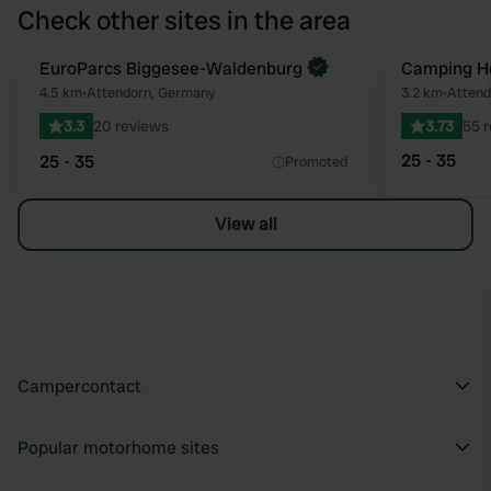
Check other sites in the area
Book now
EuroParcs Biggesee-Waldenburg
Camping Ho
Favourite
4.5 km
•
Attendorn, Germany
3.2 km
•
Attend
3.3
20 reviews
3.73
55 
25 - 35
25 - 35
Promoted
View all
Campercontact
Popular motorhome sites