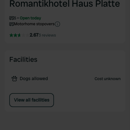
Romantikhotel Haus Platte
5
Open today
Motorhome stopovers
2.67
3 reviews
Facilities
Dogs allowed
Cost unknown
View all facilities