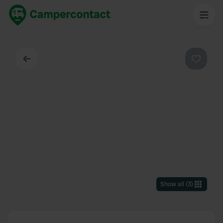
Back
Favouri
Show all
(
3
)