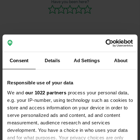
Have you been here?
We were pro
we probably
there withou
Contact
Consent
Details
Ad Settings
About
Location
Repetalstraße 219
Copy
57439, Attendorn, Germany
Responsible use of your data
We and
our 1022 partners
process your personal data,
Coordinates
e.g. your IP-number, using technology such as cookies to
51° 6' 45" N 7° 57' 58" E
store and access information on your device in order to
Copy
51.11263 7.96615
serve personalized ads and content, ad and content
Copy
measurement, audience research and services
Sitecode
development. You have a choice in who uses your data
2716
and for what purposes. Your privacy choices are only
Copy