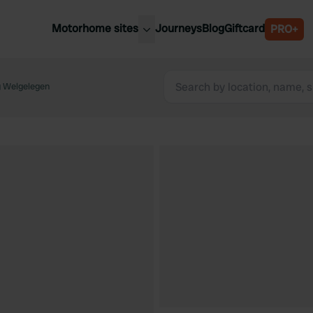
Motorhome sites
Journeys
Blog
Giftcard
PRO+
est motorhome sites
Spain
ited Kingdom
 Welgelegen
Belgium
ance
Slovenia
ermany
Austria
e Netherlands
Sweden
aly