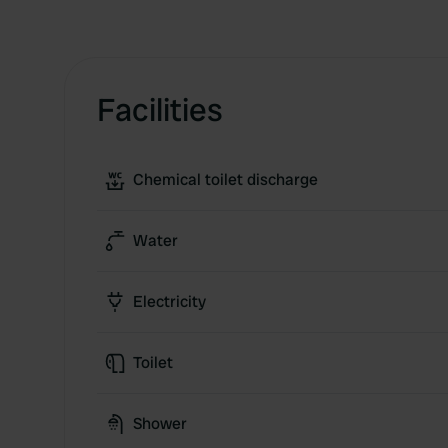
Facilities
Chemical toilet discharge
Water
Electricity
Toilet
Shower