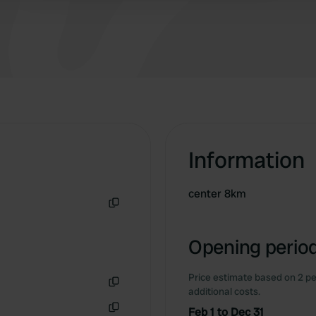
Information
center 8km
Copy
Opening period
Price estimate based on 2 pe
additional costs.
Copy
Feb 1 to Dec 31