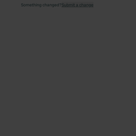
Something changed?
Submit a change