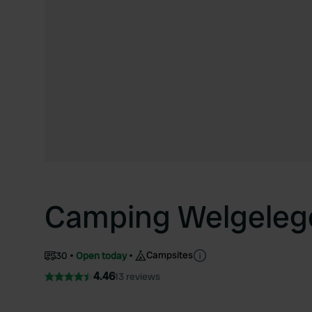
Camping Welgeleg
Campsites
30
Open today
4.46
13 reviews