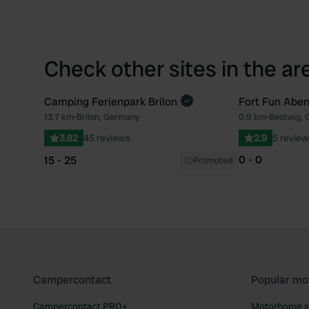
Check other sites in the ar
Camping Ferienpark Brilon
Fort Fun Aben
Book now
13.7 km
•
Brilon, Germany
0.9 km
•
Bestwig,
Favourite
3.82
45 reviews
2.9
5 review
0 - 0
15 - 25
Promoted
Campercontact
Popular mo
Campercontact PRO+
Motorhome si