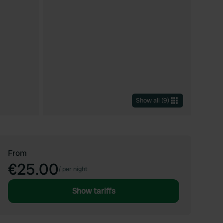
Show all
(
9
)
From
€25.00
/
per night
Show tariffs