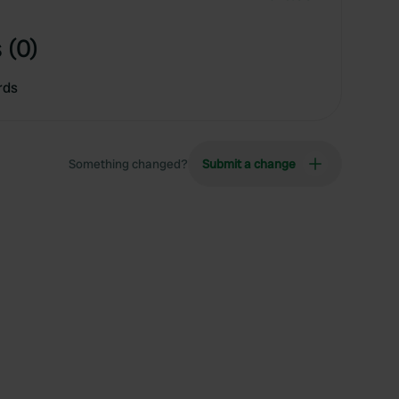
 (0)
rds
Something changed?
Submit a change