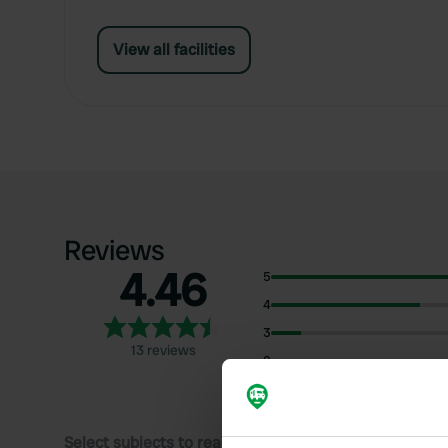
View all facilities
Reviews
4.46
5
4
3
13 reviews
2
1
Select subjects to read reviews: