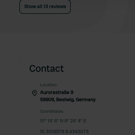
Show all 13 reviews
Contact
Location
Aurorastraße 9
59909, Bestwig, Germany
Coordinates
51° 18' 6" N 8° 26' 4" E
51.3016579 8.4343073