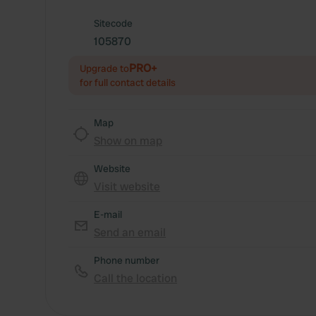
Sitecode
105870
PRO+
Upgrade to
for full contact details
Map
Show on map
Website
Visit website
E-mail
Send an email
Phone number
Call the location