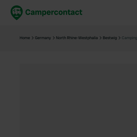
Book now
B
United Kingdom
Un
Home
Germany
North Rhine-Westphalia
Bestwig
Camping
France
Fr
Germany
G
The Netherlands
Th
Booking safely
It
View all...