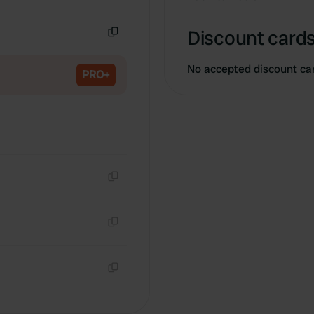
Copy
Discount cards
Copy
No accepted discount ca
PRO+
Copy
Copy
Copy