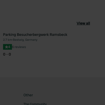
View all
Parking Besucherbergwerk Ramsbeck
2.7 km
•
Bestwig, Germany
ourite
Favourite
4
6 reviews
0 - 0
Other
The Community