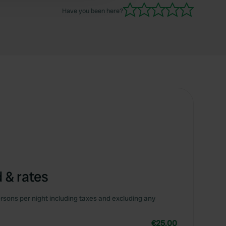
Have you been here?
 & rates
rsons per night including taxes and excluding any
€25.00