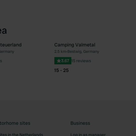
ea
teuerland
Camping Valmetal
 Germany
2.5 km
•
Bestwig, Germany
Favourite
Fav
s
3.67
15 reviews
15 - 25
torhome sites
Business
tes in the Netherlands
Log in as manager