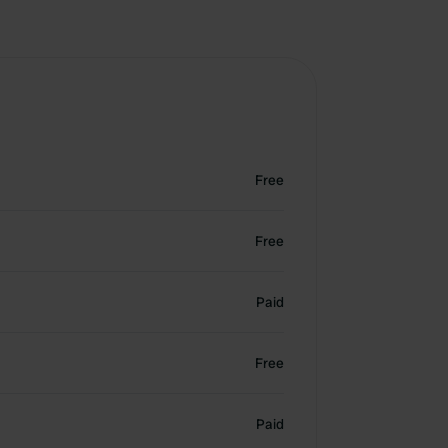
Free
Free
Paid
Free
Paid