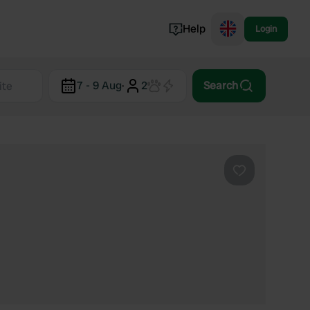
Help
Login
Switzerland
7 - 9 Aug
·
2
Search
Norway
Portugal
Denmark
View all...
Favourite