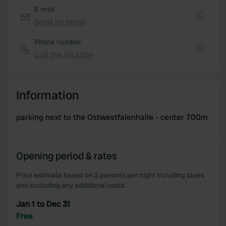
E-mail
Send an email
Copy
Phone number
Call the location
Copy
Information
parking next to the Ostwestfalenhalle - center 700m
Opening period & rates
Price estimate based on 2 persons per night including taxes
and excluding any additional costs.
Jan 1 to Dec 31
Free