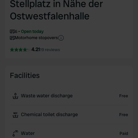
Stellplatz in Nähe der
Ostwestfalenhalle
6
Open today
Motorhome stopovers
4.21
19 reviews
Facilities
Waste water discharge
Free
Chemical toilet discharge
Free
Water
Paid