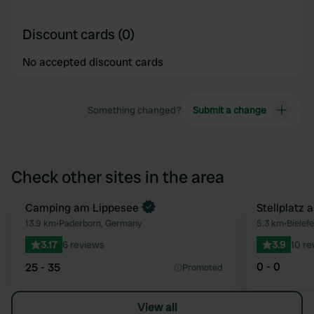
Discount cards (0)
No accepted discount cards
Something changed?
Submit a change
Check other sites in the area
Book now
Camping am Lippesee
Stellplatz 
Favourite
13.9 km
•
Paderborn, Germany
5.3 km
•
Bielef
3.17
6 reviews
3.9
10 re
0 - 0
25 - 35
Promoted
View all