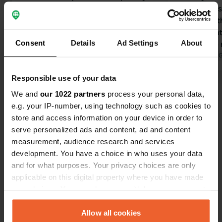
long-term parkers. It is a shame that
campervans.
no action is being taken against this.
council for this
Otherwise, it is a nice spot, but you
the informat
Consent
Details
Ad Settings
About
need to be lucky.
outside the
Translated by Google
Show original
permitted, 
Translated by 
overnight. H
Responsible use of your data
won't spoil 
Show all 19 reviews
campers in t
We and
our 1022 partners
process your personal data,
e.g. your IP-number, using technology such as cookies to
store and access information on your device in order to
Have you been here?
serve personalized ads and content, ad and content
measurement, audience research and services
development. You have a choice in who uses your data
and for what purposes. Your privacy choices are only
applicable on this digital property where you have made
your choices. You can change or withdraw your consent
Contact
any time from the Cookie Declaration or by clicking on
the Privacy trigger icon.
Allow all cookies
Location