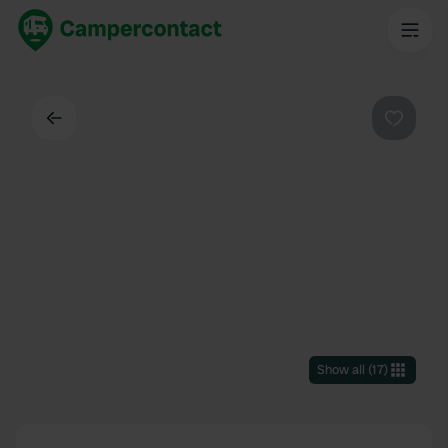
Back
Favouri
Show all
(
17
)