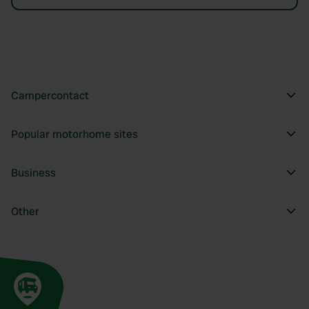
Campercontact
Popular motorhome sites
Business
Other