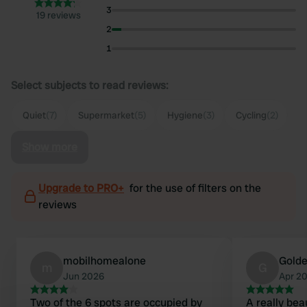
3
19 reviews
2
1
Select subjects to read reviews:
Quiet
(7)
Supermarket
(5)
Hygiene
(3)
Cycling
(2)
Show more
Upgrade to PRO+
for the use of filters on the
reviews
mobilhomealone
Golde
m
G
Jun 2026
Apr 2
Two of the 6 spots are occupied by
A really bea