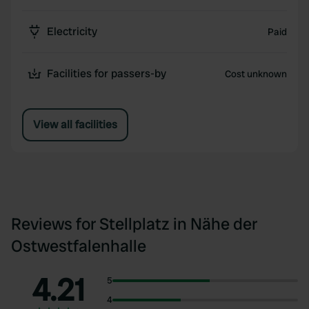
Electricity
Paid
Facilities for passers-by
Cost unknown
View all facilities
Reviews for Stellplatz in Nähe der
Ostwestfalenhalle
4.21
5
4