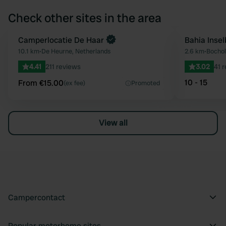
Check other sites in the area
Book now
Camperlocatie De Haar
Bahia Inse
Favourite
10.1 km
•
De Heurne, Netherlands
2.6 km
•
Bochol
4.41
211 reviews
3.02
41 
10 - 15
From €15.00
(ex fee)
Promoted
View all
Campercontact
Popular motorhome sites