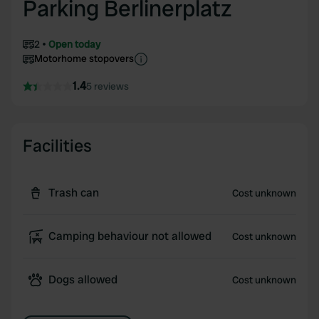
Parking Berlinerplatz
2
Open today
Motorhome stopovers
1.4
5 reviews
Facilities
Trash can
Cost unknown
Camping behaviour not allowed
Cost unknown
Dogs allowed
Cost unknown