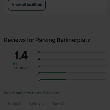
View all facilities
Reviews for Parking Berlinerplatz
1.4
5
4
3
5 reviews
2
1
Select subjects to read reviews:
Noise
(3)
Parking
(2)
Town
(2)