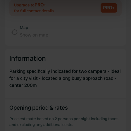
Identify your device by actively scanning it for
PRO+
Upgrade to
PRO+
specific characteristics (fingerprinting)
for full contact details
Find out more about how your personal data is processed
and set your preferences in the
details section
.
Map
Show on map
We use cookies to personalise content and ads, to
provide social media features and to analyse our traffic.
We also share information about your use of our site with
Information
our social media, advertising and analytics partners who
may combine it with other information that you’ve
Parking specifically indicated for two campers - ideal
provided to them or that they’ve collected from your use
for a city visit - located along busy approach road -
of their services.
center 200m
Opening period & rates
Price estimate based on 2 persons per night including taxes
and excluding any additional costs.