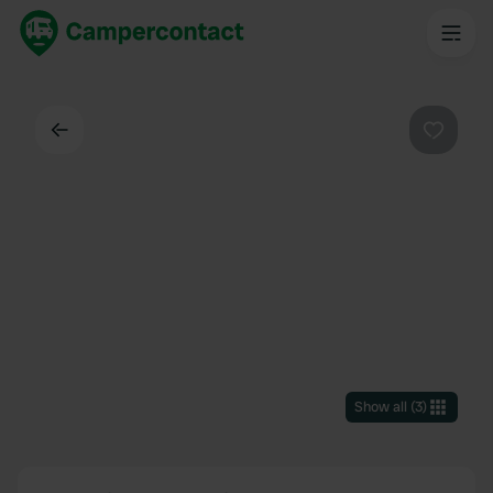
Back
Favouri
Show all
(
3
)