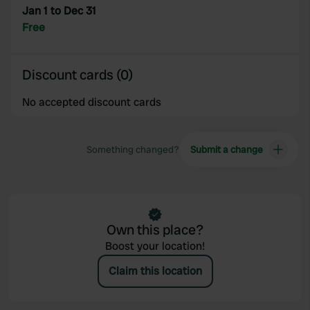
Jan 1 to Dec 31
Free
Discount cards (0)
No accepted discount cards
Something changed?
Submit a change
Own this place?
Boost your location!
Claim this location