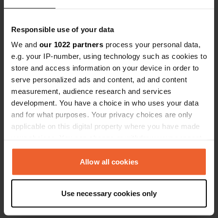
Responsible use of your data
We and
our 1022 partners
process your personal data,
e.g. your IP-number, using technology such as cookies to
store and access information on your device in order to
Contact
serve personalized ads and content, ad and content
measurement, audience research and services
Location
development. You have a choice in who uses your data
Meckenemstraße 8
Copy
and for what purposes. Your privacy choices are only
46395, Bocholt, Germany
applicable on this digital property where you have made
your choices. You can change or withdraw your consent
Coordinates
any time from the Cookie Declaration or by clicking on
51° 50' 18" N 6° 36' 34" E
the Privacy trigger icon.
Allow all cookies
Copy
51.83832 6.60944
Copy
If you allow, we would also like to:
Use necessary cookies only
Sitecode
Collect information about your geographical location
54077
which can be accurate to within several meters
Copy