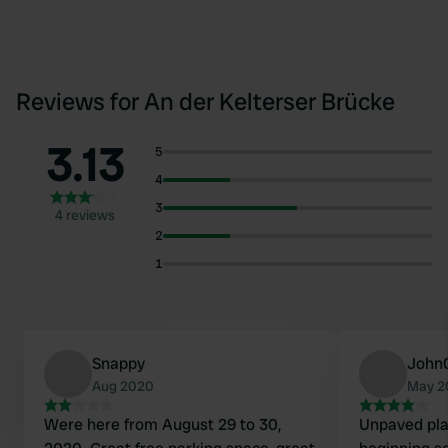
Reviews for An der Kelterser Brücke
3.13
5
4
3
4 reviews
2
1
Snappy
John
Aug 2020
May 2
Were here from August 29 to 30,
Unpaved plac