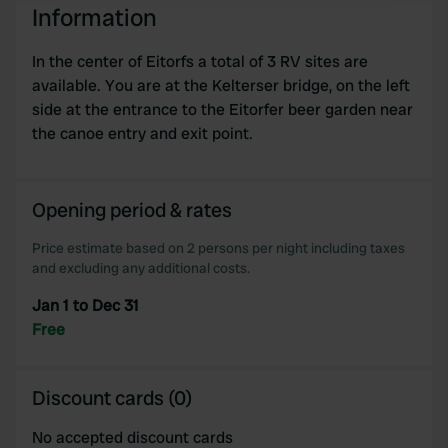
Information
We use cookies to personalise content and ads, to
In the center of Eitorfs a total of 3 RV sites are
provide social media features and to analyse our traffic.
available. You are at the Kelterser bridge, on the left
We also share information about your use of our site with
side at the entrance to the Eitorfer beer garden near
our social media, advertising and analytics partners who
the canoe entry and exit point.
may combine it with other information that you’ve
provided to them or that they’ve collected from your use
of their services.
Opening period & rates
Price estimate based on 2 persons per night including taxes
and excluding any additional costs.
Jan 1 to Dec 31
Free
Discount cards (0)
No accepted discount cards