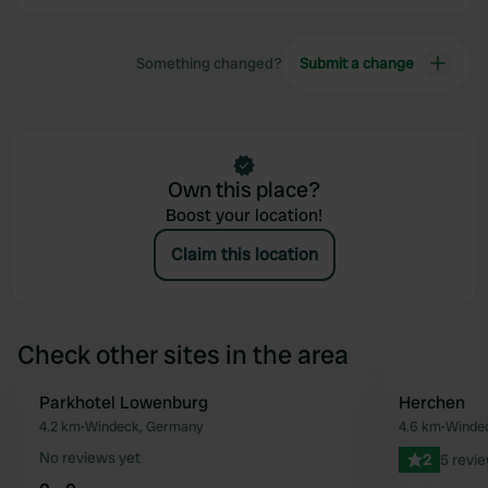
Something changed?
Submit a change
Own this place?
Boost your location!
Claim this location
Check other sites in the area
Parkhotel Lowenburg
Herchen
Favourite
4.2 km
•
Windeck, Germany
4.6 km
•
Winde
No reviews yet
2
5 revi