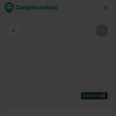
Back
Favouri
Show all
(
5
)