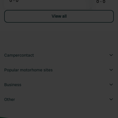
0 - 0
0 - 0
View all
Campercontact
Popular motorhome sites
Business
Other