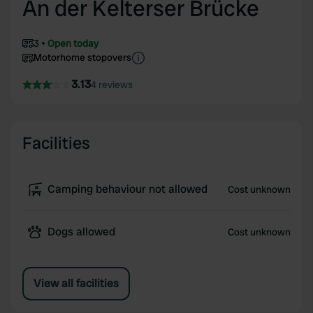
An der Kelterser Brücke
3
Open today
Motorhome stopovers
3.13
4 reviews
Facilities
Camping behaviour not allowed
Cost unknown
Dogs allowed
Cost unknown
View all facilities