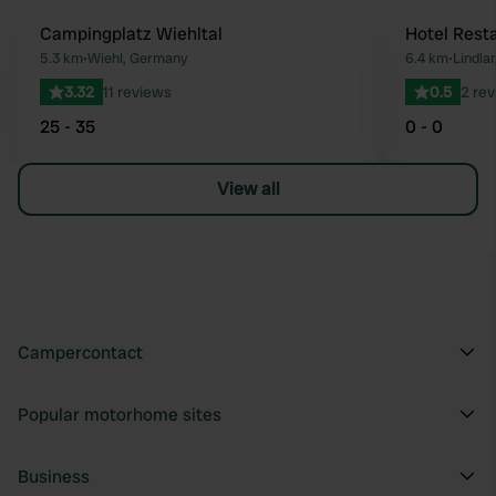
Campingplatz Wiehltal
Hotel Rest
Favourite
5.3 km
•
Wiehl, Germany
6.4 km
•
Lindla
3.32
11 reviews
0.5
2 re
25 - 35
0 - 0
View all
Campercontact
Popular motorhome sites
Business