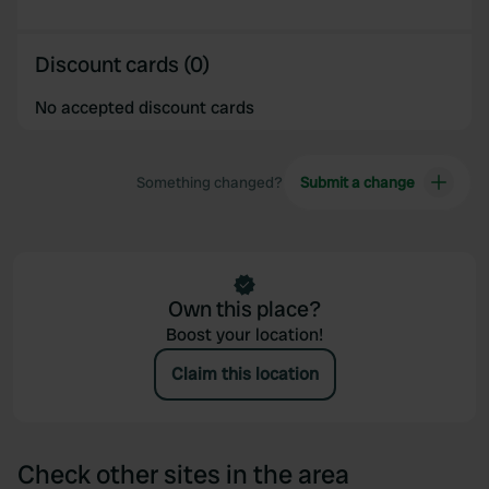
of their services.
Discount cards (0)
No accepted discount cards
Something changed?
Submit a change
Own this place?
Boost your location!
Claim this location
Check other sites in the area