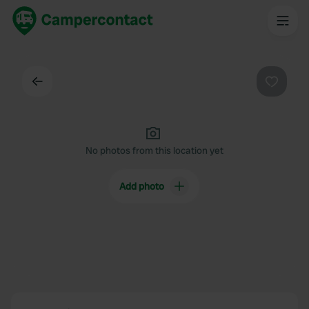
Back
Favouri
No photos from this location yet
Add photo