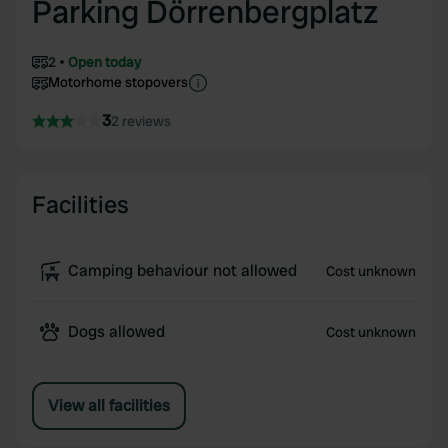
Parking Dörrenbergplatz
2
Open today
Motorhome stopovers
3
2 reviews
Facilities
Camping behaviour not allowed
Cost unknown
Dogs allowed
Cost unknown
View all facilities