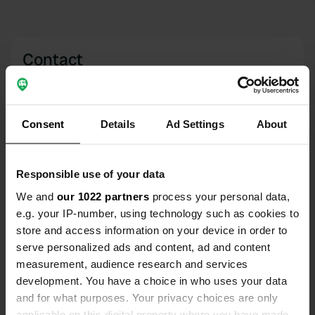
Contact
Location
Dörrenbergplatz
Copy
Consent
Details
Ad Settings
About
51766, Engelskirchen, Germany
Coordinates
Responsible use of your data
50° 59' 48" N 7° 27' 50" E
Copy
We and
our 1022 partners
process your personal data,
50.99655 7.46375
e.g. your IP-number, using technology such as cookies to
Copy
store and access information on your device in order to
Sitecode
serve personalized ads and content, ad and content
59228
Copy
measurement, audience research and services
PRO+
development. You have a choice in who uses your data
Upgrade to
PRO+
for full contact details
and for what purposes. Your privacy choices are only
applicable on this digital property where you have made