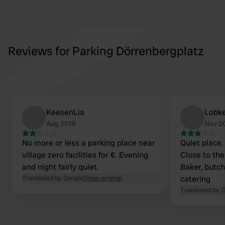
Reviews for Parking Dörrenbergplatz
KeesenLia
Lobk
Aug 2019
Nov 2
No more or less a parking place near
Quiet place. 
village zero facilities for €. Evening
Close to the
and night fairly quiet.
Baker, butc
Translated by Google
Show original
catering
Translated by 