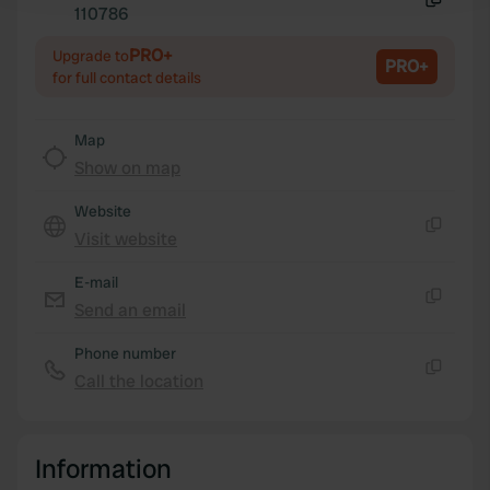
110786
Copy
We use cookies to personalise content and ads, to
PRO+
Upgrade to
PRO+
for full contact details
provide social media features and to analyse our traffic.
We also share information about your use of our site with
our social media, advertising and analytics partners who
Map
may combine it with other information that you’ve
Show on map
provided to them or that they’ve collected from your use
of their services.
Website
Visit website
Copy
E-mail
Send an email
Copy
Phone number
Call the location
Copy
Information