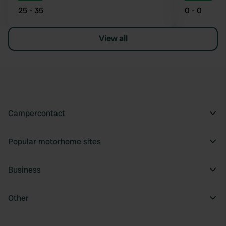
25 - 35
0 - 0
View all
Campercontact
Popular motorhome sites
Business
Other