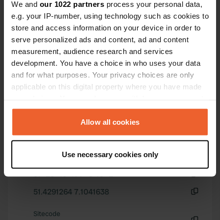
***** Jürgen & Sonja March 2026
We and
our 1022 partners
process your personal data,
e.g. your IP-number, using technology such as cookies to
Have you been here?
store and access information on your device in order to
serve personalized ads and content, ad and content
measurement, audience research and services
development. You have a choice in who uses your data
and for what purposes. Your privacy choices are only
applicable on this digital property where you have made
Contact
your choices. You can change or withdraw your consent
any time from the Cookie Declaration or by clicking on
Location
the Privacy trigger icon.
Allow all cookies
In der Lake 76
Copy
45279, Essen, Germany
If you allow, we would also like to:
Use necessary cookies only
Coordinates
Collect information about your geographical location
which can be accurate to within several meters
51° 25' 45" N 7° 6' 15" E
Identify your device by actively scanning it for
Copy
51.4291264 7.1041638
specific characteristics (fingerprinting)
Copy
Find out more about how your personal data is processed
Sitecode
and set your preferences in the
details section
.