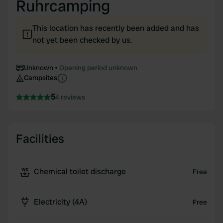
Ruhrcamping
This location has recently been added and has
not yet been checked by us.
Unknown
Opening period unknown
Campsites
5
4 reviews
Facilities
Chemical toilet discharge
Free
Electricity (4A)
Free