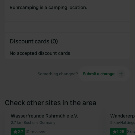
Ruhrcamping is a camping location.
Discount cards (0)
No accepted discount cards
Something changed?
Submit a change
Check other sites in the area
Wasserfreunde Ruhrmühle e.V.
Wandererpa
Favourite
2.7 km
•
Bochum, Germany
5 km
•
Hatting
2.7
10 reviews
1.25
2 re