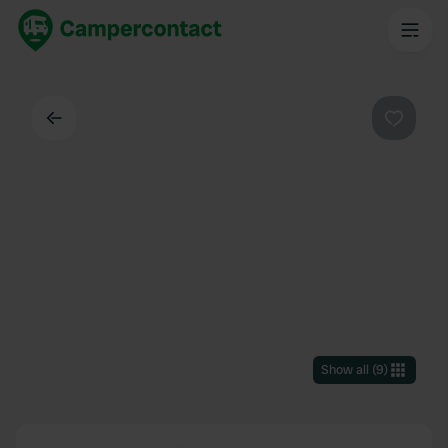
Back
Favouri
Show all
(
9
)