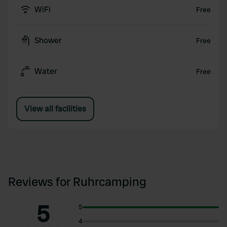
WiFi
Free
Shower
Free
Water
Free
View all facilities
Reviews for Ruhrcamping
5
5
4