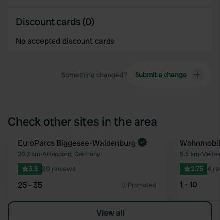
Discount cards (0)
No accepted discount cards
Something changed?
Submit a change
Check other sites in the area
Book now
EuroParcs Biggesee-Waldenburg
Wohnmobils
Favourite
20.2 km
•
Attendorn, Germany
5.5 km
•
Meine
3.3
20 reviews
2.75
4 r
1 - 10
25 - 35
Promoted
View all