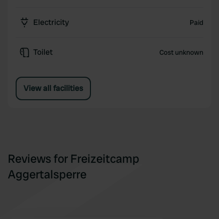
Electricity
Paid
Toilet
Cost unknown
View all facilities
Reviews for Freizeitcamp
Aggertalsperre