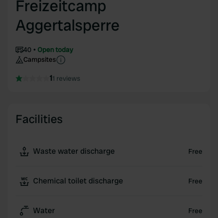
Freizeitcamp
Aggertalsperre
40
Open today
Campsites
1
1 reviews
Facilities
Waste water discharge
Free
Chemical toilet discharge
Free
Water
Free