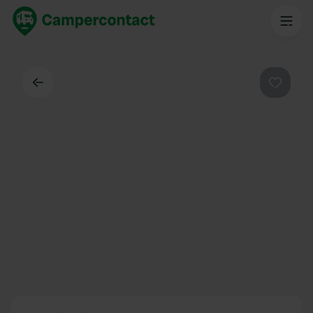
Back
Favouri