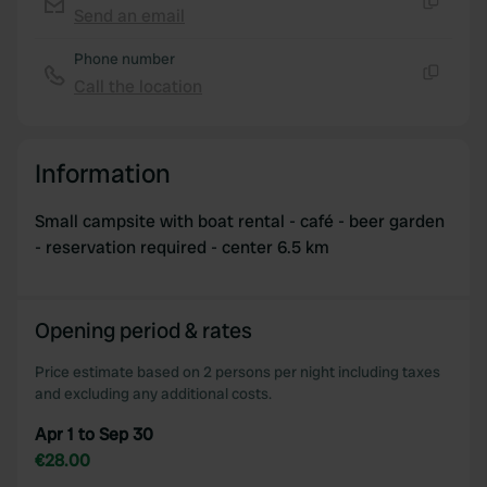
We use cookies to personalise content and ads, to
Send an email
Copy
provide social media features and to analyse our traffic.
We also share information about your use of our site with
Phone number
our social media, advertising and analytics partners who
Call the location
Copy
may combine it with other information that you’ve
provided to them or that they’ve collected from your use
of their services.
Information
Small campsite with boat rental - café - beer garden
- reservation required - center 6.5 km
Opening period & rates
Price estimate based on 2 persons per night including taxes
and excluding any additional costs.
Apr 1 to Sep 30
€28.00