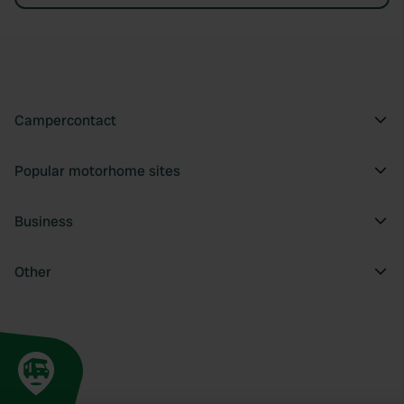
Campercontact
Popular motorhome sites
Business
Other