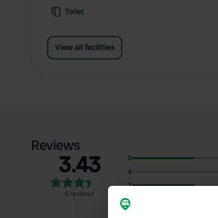
Toilet
View all facilities
Reviews
3.43
5
4
3
6 reviews
2
1