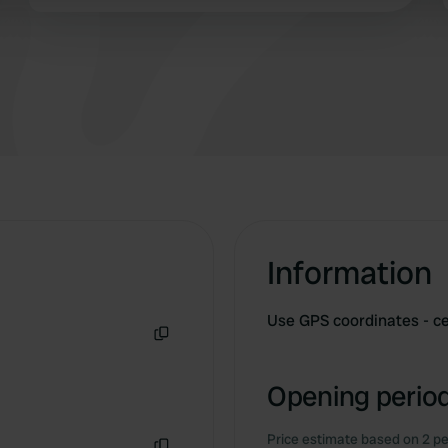
last time I'll be there.
 provided to them or that they’ve collected from your use of their
Information
Use GPS coordinates - ce
Copy
Opening period
Price estimate based on 2 pe