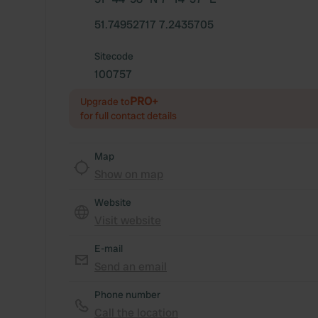
51.74952717 7.2435705
Sitecode
100757
PRO+
Upgrade to
for full contact details
Map
Show on map
Website
Visit website
E-mail
Send an email
Phone number
Call the location