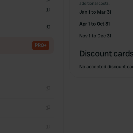
additional costs.
Copy
Jan 1 to Mar 31
Copy
Apr 1 to Oct 31
Copy
Nov 1 to Dec 31
PRO+
Discount cards
No accepted discount ca
Copy
Copy
Copy