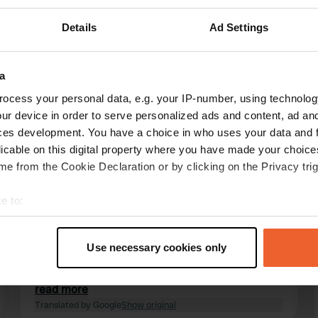
Details
Ad Settings
a
ocess your personal data, e.g. your IP-number, using technolog
reviews
ur device in order to serve personalized ads and content, ad a
ces development. You have a choice in who uses your data and 
licable on this digital property where you have made your choic
Se_kas
S
e from the Cookie Declaration or by clicking on the Privacy trig
Aug 2024
e to:
This was the second time I've been to this site.
The reception is very easy and quick thanks to
t your geographical location which can be accurate to within sev
online check-in. Lots of different options for
tively scanning it for specific characteristics (fingerprinting)
Use necessary cookies only
pitches, tent meadow, camping meadow or
 personal data is processed and set your preferences in the
det
pitches between the permanent campers. Old
sanitary facilities, but clean and functional.
read more
e content and ads, to provide social media features and to analy
Great starting point for hikes. It won't be the
Translated by Google
Show original
 our site with our social media, advertising and analytics partn