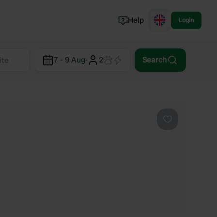
Help
Login
Switzerland
7 - 9 Aug
·
2
Search
Norway
Portugal
Denmark
View all...
Favourite