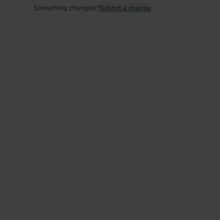
Something changed?
Submit a change