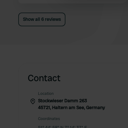
No one to contact, the office was closed.
other information that you’ve
According to other campers, the waste disposal
and fresh water are not accessible by RV. The
Show all 6 reviews
facility is very dated, we won't be back...😟
Contact
Location
Stockwieser Damm 263
45721, Haltern am See, Germany
Coordinates
51° 44' 58" N 7° 14' 37" E