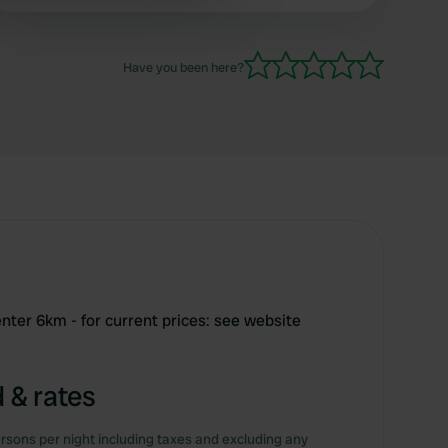
and can be used for a fee of 8 euros per person
 services.
and only open until 5 p.m. in the evening, so it's
not easy to cool off
Have you been here?
nter 6km - for current prices: see website
 & rates
rsons per night including taxes and excluding any