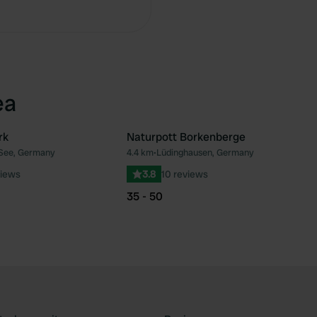
ea
rk
Naturpott Borkenberge
 See, Germany
4.4 km
•
Lüdinghausen, Germany
Favourite
Fav
views
3.8
10 reviews
35 - 50