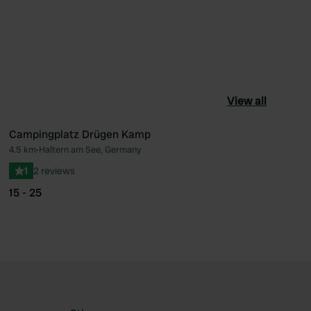
View all
Campingplatz Drügen Kamp
4.5 km
•
Haltern am See, Germany
ourite
Favourite
1
2 reviews
15 - 25