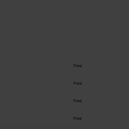
Free
Free
Free
Free