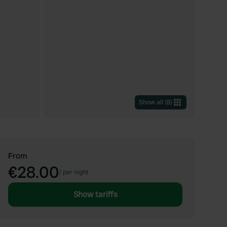
Show all
(
8
)
From
€28.00
/
per night
Show tariffs