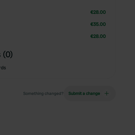
€28.00
€35.00
€28.00
 (0)
rds
Something changed?
Submit a change