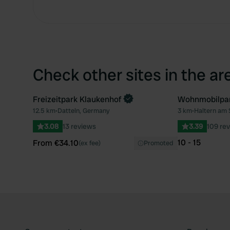
Check other sites in the ar
Freizeitpark Klaukenhof
Wohnmobilpa
Book now
12.5 km
•
Datteln, Germany
3 km
•
Haltern am
Favourite
3.08
13 reviews
3.39
109 re
10 - 15
From €34.10
(ex fee)
Promoted