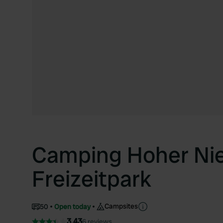
Camping Hoher N
Freizeitpark
Campsites
50
Open today
3.43
6 reviews