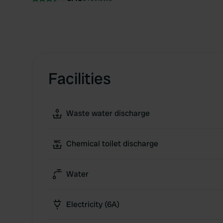
Facilities
Waste water discharge
Chemical toilet discharge
Water
Electricity (6A)