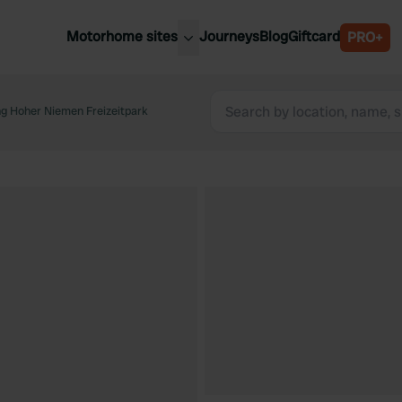
Motorhome sites
Journeys
Blog
Giftcard
PRO+
est motorhome sites
Spain
ited Kingdom
g Hoher Niemen Freizeitpark
Belgium
ance
Slovenia
ermany
Austria
e Netherlands
Sweden
aly