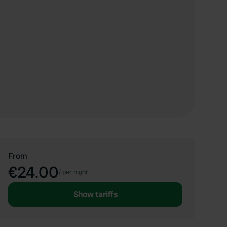
From
€24.00
/
per night
Show tariffs