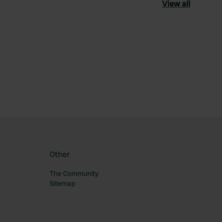
View all
ourite
Other
The Community
Sitemap