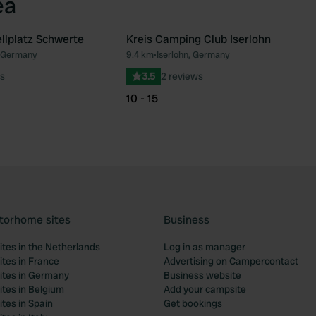
ea
llplatz Schwerte
Kreis Camping Club Iserlohn
 Germany
9.4 km
•
Iserlohn, Germany
Favourite
Fav
s
3.5
2 reviews
10 - 15
torhome sites
Business
tes in the Netherlands
Log in as manager
tes in France
Advertising on Campercontact
tes in Germany
Business website
tes in Belgium
Add your campsite
tes in Spain
Get bookings