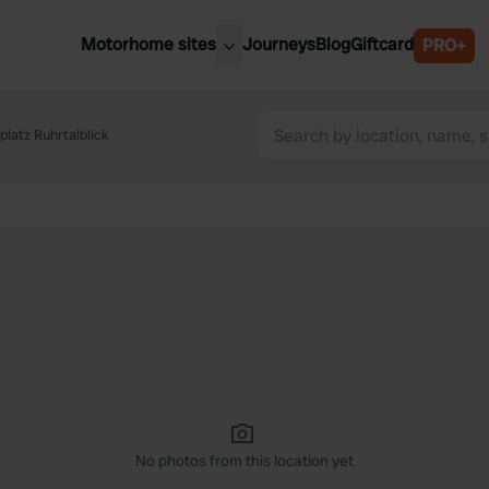
Motorhome sites
Journeys
Blog
Giftcard
PRO+
est motorhome sites
Spain
ited Kingdom
latz Ruhrtalblick
Belgium
ance
Slovenia
ermany
Austria
e Netherlands
Sweden
aly
No photos from this location yet