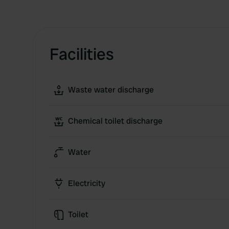
Facilities
Waste water discharge
Chemical toilet discharge
Water
Electricity
Toilet