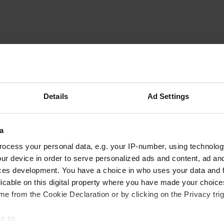
Details
Ad Settings
a
Write a review
ocess your personal data, e.g. your IP-number, using technolog
ur device in order to serve personalized ads and content, ad a
Have you been here? Tell others what you think of it.
ces development. You have a choice in who uses your data and 
licable on this digital property where you have made your choic
e from the Cookie Declaration or by clicking on the Privacy trig
e to: