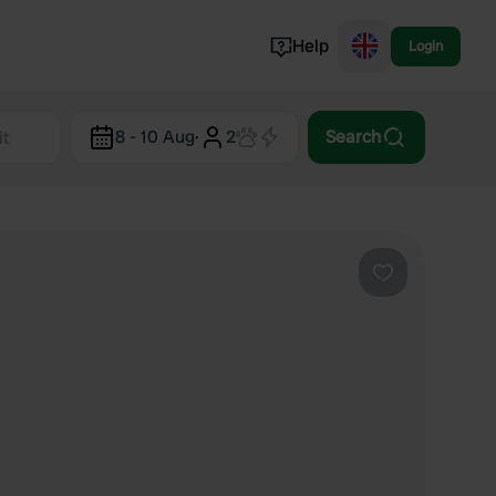
Help
Login
Switzerland
8 - 10 Aug
·
2
Search
Norway
Portugal
Denmark
View all...
Favourite