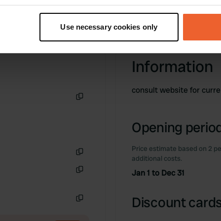
t your geographical location which can be accurate to within sev
tively scanning it for specific characteristics (fingerprinting)
Use necessary cookies only
 personal data is processed and set your preferences in the
det
e content and ads, to provide social media features and to analy
Information
 our site with our social media, advertising and analytics partn
 provided to them or that they’ve collected from your use of their
consult website for curr
Copy
Opening period
Price estimate based on 2 pe
additional costs.
Copy
Jan 1 to Dec 31
Copy
Discount cards
Copy