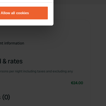
eral meters
Allow all cookies
ails section
.
se our traffic. We also share
ers who may combine it with
 services.
ent information
 & rates
rsons per night including taxes and excluding any
€24.00
 (0)