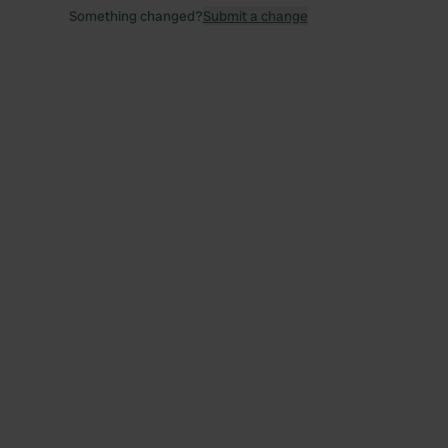
Something changed?
Submit a change