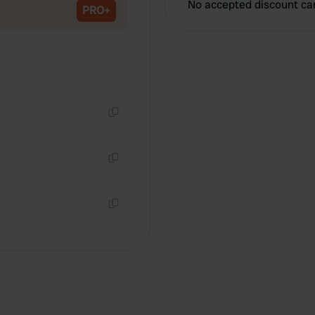
No accepted discount ca
PRO+
Copy
Copy
Copy