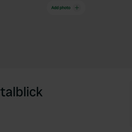
Add photo
alblick