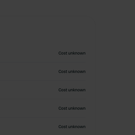
Cost unknown
Cost unknown
Cost unknown
Cost unknown
Cost unknown