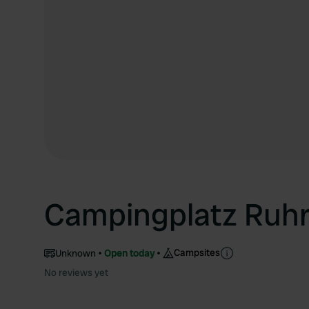
Campingplatz Ruhrt
Campsites
Unknown
Open today
No reviews yet