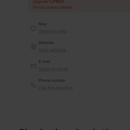
PRO+
Upgrade to
for full contact details
Map
Show on map
Website
Visit website
E-mail
Send an email
Phone number
Call the location