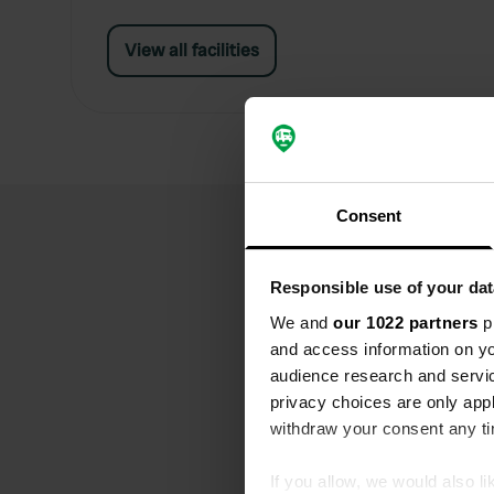
View all facilities
Consent
Responsible use of your dat
We and
our 1022 partners
pr
and access information on yo
audience research and servi
privacy choices are only app
withdraw your consent any tim
If you allow, we would also lik