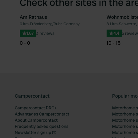
Check other sites in the ar
Am Rathaus
Wohnmobilste
6 km
•
Fröndenberg/Ruhr, Germany
8.1 km
•
Schwerte,
Favourite
1.67
3 reviews
4.4
5 review
0 - 0
10 - 15
Campercontact
Popular mo
Campercontact PRO+
Motorhome si
Advantages Campercontact
Motorhome si
About Campercontact
Motorhome si
Frequently asked questions
Motorhome si
Newsletter sign up 📧
Motorhome si