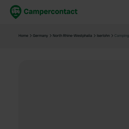
Book now
B
United Kingdom
Un
Home
Germany
North Rhine-Westphalia
Iserlohn
Campingp
France
Fr
Germany
G
The Netherlands
Th
Booking safely
It
View all...