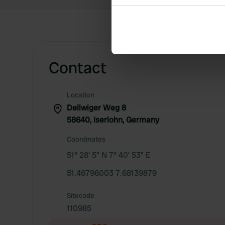
Collect information abou
Identify your device by ac
Find out more about how your
We use cookies to personalis
Contact
information about your use of
other information that you’ve
Location
Dellwiger Weg 8
58640, Iserlohn, Germany
Coordinates
51° 28' 5" N 7° 40' 53" E
51.46796003 7.68139879
Sitecode
110985