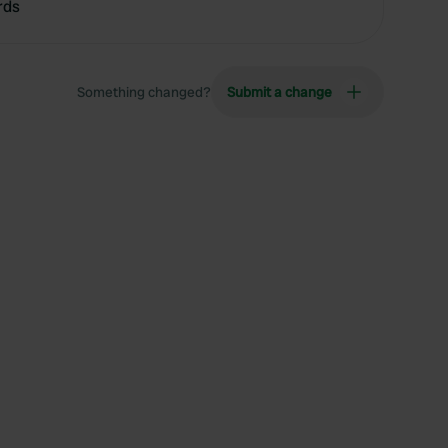
rds
Something changed?
Submit a change