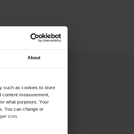
About
y such as cookies to store
nd content measurement,
for what purposes. Your
es. You can change or
ger icon.