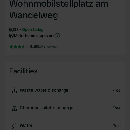
Wohnmobilstellplatz am
Wandelweg
38
Open today
Motorhome stopovers
3.48
46 reviews
Facilities
Waste water discharge
Free
Chemical toilet discharge
Free
Water
Paid