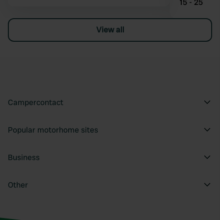
15 - 25
View all
Campercontact
Popular motorhome sites
Business
Other