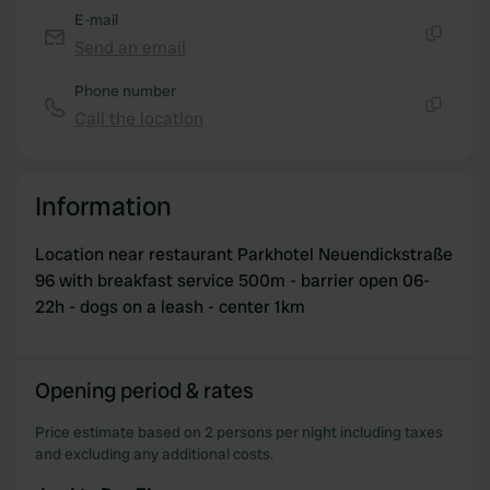
E-mail
Send an email
Copy
Phone number
Call the location
Copy
Information
Location near restaurant Parkhotel Neuendickstraße
96 with breakfast service 500m - barrier open 06-
22h - dogs on a leash - center 1km
Opening period & rates
Price estimate based on 2 persons per night including taxes
and excluding any additional costs.