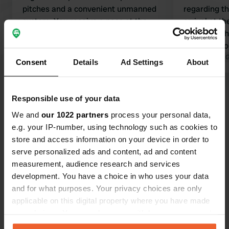
pitches and a convenient unmanned
regarding t
system. You receive a pass at the
arrival at th
barrier. First find a spot, then walk
card from t
back to the small building at the
can load mon
entrance to top up the pass. Any
Translated by Google
Show original
Upon departu
Translated by 
Consent
Details
Ad Settings
About
excess balance will be refunded later.
pay for the p
For electricity, simply hold the pass
fine place f
Show all 46 reviews
against the power pole. You can fill up
sanitary faci
Responsible use of your data
with water at the exit. It sounds
We and
our 1022 partners
process your personal data,
complicated, but it works surprisingly
Have you been here?
e.g. your IP-number, using technology such as cookies to
simply. Tip for the owner: place this
store and access information on your device in order to
system at the entrance.
serve personalized ads and content, ad and content
measurement, audience research and services
development. You have a choice in who uses your data
and for what purposes. Your privacy choices are only
Contact
applicable on this digital property where you have made
your choices. You can change or withdraw your consent
any time from the Cookie Declaration or by clicking on
Location