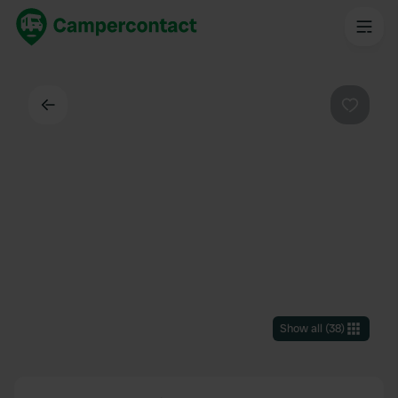
Back
Favouri
Show all
(
38
)