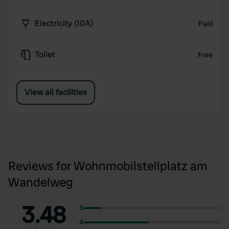
Electricity (10A)
Paid
Toilet
Free
View all facilities
Reviews for Wohnmobilstellplatz am
Wandelweg
3.48
5
4