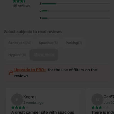
3
46 reviews
2
1
Select subjects to read reviews:
Sanitation
(24)
Spacious
(8)
Parking
(7)
Show more
Hygiene
(6)
Upgrade to PRO+
for the use of filters on the
reviews
Kogres
Ger5
K
G
2 weeks ago
Jun 2
A great camper site with spacious
There is in