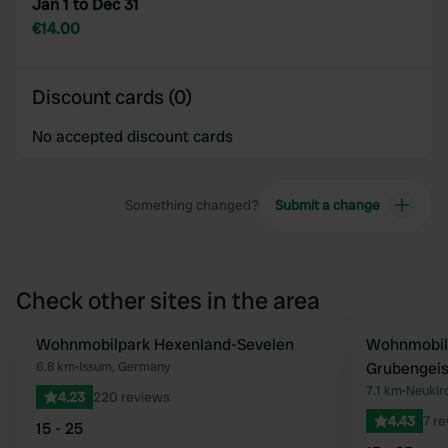
Jan 1 to Dec 31
€14.00
Discount cards (0)
No accepted discount cards
Something changed?
Submit a change
Check other sites in the area
Wohnmobilpark Hexenland-Sevelen
Wohnmobils
Favourite
6.8 km
•
Issum, Germany
Grubengeis
7.1 km
•
Neukir
4.23
220 reviews
4.43
7 r
15 - 25