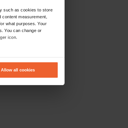
y such as cookies to store
nd content measurement,
for what purposes. Your
es. You can change or
ger icon.
eral meters
Allow all cookies
ails section
.
se our traffic. We also share
ers who may combine it with
 services.