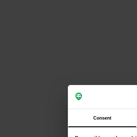
Consent