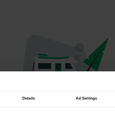
Oops...
Details
Ad Settings
The page you're looking for can't be found.