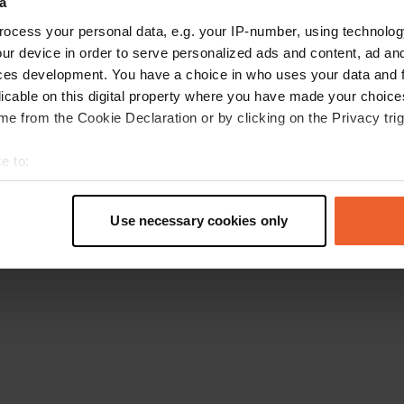
a
Go back to the homepage
ocess your personal data, e.g. your IP-number, using technolog
ur device in order to serve personalized ads and content, ad a
ces development. You have a choice in who uses your data and 
licable on this digital property where you have made your choic
e from the Cookie Declaration or by clicking on the Privacy trig
e to:
t your geographical location which can be accurate to within sev
tively scanning it for specific characteristics (fingerprinting)
Use necessary cookies only
 personal data is processed and set your preferences in the
det
e content and ads, to provide social media features and to analy
 our site with our social media, advertising and analytics partn
 provided to them or that they’ve collected from your use of their