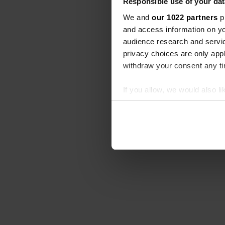
Responsible use of your dat
We and
our 1022 partners
pr
and access information on yo
audience research and servi
privacy choices are only app
withdraw your consent any tim
If you allow, we would also lik
Collect information abou
Identify your device by ac
Find out more about how your
We use cookies to personalis
information about your use of
other information that you’ve