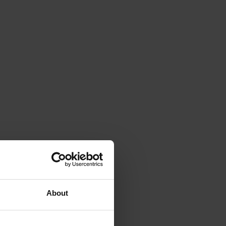
About