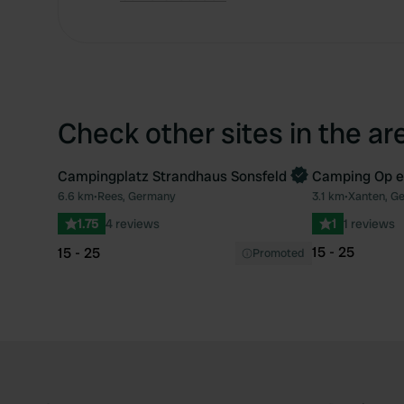
Check other sites in the ar
Campingplatz Strandhaus Sonsfeld
Camping Op e
Book now
6.6 km
•
Rees, Germany
3.1 km
•
Xanten, G
Favourite
1.75
4 reviews
1
1 reviews
15 - 25
15 - 25
Promoted