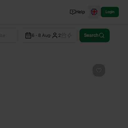
Help
Login
Switzerland
6 - 8 Aug
·
2
Search
Norway
Portugal
Denmark
View all...
Favourite