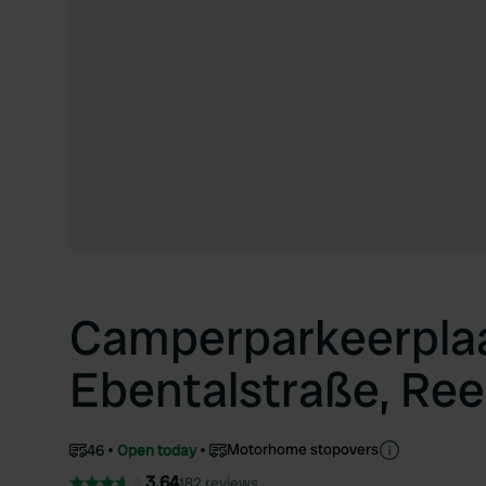
Camperparkeerpla
Ebentalstraße, Ree
Motorhome stopovers
46
Open today
3.64
182 reviews