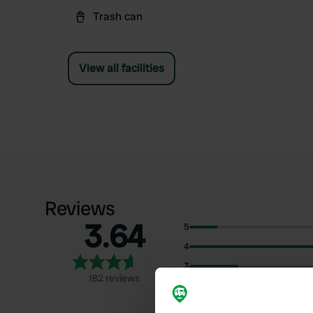
Trash can
View all facilities
Reviews
3.64
5
4
3
182 reviews
2
1