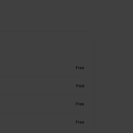
Free
Paid
Free
Free