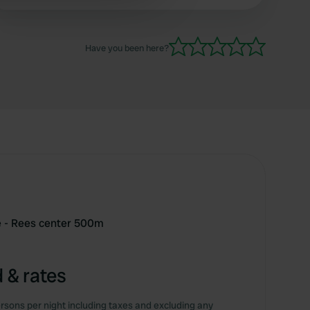
 services.
Have you been here?
e - Rees center 500m
 & rates
rsons per night including taxes and excluding any