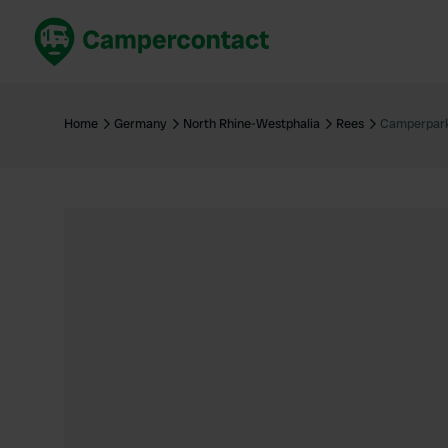
Book now
B
United Kingdom
Un
Home
Germany
North Rhine-Westphalia
Rees
Camperpark
France
Fr
Germany
G
The Netherlands
Th
Booking safely
It
View all...