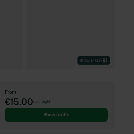
Show all
(
23
)
From
€15.00
/
per night
Show tariffs