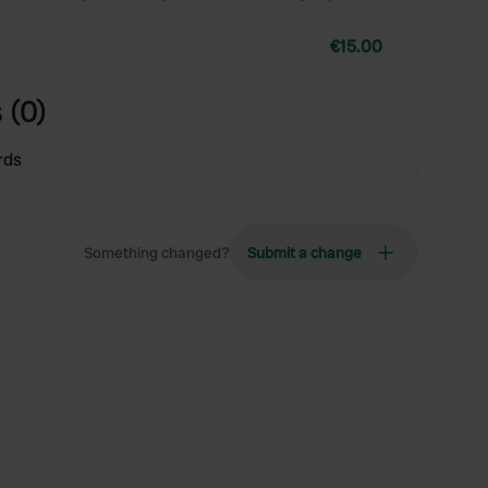
€15.00
 (0)
rds
Something changed?
Submit a change