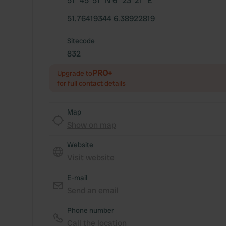
51° 45' 51" N 6° 23' 21" E
51.76419344 6.38922819
Sitecode
832
PRO+
Upgrade to
for full contact details
Map
Show on map
Website
Visit website
E-mail
Send an email
Phone number
Call the location