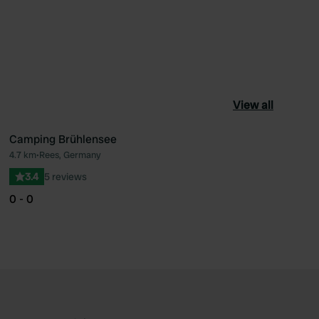
View all
Camping Brühlensee
4.7 km
•
Rees, Germany
ourite
Favourite
3.4
5 reviews
0 - 0