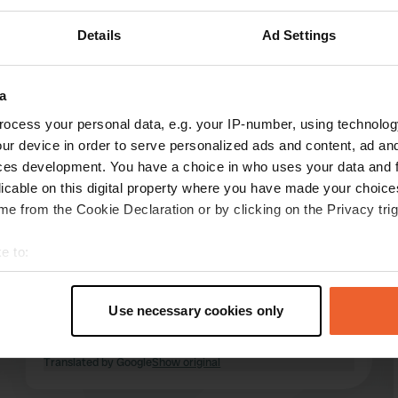
Details
Ad Settings
Show more
a
ocess your personal data, e.g. your IP-number, using technolog
reviews
ur device in order to serve personalized ads and content, ad a
ces development. You have a choice in who uses your data and 
licable on this digital property where you have made your choic
BavariaF&R
e from the Cookie Declaration or by clicking on the Privacy trig
2 weeks ago
e to:
Perfect camper site. Where else do you have all
t your geographical location which can be accurate to within sev
amenities at your disposal for €15, including
tively scanning it for specific characteristics (fingerprinting)
electricity? And all major supermarkets within 1
Use necessary cookies only
km. And a beautiful cycling area. We have been
 personal data is processed and set your preferences in the
det
there several times before.
Translated by Google
Show original
e content and ads, to provide social media features and to analy
 our site with our social media, advertising and analytics partn