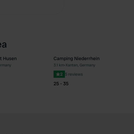
Copy
ea
t Husen
Camping Niederrhein
ermany
3.1 km
•
Xanten, Germany
Favourite
Fav
2
5 reviews
25 - 35