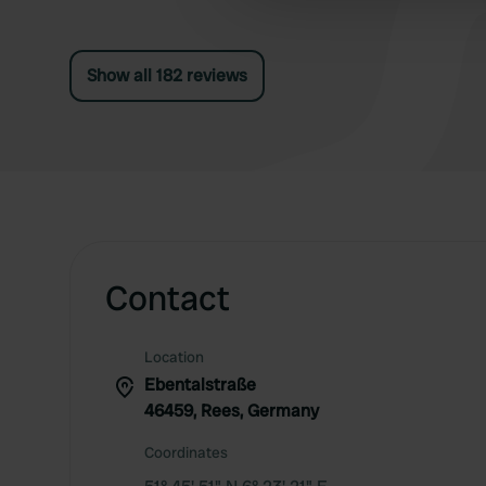
other information that you’ve
Show all 182 reviews
Contact
Location
Ebentalstraße
46459, Rees, Germany
Coordinates