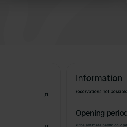
 provided to them or that they’ve collected from your use of their
Information
reservations not possibl
Copy
Opening period
Price estimate based on 2 pe