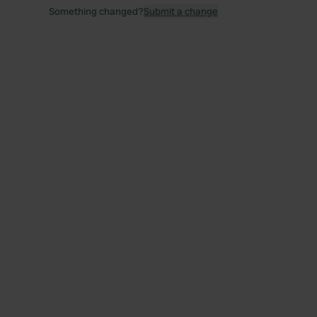
Something changed?
Submit a change