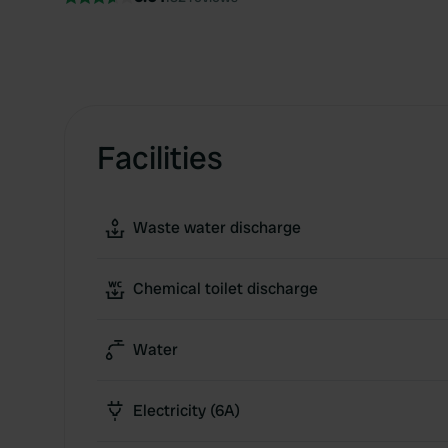
Facilities
Waste water discharge
Chemical toilet discharge
Water
Electricity (6A)