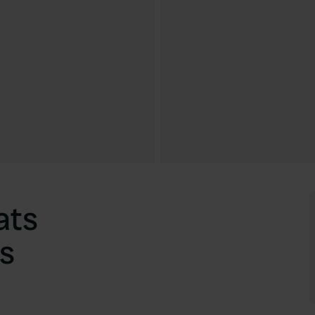
ats
s