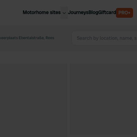
Motorhome sites
Journeys
Blog
Giftcard
PRO+
est motorhome sites
Spain
ited Kingdom
eerplaats Ebentalstraße, Rees
Belgium
ance
Slovenia
ermany
Austria
e Netherlands
Sweden
aly