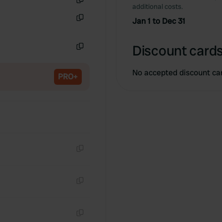
additional costs.
Copy
Jan 1 to Dec 31
Copy
Discount cards
Copy
No accepted discount ca
PRO+
Copy
Copy