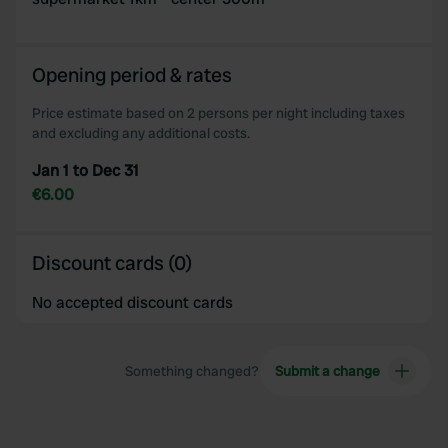
Opening period & rates
Price estimate based on 2 persons per night including taxes
and excluding any additional costs.
Jan 1 to Dec 31
€6.00
Discount cards (0)
No accepted discount cards
Something changed?
Submit a change