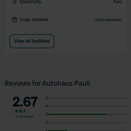
Electricity
Paid
Dogs allowed
Cost unknown
View all facilities
Reviews for Autohaus Pauli
2.67
5
4
3
4 reviews
2
1