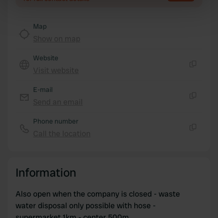
specific characteristics (fingerprinting)
Find out more about how your personal data is processed
Map
and set your preferences in the
details section
.
Show on map
We use cookies to personalise content and ads, to
Website
provide social media features and to analyse our traffic.
Visit website
Copy
We also share information about your use of our site with
our social media, advertising and analytics partners who
E-mail
may combine it with other information that you’ve
Send an email
Copy
provided to them or that they’ve collected from your use
Phone number
of their services.
Call the location
Copy
Information
Also open when the company is closed - waste
water disposal only possible with hose -
supermarket 1km - center 500m