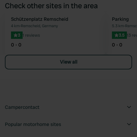
Check other sites in the area
Schützenplatz Remscheid
Parking
Favourite
4 km
•
Remscheid, Germany
5.3 km
•
Remsc
3
1 reviews
3.5
13 re
0 - 0
0 - 0
View all
Campercontact
Popular motorhome sites