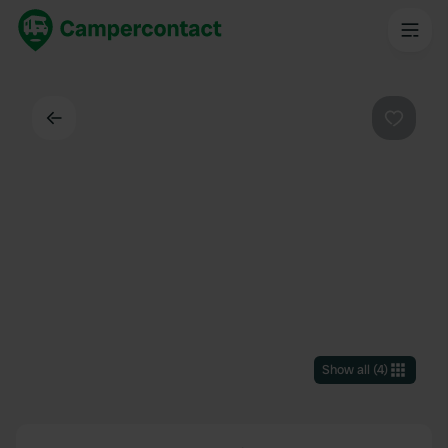
Back
Favouri
Show all
(
4
)