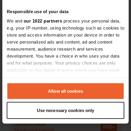
Responsible use of your data
We and
our 1022 partners
process your personal data,
e.g. your IP-number, using technology such as cookies to
Contact
store and access information on your device in order to
serve personalized ads and content, ad and content
Location
measurement, audience research and services
Lenneper Straße 152
Copy
development. You have a choice in who uses your data
42855, Remscheid, Germany
and for what purposes. Your privacy choices are only
applicable on this digital property where you have made
Coordinates
your choices. You can change or withdraw your consent
51° 10' 48" N 7° 13' 34" E
any time from the Cookie Declaration or by clicking on
Copy
the Privacy trigger icon.
Allow all cookies
51.18012 7.22608
Copy
If you allow, we would also like to:
Sitecode
Use necessary cookies only
835
Collect information about your geographical location
Copy
which can be accurate to within several meters
PRO+
Upgrade to
PRO+
Identify your device by actively scanning it for
for full contact details