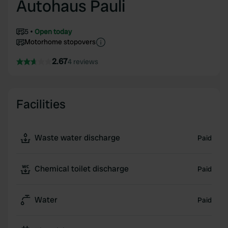
Autohaus Pauli
5
Open today
Motorhome stopovers
2.67
4 reviews
Facilities
Waste water discharge
Paid
Chemical toilet discharge
Paid
Water
Paid