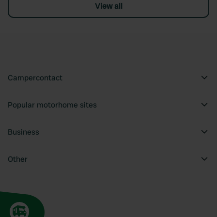
View all
Campercontact
Popular motorhome sites
Business
Other