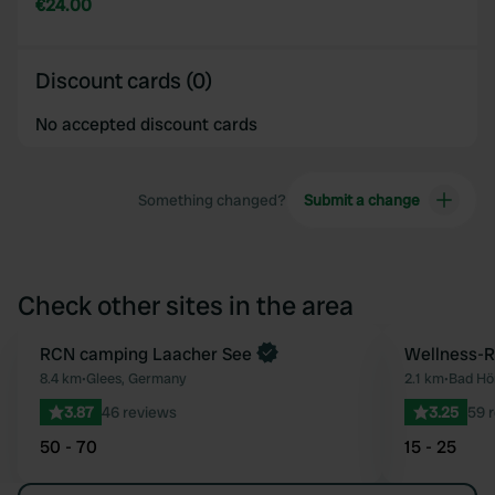
€24.00
Discount cards (0)
No accepted discount cards
Something changed?
Submit a change
Check other sites in the area
RCN camping Laacher See
Wellness-
Favourite
8.4 km
•
Glees, Germany
2.1 km
•
Bad Hö
3.87
46 reviews
3.25
59 
50 - 70
15 - 25