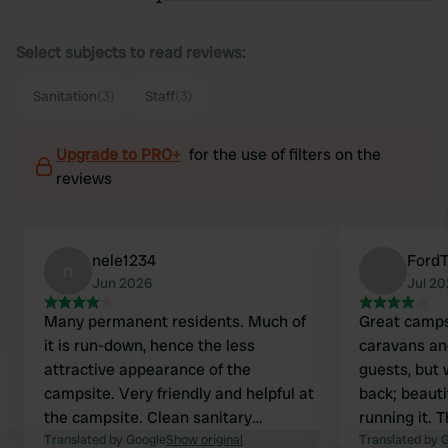
Select subjects to read reviews:
Sanitation
(3)
Staff
(3)
Upgrade to PRO+
for the use of filters on the
reviews
nele1234
Ford
n
Jun 2026
Jul 2
Many permanent residents. Much of
Great camps
it is run-down, hence the less
caravans an
attractive appearance of the
guests, but 
campsite. Very friendly and helpful at
back; beauti
the campsite. Clean sanitary
running it. T
facilities. Located close to the Rhine.
Translated by Google
Show original
but it's als
Translated by 