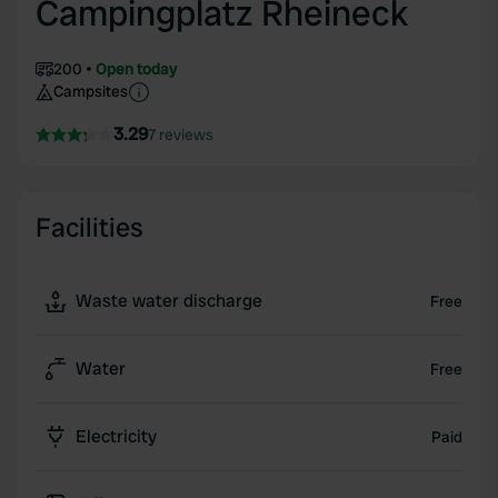
Campingplatz Rheineck
200
Open today
Campsites
3.29
7 reviews
Facilities
Waste water discharge
Free
Water
Free
Electricity
Paid