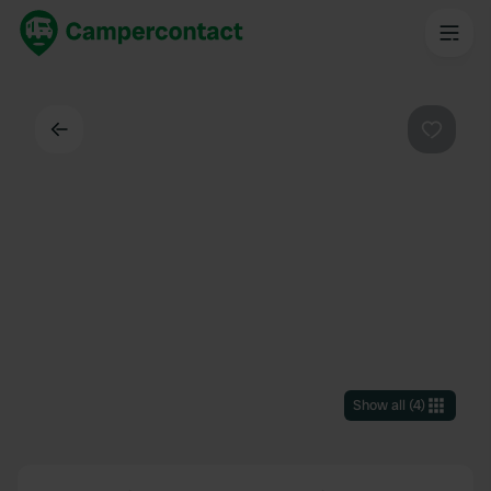
Back
Favouri
Show all
(
4
)