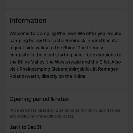
Information
Welcome to Camping Rheineck We offer year-round
camping below the castle Rheineck in Vinxtbachtal,
a quiet side valley to the Rhine. The friendly
campsite is the ideal starting point for excursions to
the Rhine Valley, the Westerwald and the Eifel. Also
visit Rheincamping Siebengebirgsblick in Remagen-
Rolandswerth, directly on the Rhine.
Opening period & rates
Price estimate based on 2 persons per night including taxes
and excluding any additional costs.
Jan 1 to Dec 31