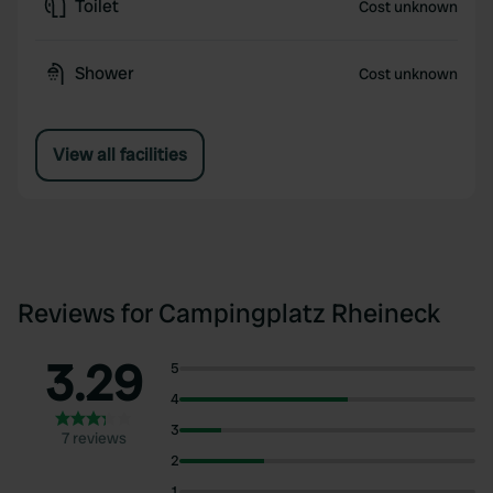
Toilet
Cost unknown
Shower
Cost unknown
View all facilities
Reviews for Campingplatz Rheineck
3.29
5
4
3
7 reviews
2
1