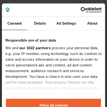
Nice bike ride to Bonn (approx. 35
including dog
km). Close to the ferry to cross the
had a drink 
Show all 7 reviews
Rhine. Ideal for 2 or 3 nights.
reception.
Consent
Details
Ad Settings
About
Have you been here?
Responsible use of your data
We and
our 1022 partners
process your personal data,
e.g. your IP-number, using technology such as cookies to
store and access information on your device in order to
Contact
serve personalized ads and content, ad and content
measurement, audience research and services
development. You have a choice in who uses your data
Location
and for what purposes. Your privacy choices are only
Mühlenstraße
Copy
applicable on this digital property where you have made
53498, Bad Breisig, Germany
your choices. You can change or withdraw your consent
Coordinates
any time from the Cookie Declaration or by clicking on
the Privacy trigger icon.
Allow all cookies
50° 29' 30" N 7° 18' 38" E