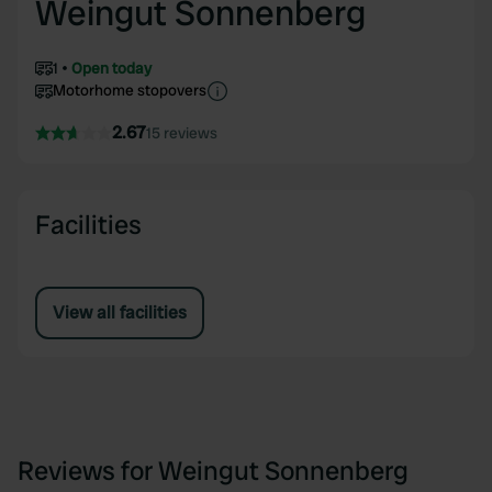
Weingut Sonnenberg
1
Open today
Motorhome stopovers
2.67
15 reviews
Facilities
View all facilities
Reviews for Weingut Sonnenberg