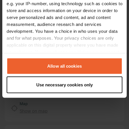
e.g. your IP-number, using technology such as cookies to
Location
store and access information on your device in order to
Heerstraße 98
Copy
serve personalized ads and content, ad and content
53474, Bad Neuenahr-Ahrweiler, Germany
measurement, audience research and services
Coordinates
development. You have a choice in who uses your data
and for what purposes. Your privacy choices are only
50° 32' 55" N 7° 8' 18" E
applicable on this digital property where you have made
Copy
50.54853742 7.13843146
your choices. You can change or withdraw your consent
Copy
any time from the Cookie Declaration or by clicking on
Sitecode
the Privacy trigger icon.
Allow all cookies
103571
Copy
If you allow, we would also like to:
PRO+
Upgrade to
PRO+
Use necessary cookies only
for full contact details
Collect information about your geographical location
which can be accurate to within several meters
Identify your device by actively scanning it for
Map
specific characteristics (fingerprinting)
Show on map
Find out more about how your personal data is processed
and set your preferences in the
details section
.