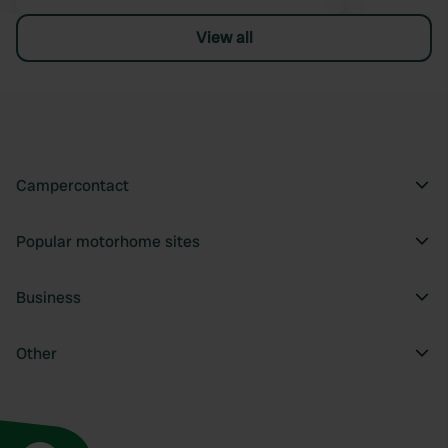
View all
Campercontact
Popular motorhome sites
Business
Other