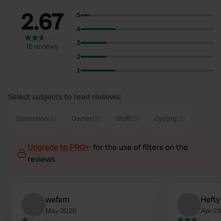
2.67
5
4
3
15 reviews
2
1
Select subjects to read reviews:
Sanitation
(5)
Owner
(5)
Staff
(3)
Cycling
(2)
Upgrade to PRO+
for the use of filters on the
reviews
wefam
Hefty
May 2026
Apr 2