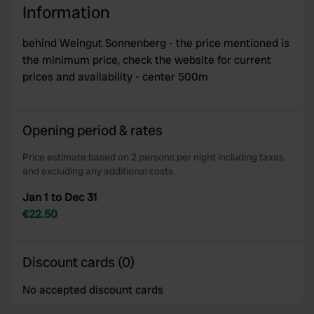
Information
We use cookies to personalise content and ads, to
provide social media features and to analyse our traffic.
behind Weingut Sonnenberg - the price mentioned is
We also share information about your use of our site with
the minimum price, check the website for current
our social media, advertising and analytics partners who
prices and availability - center 500m
may combine it with other information that you’ve
provided to them or that they’ve collected from your use
of their services.
Opening period & rates
Price estimate based on 2 persons per night including taxes
and excluding any additional costs.
Jan 1 to Dec 31
€22.50
Discount cards (0)
No accepted discount cards