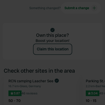
Something changed?
Submit a change
Own this place?
Boost your location!
Claim this location
Check other sites in the area
RCN camping Laacher See
Parking St.
Favourite
16.7 km
•
Glees, Germany
2.2 km
•
Bad Ne
3.87
46 reviews
3.04
49 
50 - 70
10 - 15