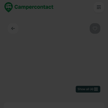
Back
Favouri
Show all
(
4
)