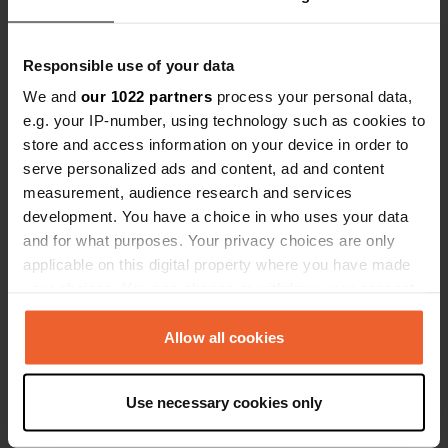
Responsible use of your data
Contact
We and
our 1022 partners
process your personal data,
e.g. your IP-number, using technology such as cookies to
store and access information on your device in order to
Location
serve personalized ads and content, ad and content
Trifelsring 13
Copy
measurement, audience research and services
76756, Bellheim, Germany
development. You have a choice in who uses your data
Coordinates
and for what purposes. Your privacy choices are only
49° 11' 39" N 8° 16' 28" E
applicable on this digital property where you have made
Copy
your choices. You can change or withdraw your consent
49.19421 8.27434
any time from the Cookie Declaration or by clicking on
Copy
the Privacy trigger icon.
Allow all cookies
Sitecode
13209
Copy
If you allow, we would also like to:
Use necessary cookies only
PRO+
Upgrade to
Collect information about your geographical location
PRO+
for full contact details
which can be accurate to within several meters