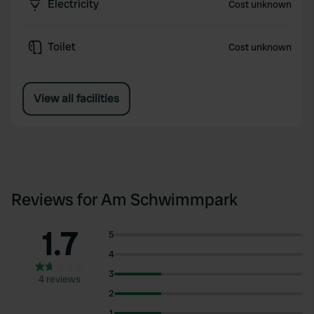
Electricity
Cost unknown
Toilet
Cost unknown
View all facilities
Reviews for Am Schwimmpark
1.7
5
4
3
4 reviews
2
1