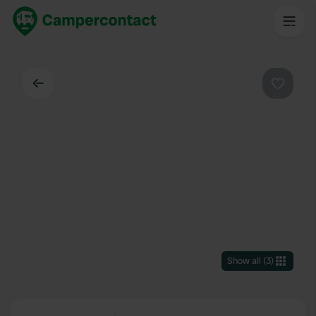
Back
Favouri
Show all
(
3
)