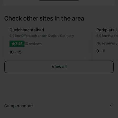
Check other sites in the area
Queichbachtalbad
Parkplatz 
Favourite
5.9 km
•
Offenbach an der Queich, Germany
6.9 km
•
Herxhe
No reviews y
3.46
13 reviews
0 - 0
10 - 15
View all
Campercontact