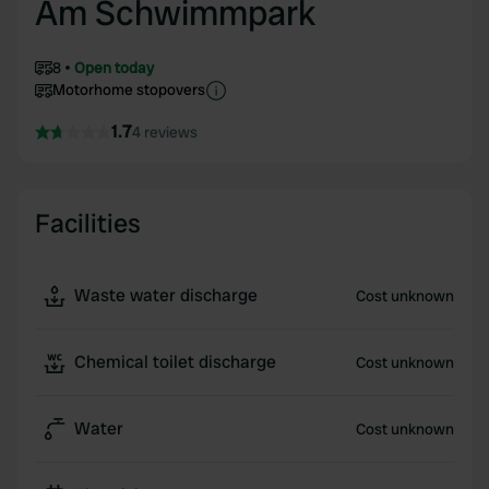
Am Schwimmpark
8
Open today
Motorhome stopovers
1.7
4 reviews
Facilities
Waste water discharge
Cost unknown
Chemical toilet discharge
Cost unknown
Water
Cost unknown