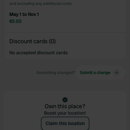
and excluding any additional costs.
May 1 to Nov 1
€5.00
Discount cards (0)
No accepted discount cards
Something changed?
Submit a change
Own this place?
Boost your location!
Claim this location