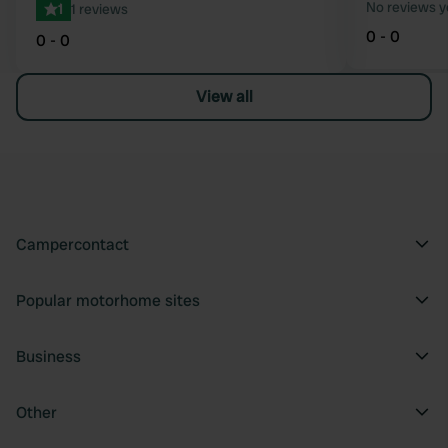
No reviews y
1
1 reviews
0 - 0
0 - 0
View all
Campercontact
Popular motorhome sites
Business
Other