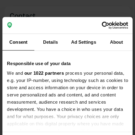
Contact
Location
Friedrichstraße
Copy
Consent
Details
Ad Settings
About
57518, Betzdorf, Germany
Coordinates
Responsible use of your data
50° 47' 12" N 7° 52' 40" E
We and
our 1022 partners
process your personal data,
Copy
50.78658 7.87785
e.g. your IP-number, using technology such as cookies to
Copy
store and access information on your device in order to
Sitecode
serve personalized ads and content, ad and content
30369
Copy
measurement, audience research and services
development. You have a choice in who uses your data
PRO+
Upgrade to
PRO+
and for what purposes. Your privacy choices are only
for full contact details
applicable on this digital property where you have made
your choices. You can change or withdraw your consent
Map