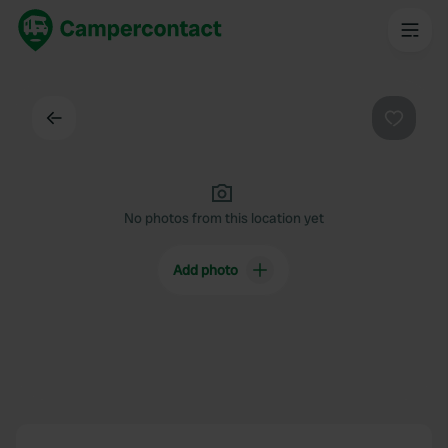
Back
Favouri
No photos from this location yet
Add photo