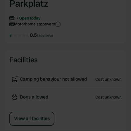
Parkplatz
1
Open today
Motorhome stopovers
0.5
1 reviews
Facilities
Camping behaviour not allowed
Cost unknown
Dogs allowed
Cost unknown
View all facilities