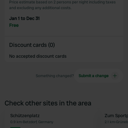
Price estimate based on 2 persons per night including taxes
and excluding any additional costs.
Jan 1 to Dec 31
Free
Discount cards (0)
No accepted discount cards
Something changed?
Submit a change
Check other sites in the area
Schützenplatz
Zum Sportp
Favourite
0.9 km
•
Betzdorf, Germany
2.1 km
•
Grüneb