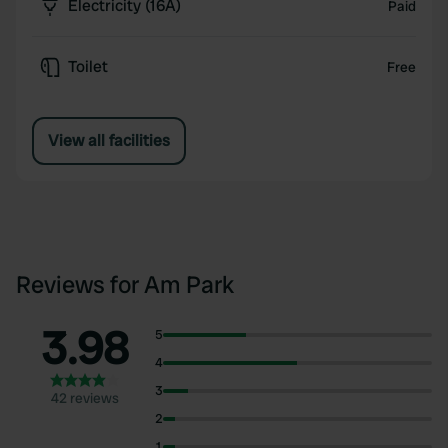
Electricity (16A)
Paid
Toilet
Free
View all facilities
Reviews for Am Park
3.98
5
4
3
42 reviews
2
1