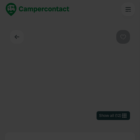
Back
Favouri
Show all
(
12
)