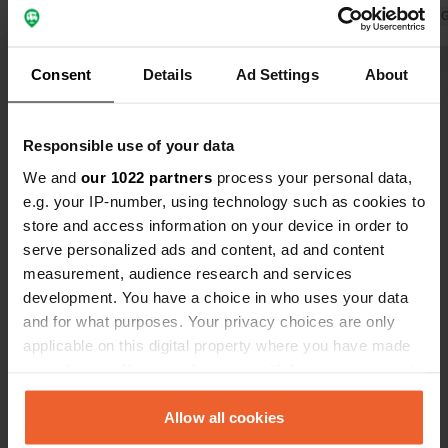
the industrial estate. Not at night.
Translated by 
There is youth in the park, though,
Translated by Google
Show original
causing some noise. Noise
Consent
Details
Ad Settings
About
Show all 42 reviews
Responsible use of your data
Have you been here?
We and
our 1022 partners
process your personal data,
e.g. your IP-number, using technology such as cookies to
store and access information on your device in order to
serve personalized ads and content, ad and content
measurement, audience research and services
development. You have a choice in who uses your data
Contact
and for what purposes. Your privacy choices are only
applicable on this digital property where you have made
your choices. You can change or withdraw your consent
Location
any time from the Cookie Declaration or by clicking on
Hunsrückhöhenstrasse
Copy
the Privacy trigger icon.
Allow all cookies
56281, Emmelshausen, Germany