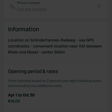
Phone number
Call the location
Copy
Information
Location on Schinderhannes-Radweg - use GPS
coordinates - convenient location near A61 between
Rhein and Mosel - center 500m
Opening period & rates
Price estimate based on 2 persons per night including taxes
and excluding any additional costs.
Apr 1 to Oct 30
€14.00