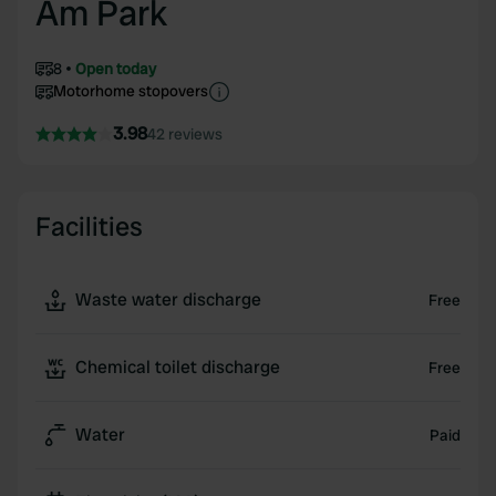
Am Park
8
Open today
Motorhome stopovers
3.98
42 reviews
Facilities
Waste water discharge
Free
Chemical toilet discharge
Free
Water
Paid