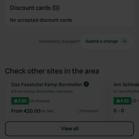
Discount cards (0)
No accepted discount cards
Something changed?
Submit a change
Check other sites in the area
Book now
Das Fasshotel Kamp Bornhofen
Am Schind
Favourite
8.9 km
•
Kamp-Bornhofen, Germany
5.1 km
•
Pfalzf
3.69
26 reviews
4.32
28 
0 - 0
From €20.00
(ex fee)
Promoted
View all