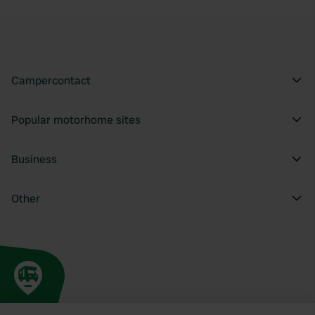
Campercontact
Popular motorhome sites
Business
Other