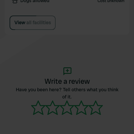
Dogs allowed
Cost unknown
View all facilities
Write a review
Have you been here? Tell others what you think
of it.