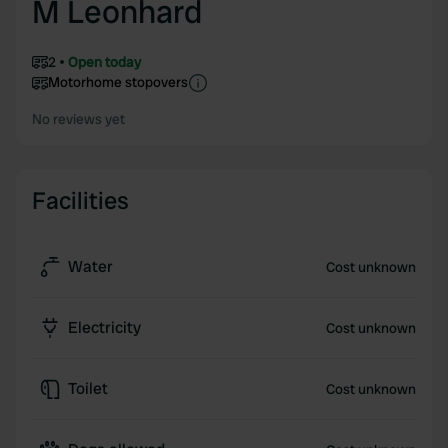
M Leonhard
2
Open today
Motorhome stopovers
No reviews yet
Facilities
Water
Cost unknown
Electricity
Cost unknown
Toilet
Cost unknown