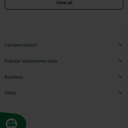
View all
Campercontact
Popular motorhome sites
Business
Other