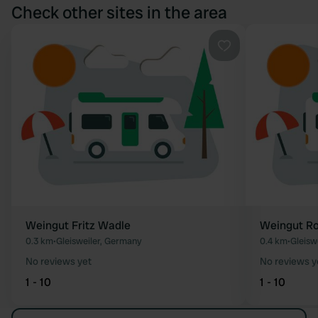
Check other sites in the area
Favourite
Weingut Fritz Wadle
Weingut Ro
0.3 km
•
Gleisweiler, Germany
0.4 km
•
Gleisw
No reviews yet
No reviews y
1 - 10
1 - 10