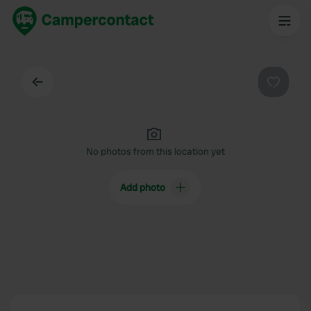
Back
Favouri
No photos from this location yet
Add photo