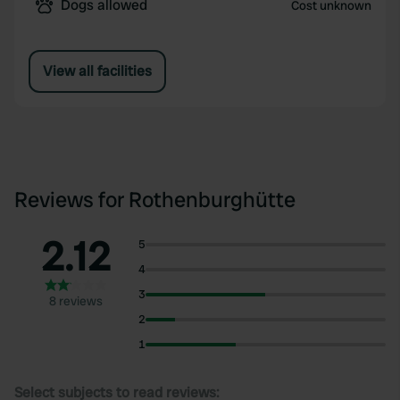
Dogs allowed
Cost unknown
View all facilities
Reviews for Rothenburghütte
2.12
5
4
3
8 reviews
2
1
Select subjects to read reviews: