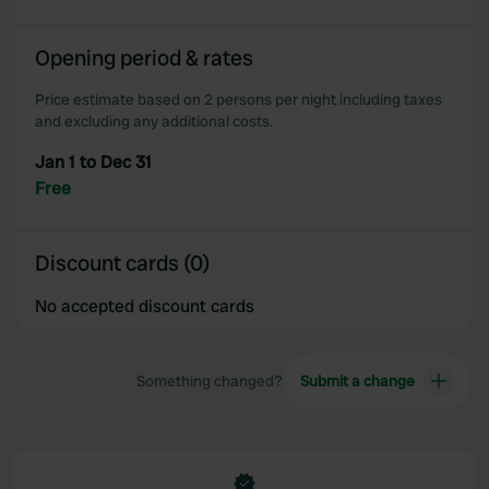
Opening period & rates
Price estimate based on 2 persons per night including taxes
and excluding any additional costs.
Jan 1 to Dec 31
Free
Discount cards (0)
No accepted discount cards
Something changed?
Submit a change