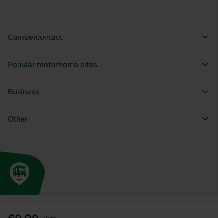
Campercontact
Popular motorhome sites
Business
Other