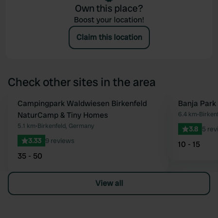
Own this place?
Boost your location!
Claim this location
Check other sites in the area
Campingpark Waldwiesen Birkenfeld
Banja Park 
Favourite
NaturCamp & Tiny Homes
6.4 km
•
Birken
5.1 km
•
Birkenfeld, Germany
3.8
5 rev
3.33
9 reviews
10 - 15
35 - 50
View all