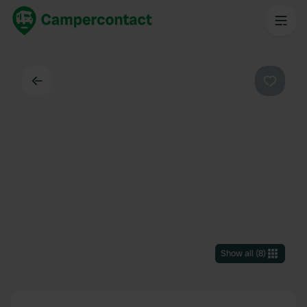
Back
Favouri
Show all
(
8
)