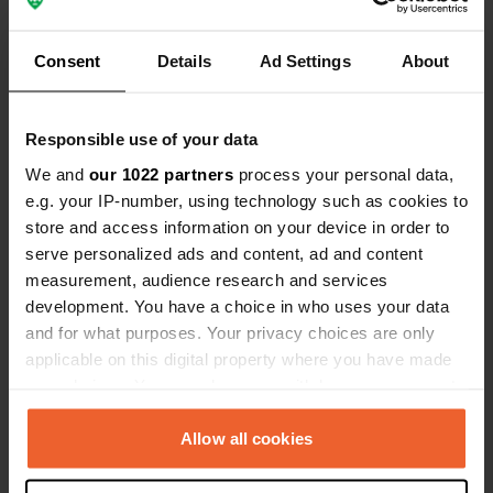
Show all 8 reviews
camper bus of 
been campin
never happe
Consent
Details
Ad Settings
About
Have you been here?
Responsible use of your data
We and
our 1022 partners
process your personal data,
e.g. your IP-number, using technology such as cookies to
Contact
store and access information on your device in order to
serve personalized ads and content, ad and content
measurement, audience research and services
Location
development. You have a choice in who uses your data
Kiefernweg
Copy
and for what purposes. Your privacy choices are only
55767, Hattgenstein, Germany
applicable on this digital property where you have made
your choices. You can change or withdraw your consent
Coordinates
any time from the Cookie Declaration or by clicking on
49° 41' 49" N 7° 9' 10" E
the Privacy trigger icon.
Allow all cookies
Copy
49.69704 7.15284
Copy
If you allow, we would also like to: