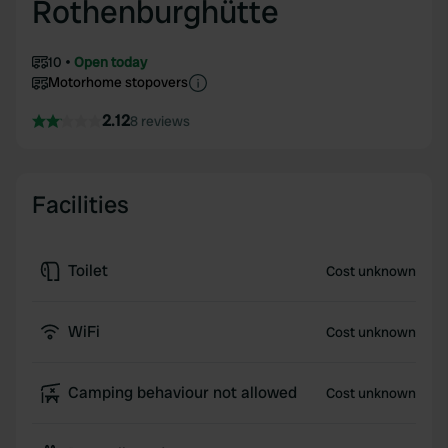
Rothenburghütte
10
Open today
Motorhome stopovers
2.12
8 reviews
Facilities
Toilet
Cost unknown
WiFi
Cost unknown
Camping behaviour not allowed
Cost unknown